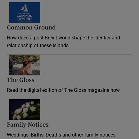
Common Ground
How does a post-Brexit world shape the identity and
relationship of these islands
Opens in new window
The Gloss
Opens in new window
Read the digital edition of The Gloss magazine now
Opens in new window
Family Notices
Opens in new window
Weddings, Births, Deaths and other family notices