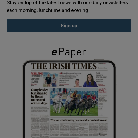
Stay on top of the latest news with our daily newsletters
each morning, lunchtime and evening
Show Podcasts sub sections
Sign up
Show Gaeilge sub sections
Show History sub sections
 window
Show Sponsored sub sections