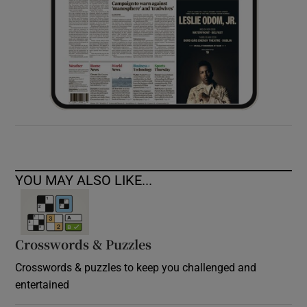
YOU MAY ALSO LIKE...
Crosswords & Puzzles
Crosswords & puzzles to keep you challenged and
entertained