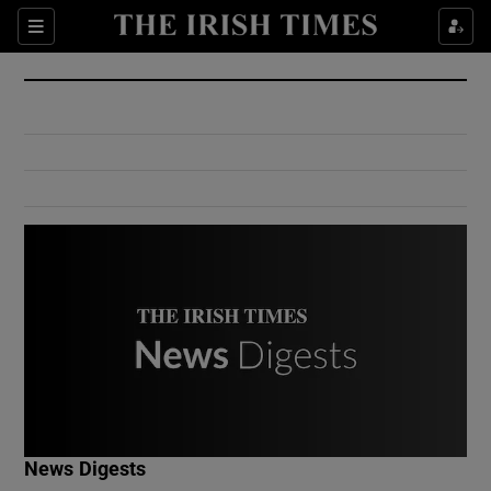
Show Culture sub sections
Sections
Show Environment sub sections
Show Technology sub sections
Show Science sub sections
Show Motors sub sections
News Digests