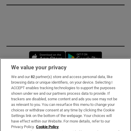
Opens in new window
Opens in new 
We value your privacy
We and our
82
partner(s) store and access personal data, like
Subscribe
browsing data or unique identifiers, on your device. Selecting I
ACCEPT enables tracking technologies to support the purposes
Support
shown under we and our partners process data to provide. If
trackers are disabled, some content and ads you see may not be
About Us
as relevant to you. You can resurface this menu to change your
choices or withdraw consent at any time by clicking the Cookie
Irish Times Products & Services
Settings link on the bottom of the webpage. Your choices will
have effect within our Website. For more details, refer to our
Privacy Policy.
Cookie Policy