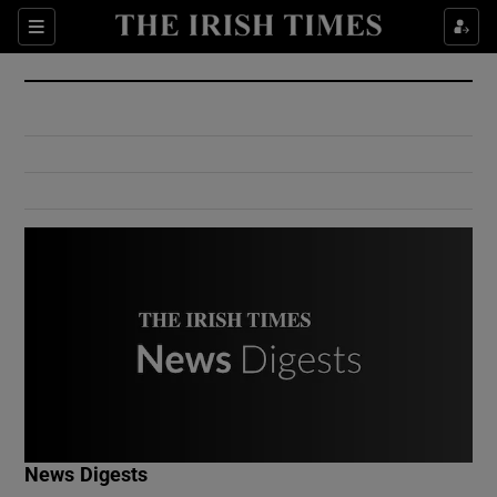
Show Culture sub sections
Sections
Show Environment sub sections
Show Technology sub sections
Show Science sub sections
Show Motors sub sections
News Digests