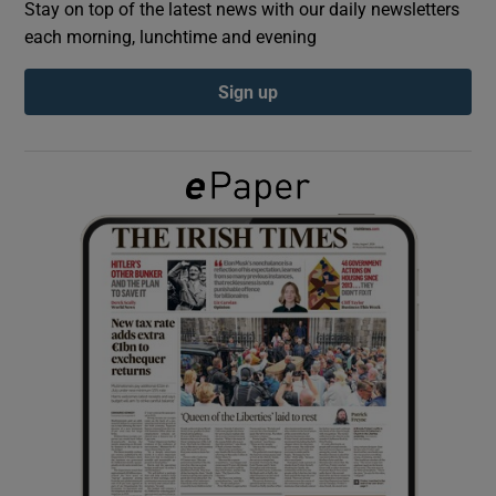
Stay on top of the latest news with our daily newsletters
each morning, lunchtime and evening
Show Podcasts sub sections
Sign up
Show Gaeilge sub sections
Show History sub sections
 window
Show Sponsored sub sections