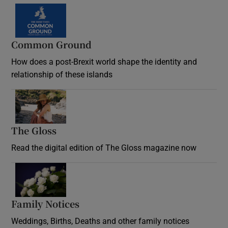
Common Ground
How does a post-Brexit world shape the identity and
relationship of these islands
Opens in new window
The Gloss
Opens in new window
Read the digital edition of The Gloss magazine now
Opens in new window
Family Notices
Opens in new window
Weddings, Births, Deaths and other family notices