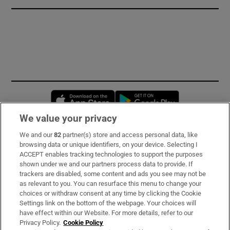
Opens in new window
Opens in new 
We value your privacy
We and our
82
partner(s) store and access personal data, like
Subscribe
browsing data or unique identifiers, on your device. Selecting I
ACCEPT enables tracking technologies to support the purposes
Support
shown under we and our partners process data to provide. If
trackers are disabled, some content and ads you see may not be
About Us
as relevant to you. You can resurface this menu to change your
choices or withdraw consent at any time by clicking the Cookie
Irish Times Products & Services
Settings link on the bottom of the webpage. Your choices will
have effect within our Website. For more details, refer to our
Privacy Policy.
Cookie Policy