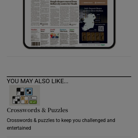
YOU MAY ALSO LIKE...
Crosswords & Puzzles
Crosswords & puzzles to keep you challenged and
entertained