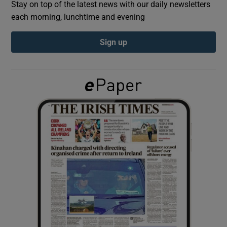
Stay on top of the latest news with our daily newsletters
each morning, lunchtime and evening
Show Podcasts sub sections
Sign up
Show Gaeilge sub sections
Show History sub sections
 window
Show Sponsored sub sections