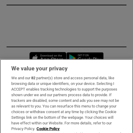
Opens in new window
Opens in new 
We value your privacy
We and our
82
partner(s) store and access personal data, like
Subscribe
browsing data or unique identifiers, on your device. Selecting I
ACCEPT enables tracking technologies to support the purposes
Support
shown under we and our partners process data to provide. If
trackers are disabled, some content and ads you see may not be
About Us
as relevant to you. You can resurface this menu to change your
choices or withdraw consent at any time by clicking the Cookie
Irish Times Products & Services
Settings link on the bottom of the webpage. Your choices will
have effect within our Website. For more details, refer to our
Privacy Policy.
Cookie Policy