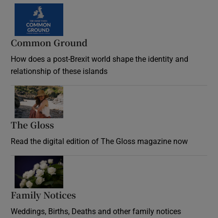
Common Ground
How does a post-Brexit world shape the identity and
relationship of these islands
Opens in new window
The Gloss
Opens in new window
Read the digital edition of The Gloss magazine now
Opens in new window
Family Notices
Opens in new window
Weddings, Births, Deaths and other family notices