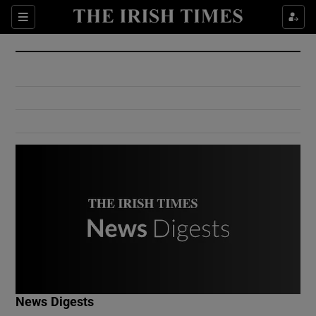
Show Culture sub sections
Sections
Show Environment sub sections
Show Technology sub sections
Show Science sub sections
Show Motors sub sections
News Digests