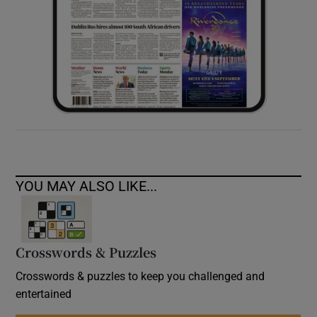
YOU MAY ALSO LIKE...
Crosswords & Puzzles
Crosswords & puzzles to keep you challenged and
entertained