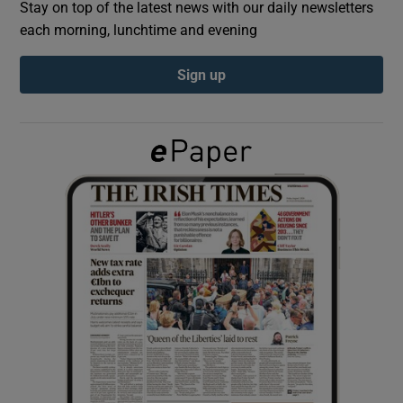
Stay on top of the latest news with our daily newsletters
each morning, lunchtime and evening
Show Podcasts sub sections
Sign up
Show Gaeilge sub sections
Show History sub sections
 window
Show Sponsored sub sections