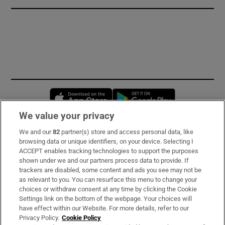
Opens in new window
Opens in new 
We value your privacy
We and our
82
partner(s) store and access personal data, like
Subscribe
browsing data or unique identifiers, on your device. Selecting I
ACCEPT enables tracking technologies to support the purposes
Support
shown under we and our partners process data to provide. If
trackers are disabled, some content and ads you see may not be
About Us
as relevant to you. You can resurface this menu to change your
choices or withdraw consent at any time by clicking the Cookie
Irish Times Products & Services
Settings link on the bottom of the webpage. Your choices will
have effect within our Website. For more details, refer to our
Privacy Policy.
Cookie Policy