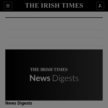
Show Culture sub sections
Sections
Show Environment sub sections
Show Technology sub sections
Show Science sub sections
Show Motors sub sections
News Digests