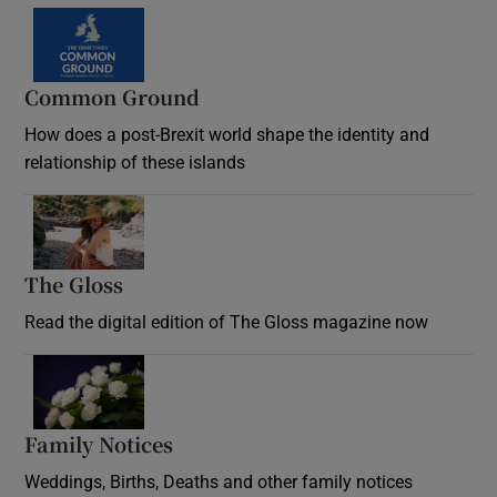
Common Ground
How does a post-Brexit world shape the identity and
relationship of these islands
Opens in new window
The Gloss
Opens in new window
Read the digital edition of The Gloss magazine now
Opens in new window
Family Notices
Opens in new window
Weddings, Births, Deaths and other family notices