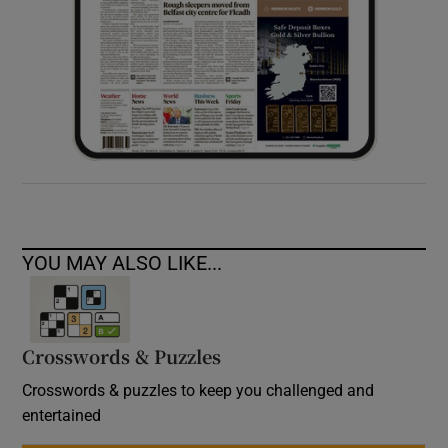
YOU MAY ALSO LIKE...
Crosswords & Puzzles
Crosswords & puzzles to keep you challenged and
entertained