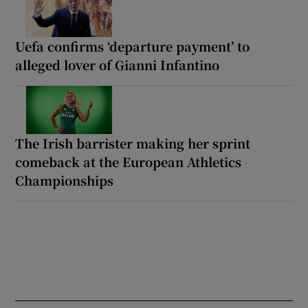
Uefa confirms ‘departure payment’ to
alleged lover of Gianni Infantino
The Irish barrister making her sprint
comeback at the European Athletics
Championships