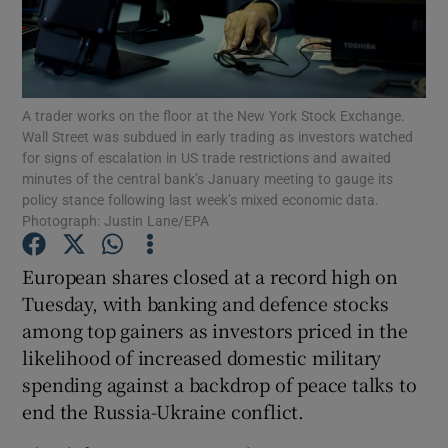
Show Motors sub sections
A trader works on the floor at the New York Stock Exchange.
Wall Street was subdued in early trading as investors watched
for signs of escalation in US trade restrictions and awaited
minutes of the central bank’s January meeting to gauge its
policy stance following last week’s mixed economic data.
Show Podcasts sub sections
Photograph: Justin Lane/EPA
European shares closed at a record high on
Tuesday, with banking and defence stocks
among top gainers as investors priced in the
Show Gaeilge sub sections
likelihood of increased domestic military
spending against a backdrop of peace talks to
Show History sub sections
end the Russia-Ukraine conflict.