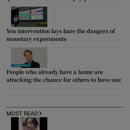
Yen intervention lays bare the dangers of
monetary experiments
People who already have a home are
attacking the chance for others to have one
MOST READ