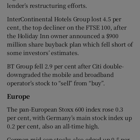
lender’s restructuring efforts.
InterContinental Hotels Group lost 4.5 per
cent, the top decliner on the FTSE 100, after
the Holiday Inn owner announced a $900
million share buyback plan which fell short of
some investors’ estimates.
BT Group fell 2.9 per cent after Citi double-
downgraded the mobile and broadband
operator’s stock to “sell” from “buy”.
Europe
The pan-European Stoxx 600 index rose 0.3
per cent, with Germany’s main stock index up
0.2 per cent, also an all-time high.
German mid-cap stocks also edged up 0.5 per