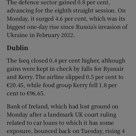
The defence sector gained 0.8 per cent,
advancing for the eighth straight session. On
Monday, it surged 4.6 per cent, which was its
 window
biggest one-day rise since Russia’s invasion of
Ukraine in February 2022.
Show Sponsored sub sections
Dublin
The Iseq closed 0.4 per cent higher, although
gains were kept in check by falls for Ryanair
and Kerry. The airline slipped 0.5 per cent to
€20.45, while food group Kerry fell 1.8 per
cent to €96.65.
Bank of Ireland, which had lost ground on
Monday after a landmark UK court ruling
related to car loans to which it has some
exposure, bounced back on Tuesday, rising 4