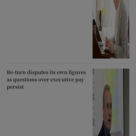
Re-turn disputes its own figures
as questions over executive pay
persist