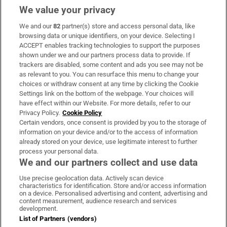
We value your privacy
We and our
82
partner(s) store and access personal data, like
Subscribe
browsing data or unique identifiers, on your device. Selecting I
ACCEPT enables tracking technologies to support the purposes
Support
shown under we and our partners process data to provide. If
trackers are disabled, some content and ads you see may not be
About Us
as relevant to you. You can resurface this menu to change your
choices or withdraw consent at any time by clicking the Cookie
Irish Times Products & Services
Settings link on the bottom of the webpage. Your choices will
have effect within our Website. For more details, refer to our
Privacy Policy.
Cookie Policy
OUR PARTNERS:
Certain vendors, once consent is provided by you to the storage of
information on your device and/or to the access of information
already stored on your device, use legitimate interest to further
process your personal data.
We and our partners collect and use data
Use precise geolocation data. Actively scan device
characteristics for identification. Store and/or access information
Irish Times on WhatsApp
Irish Times on Facebook
Irish Times on X
Irish Times on LinkedIn
Irish Times on Instagram
on a device. Personalised advertising and content, advertising and
content measurement, audience research and services
development.
Terms & Conditions
List of Partners (vendors)
Privacy Policy