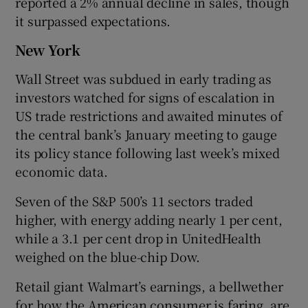
reported a 2% annual decline in sales, though
it surpassed expectations.
New York
Wall Street was subdued in early trading as
investors watched for signs of escalation in
US trade restrictions and awaited minutes of
the central bank’s January meeting to gauge
its policy stance following last week’s mixed
economic data.
Seven of the S&P 500’s 11 sectors traded
higher, with energy adding nearly 1 per cent,
while a 3.1 per cent drop in UnitedHealth
weighed on the blue-chip Dow.
Retail giant Walmart’s earnings, a bellwether
for how the American consumer is faring, are