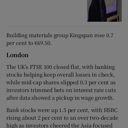
Building materials group Kingspan rose 0.7
per cent to €69.50.
London
The UK’s FTSE 100 closed flat, with banking
stocks helping keep overall losses in check,
while mid-cap shares slipped 0.3 per cent as
investors trimmed bets on interest rate cuts
after data showed a pickup in wage growth.
Bank stocks were up 1.5 per cent, with HSBC
rising about 2 per cent to an over two-decade
high as investors cheered the Asia-focused