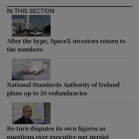
IN THIS SECTION
After the hype, SpaceX investors return to
the numbers
National Standards Authority of Ireland
plans up to 20 redundancies
Re-turn disputes its own figures as
questions over executive pay persist