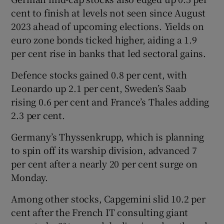
cent to finish at levels not seen since August
2023 ahead of upcoming elections. Yields on
euro zone bonds ticked higher, aiding a 1.9
per cent rise in banks that led sectoral gains.
Defence stocks gained 0.8 per cent, with
Leonardo up 2.1 per cent, Sweden’s Saab
rising 0.6 per cent and France’s Thales adding
2.3 per cent.
Germany’s Thyssenkrupp, which is planning
to spin off its warship division, advanced 7
per cent after a nearly 20 per cent surge on
Monday.
Among other stocks, Capgemini slid 10.2 per
cent after the French IT consulting giant