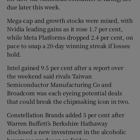
due later this week.
Mega-cap and growth stocks were mixed, with
Nvidia leading gains as it rose 1.7 per cent,
while Meta Platforms dropped 2.4 per cent, on
pace to snap a 20-day winning streak if losses
hold.
Intel gained 9.5 per cent after a report over
the weekend said rivals Taiwan
Semiconductor Manufacturing Co and
Broadcom was each eyeing potential deals
that could break the chipmaking icon in two.
Constellation Brands added 5 per cent after
Warren Buffett’s Berkshire Hathaway
disclosed a new investment in the alcoholic
beverages producer on Friday.