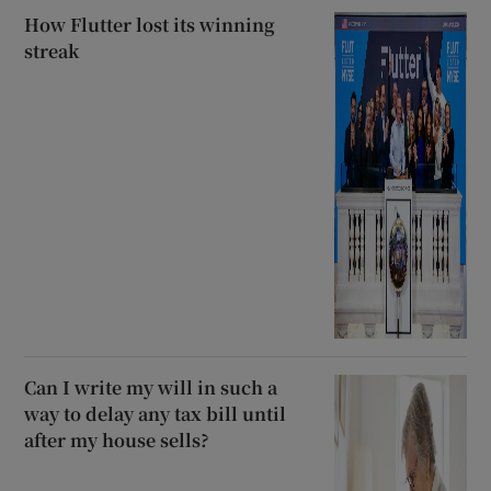
How Flutter lost its winning
streak
Can I write my will in such a
way to delay any tax bill until
after my house sells?