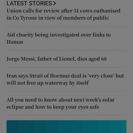
LATEST STORIES
Union calls for review after 51 cows euthanised
in Co Tyrone in view of members of public
Aid charity being investigated over links to
Hamas
Jorge Messi, father of Lionel, dies aged 68
Iran says Strait of Hormuz deal is ‘very close’ but
will not free up waterway by itself
All you need to know about next week’s solar
eclipse and how to keep your eyes safe