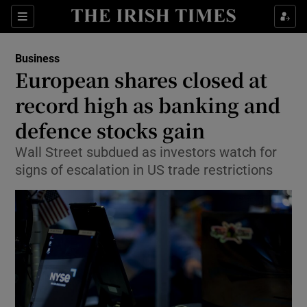
Show Food sub sections
Sections
Show Health sub sections
Business
European shares closed at
Show Life & Style sub sections
record high as banking and
Show Culture sub sections
defence stocks gain
Wall Street subdued as investors watch for
Show Environment sub sections
signs of escalation in US trade restrictions
Show Technology sub sections
Show Science sub sections