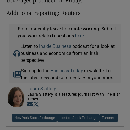
Additional reporting: Reuters
From maternity leave to remote working: Submit
—
your work-related questions
here
Listen to
Inside Business
podcast for a look at
business and economics from an Irish
perspective
Sign up to the
Business Today
newsletter for
the latest new and commentary in your inbox
Laura Slattery
Laura Slattery is a features journalist with The Irish
Times
Opens in new window
Opens in new window
New York Stock Exchange
London Stock Exchange
Euronext