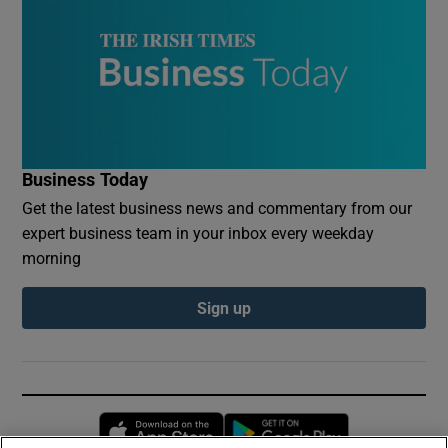
Business Today
Get the latest business news and commentary from our
expert business team in your inbox every weekday
morning
Sign up
Opens in new window
Opens in new 