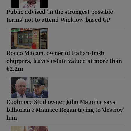
Public advised ‘in the strongest possible
terms’ not to attend Wicklow-based GP
Rocco Macari, owner of Italian-Irish
chippers, leaves estate valued at more than
€2.2m
Coolmore Stud owner John Magnier says
billionaire Maurice Regan trying to ‘destroy’
him