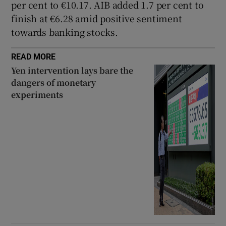
per cent to €10.17. AIB added 1.7 per cent to
finish at €6.28 amid positive sentiment
towards banking stocks.
READ MORE
Yen intervention lays bare the
dangers of monetary
experiments