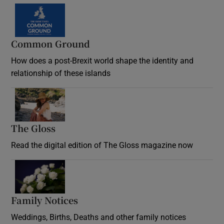
Common Ground
How does a post-Brexit world shape the identity and
relationship of these islands
Opens in new window
The Gloss
Opens in new window
Read the digital edition of The Gloss magazine now
Opens in new window
Family Notices
Opens in new window
Weddings, Births, Deaths and other family notices