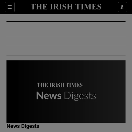
Show Culture sub sections
Sections
Show Environment sub sections
Show Technology sub sections
Show Science sub sections
Show Motors sub sections
News Digests