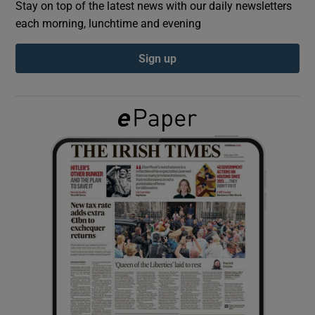
Stay on top of the latest news with our daily newsletters
each morning, lunchtime and evening
Show Podcasts sub sections
Sign up
Show Gaeilge sub sections
Show History sub sections
 window
Show Sponsored sub sections