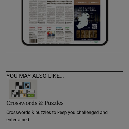
YOU MAY ALSO LIKE...
Crosswords & Puzzles
Crosswords & puzzles to keep you challenged and
entertained