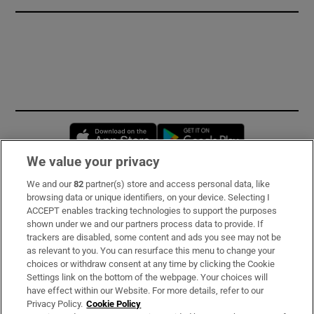
Opens in new window
Opens in new 
We value your privacy
We and our
82
partner(s) store and access personal data, like
Subscribe
browsing data or unique identifiers, on your device. Selecting I
ACCEPT enables tracking technologies to support the purposes
Support
shown under we and our partners process data to provide. If
trackers are disabled, some content and ads you see may not be
About Us
as relevant to you. You can resurface this menu to change your
choices or withdraw consent at any time by clicking the Cookie
Irish Times Products & Services
Settings link on the bottom of the webpage. Your choices will
have effect within our Website. For more details, refer to our
Privacy Policy.
Cookie Policy