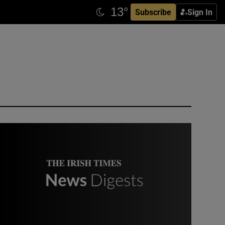
Subscribe
Sign In