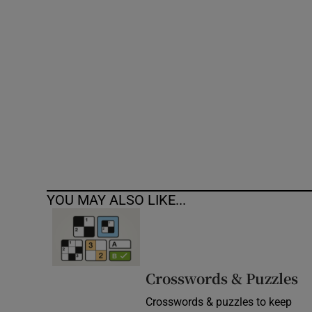
Competiti
Newslette
Weather F
YOU MAY ALSO LIKE...
Crosswords & Puzzles
Crosswords & puzzles to keep