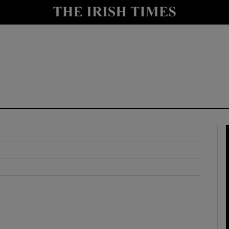
y
Show Technology sub sections
Show Science sub sections
Show Motors sub sections
Show Podcasts sub sections