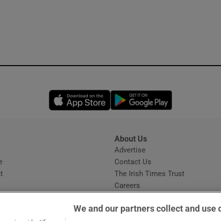
Opens in new window
Opens in new 
About Us
s
Advertise
Opens in new window
e
Contact Us
t
The Irish Times Trust
Careers
Share a confidential tip
We and our partners collect and use 