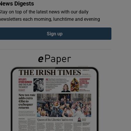
News Digests
Stay on top of the latest news with our daily
newsletters each morning, lunchtime and evening
Sign up