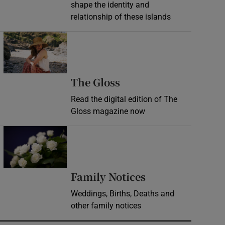
shape the identity and
relationship of these islands
Opens in new window
Opens in new wind
The Gloss
Read the digital edition of The
Gloss magazine now
Opens in new window
Opens in new 
Family Notices
Weddings, Births, Deaths and
other family notices