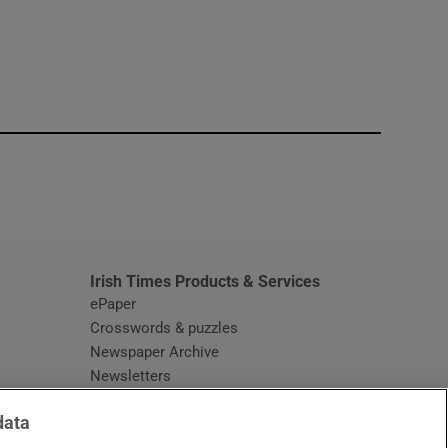
window
Irish Times Products & Services
ePaper
Crosswords & puzzles
Newspaper Archive
Newsletters
Opens in new window
Article Index
data
Opens in new window
Discount Codes