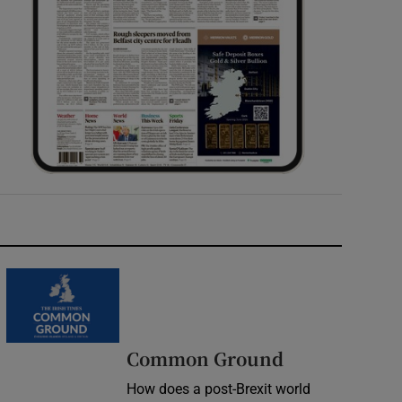
Common Ground
How does a post-Brexit world