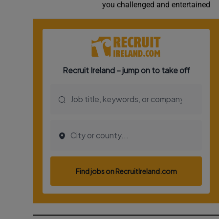
you challenged and entertained