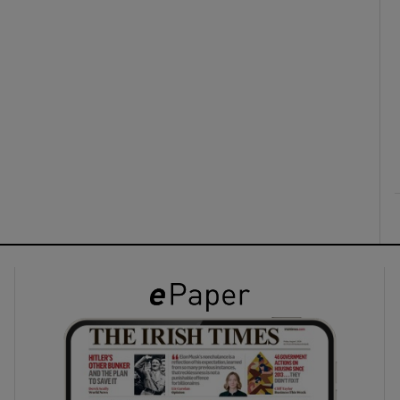
ons
rs
orecast