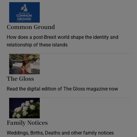
Common Ground
How does a post-Brexit world shape the identity and
relationship of these islands
Opens in new window
The Gloss
Opens in new window
Read the digital edition of The Gloss magazine now
Opens in new window
Family Notices
Opens in new window
Weddings, Births, Deaths and other family notices