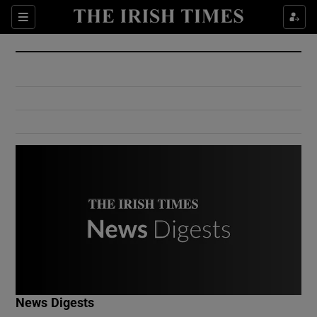
Show Culture sub sections
Sections
Show Environment sub sections
Show Technology sub sections
Show Science sub sections
Show Motors sub sections
News Digests