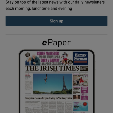
Stay on top of the latest news with our daily newsletters
each morning, lunchtime and evening
Show Podcasts sub sections
Sign up
Show Gaeilge sub sections
Show History sub sections
 window
Show Sponsored sub sections