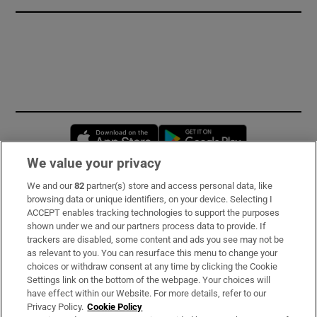
Opens in new window
Opens in new 
We value your privacy
We and our
82
partner(s) store and access personal data, like
Subscribe
browsing data or unique identifiers, on your device. Selecting I
ACCEPT enables tracking technologies to support the purposes
Support
shown under we and our partners process data to provide. If
trackers are disabled, some content and ads you see may not be
About Us
as relevant to you. You can resurface this menu to change your
choices or withdraw consent at any time by clicking the Cookie
Irish Times Products & Services
Settings link on the bottom of the webpage. Your choices will
have effect within our Website. For more details, refer to our
Privacy Policy.
Cookie Policy