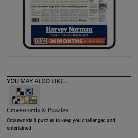
YOU MAY ALSO LIKE...
Crosswords & Puzzles
Crosswords & puzzles to keep you challenged and
entertained