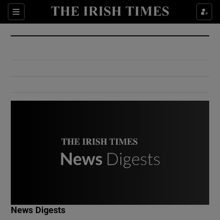
Show Culture sub sections
Sections
Show Environment sub sections
Show Technology sub sections
Show Science sub sections
Show Motors sub sections
News Digests