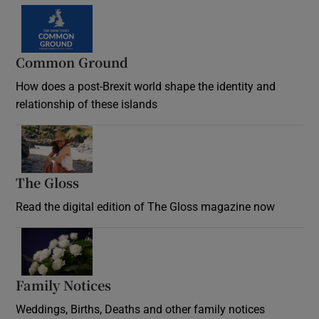
Common Ground
How does a post-Brexit world shape the identity and
relationship of these islands
Opens in new window
The Gloss
Opens in new window
Read the digital edition of The Gloss magazine now
Opens in new window
Family Notices
Opens in new window
Weddings, Births, Deaths and other family notices