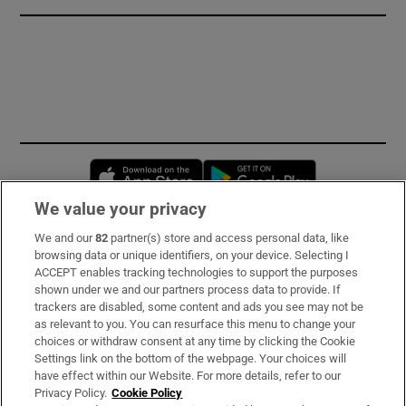
Opens in new window
Opens in new 
We value your privacy
We and our
82
partner(s) store and access personal data, like
Subscribe
browsing data or unique identifiers, on your device. Selecting I
ACCEPT enables tracking technologies to support the purposes
Support
shown under we and our partners process data to provide. If
trackers are disabled, some content and ads you see may not be
About Us
as relevant to you. You can resurface this menu to change your
choices or withdraw consent at any time by clicking the Cookie
Irish Times Products & Services
Settings link on the bottom of the webpage. Your choices will
have effect within our Website. For more details, refer to our
Privacy Policy.
Cookie Policy