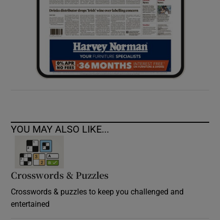
YOU MAY ALSO LIKE...
Crosswords & Puzzles
Crosswords & puzzles to keep you challenged and
entertained