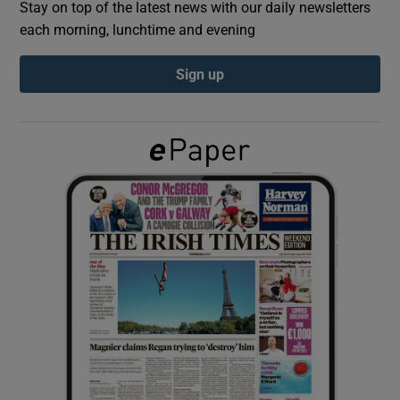
Stay on top of the latest news with our daily newsletters
each morning, lunchtime and evening
Show Podcasts sub sections
Sign up
Show Gaeilge sub sections
Show History sub sections
 window
Show Sponsored sub sections