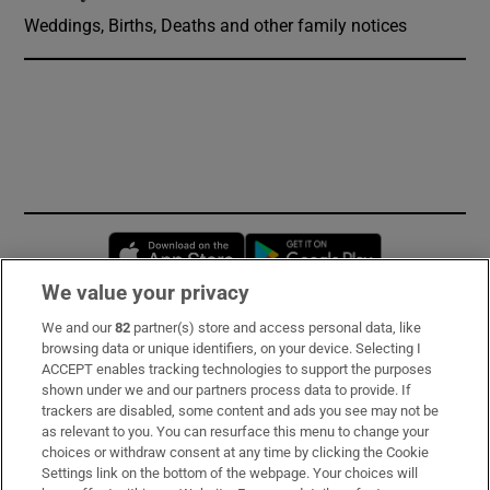
Weddings, Births, Deaths and other family notices
Opens in new window
Opens in new 
We value your privacy
We and our
82
partner(s) store and access personal data, like
Subscribe
browsing data or unique identifiers, on your device. Selecting I
ACCEPT enables tracking technologies to support the purposes
Support
shown under we and our partners process data to provide. If
trackers are disabled, some content and ads you see may not be
About Us
as relevant to you. You can resurface this menu to change your
choices or withdraw consent at any time by clicking the Cookie
Irish Times Products & Services
Settings link on the bottom of the webpage. Your choices will