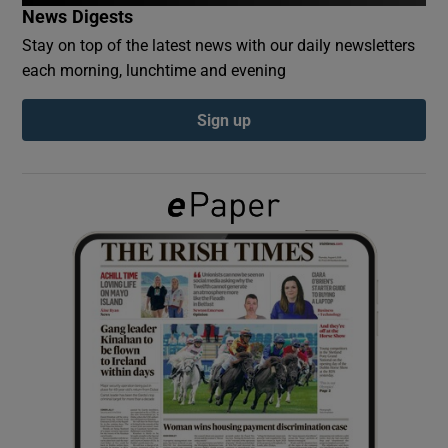
News Digests
Stay on top of the latest news with our daily newsletters
Show Podcasts sub sections
each morning, lunchtime and evening
Sign up
Show Gaeilge sub sections
Show History sub sections
 window
Show Sponsored sub sections