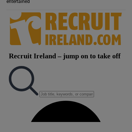
entertained