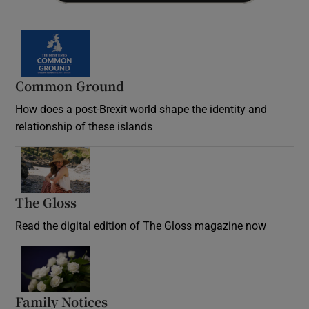
Common Ground
How does a post-Brexit world shape the identity and
relationship of these islands
Opens in new window
The Gloss
Opens in new window
Read the digital edition of The Gloss magazine now
Opens in new window
Family Notices
Opens in new window