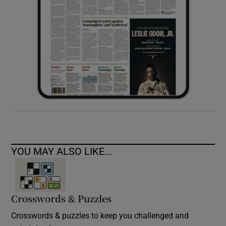
YOU MAY ALSO LIKE...
Crosswords & Puzzles
Crosswords & puzzles to keep you challenged and