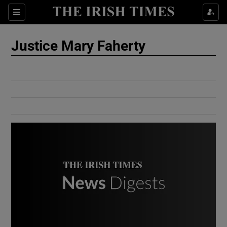
Show Culture sub sections
Sections
Show Environment sub sections
Justice Mary Faherty
Show Technology sub sections
Show Science sub sections
Show Motors sub sections