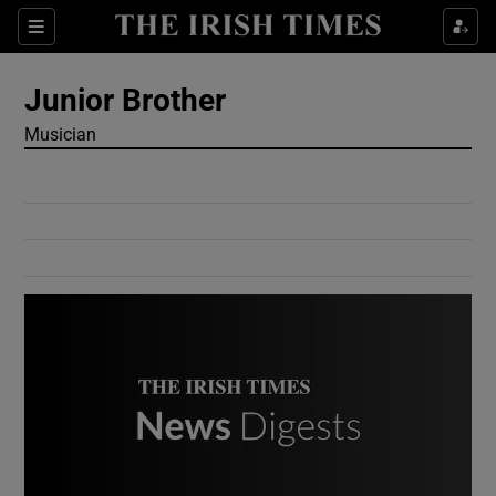
Show Culture sub sections
Sections
Show Environment sub sections
Junior Brother
Musician
Show Technology sub sections
Show Science sub sections
Show Motors sub sections