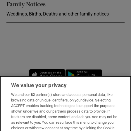
Family Notices
Opens in new window
Weddings, Births, Deaths and other family notices
Opens in new window
Opens in new 
We value your privacy
We and our
82
partner(s) store and access personal data, like
Subscribe
browsing data or unique identifiers, on your device. Selecting I
ACCEPT enables tracking technologies to support the purposes
Support
shown under we and our partners process data to provide. If
trackers are disabled, some content and ads you see may not be
About Us
as relevant to you. You can resurface this menu to change your
choices or withdraw consent at any time by clicking the Cookie
Irish Times Products & Services