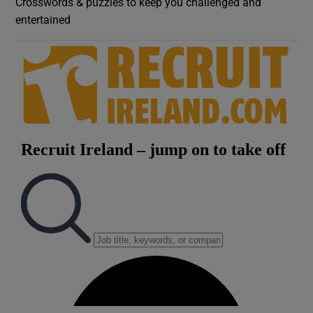
Crosswords & puzzles to keep you challenged and
entertained