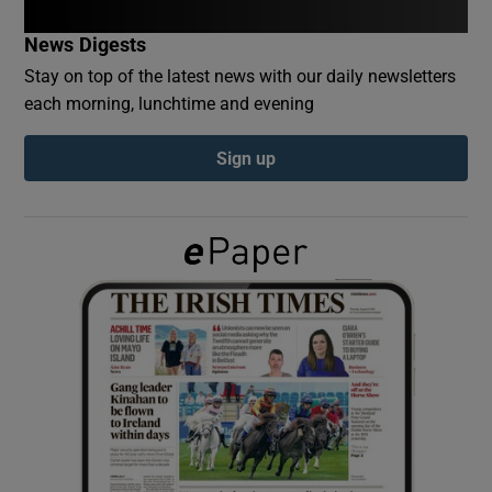
News Digests
Show Podcasts sub sections
Stay on top of the latest news with our daily newsletters
each morning, lunchtime and evening
Sign up
Show Gaeilge sub sections
Show History sub sections
 window
Show Sponsored sub sections