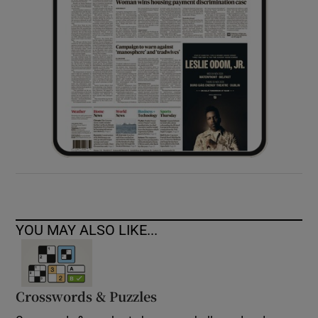
YOU MAY ALSO LIKE...
Crosswords & Puzzles