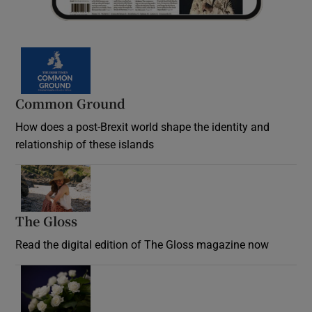
Common Ground
How does a post-Brexit world shape the identity and
relationship of these islands
Opens in new window
The Gloss
Opens in new window
Read the digital edition of The Gloss magazine now
Opens in new window