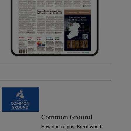
Common Ground
How does a post-Brexit world