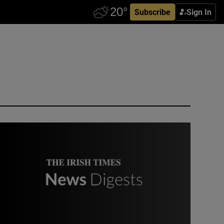
Subscribe
Sign In