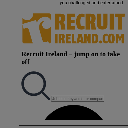
you challenged and entertained