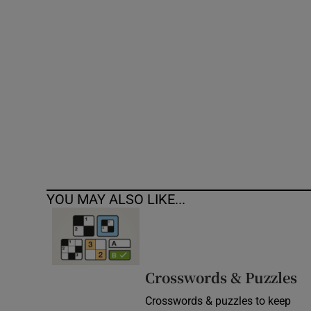
Competiti
Newslette
Weather F
YOU MAY ALSO LIKE...
Crosswords & Puzzles
Crosswords & puzzles to keep