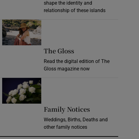
shape the identity and
relationship of these islands
Opens in new window
Opens in new wind
The Gloss
Read the digital edition of The
Gloss magazine now
Opens in new window
Opens in new 
Family Notices
Weddings, Births, Deaths and
other family notices