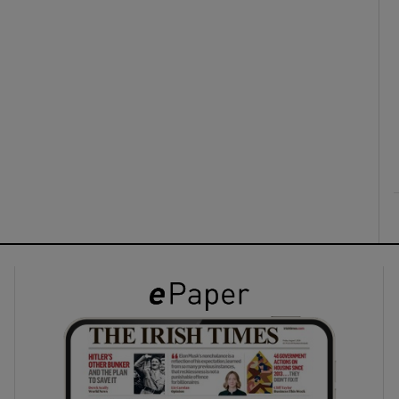
ons
rs
orecast