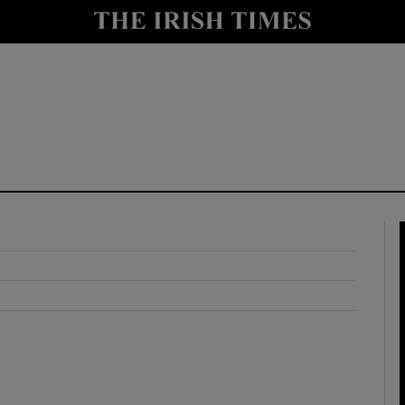
y
Show Technology sub sections
Show Science sub sections
Show Motors sub sections
Show Podcasts sub sections