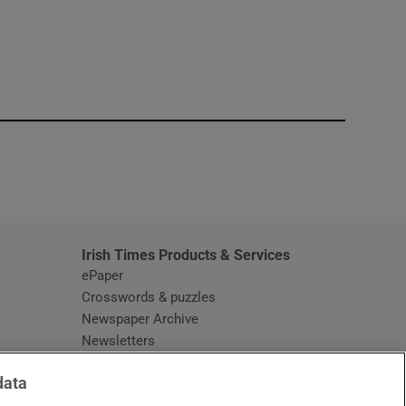
window
Irish Times Products & Services
ePaper
Crosswords & puzzles
Newspaper Archive
Newsletters
Opens in new window
Article Index
data
Opens in new window
Discount Codes