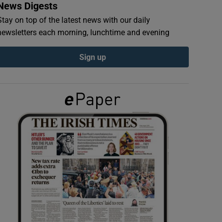
News Digests
Stay on top of the latest news with our daily
newsletters each morning, lunchtime and evening
Sign up