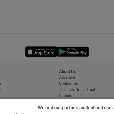
Opens in new window
Opens in new 
About Us
s
Advertise
Opens in new window
e
Contact Us
t
The Irish Times Trust
Careers
Share a confidential tip
We and our partners collect and use 