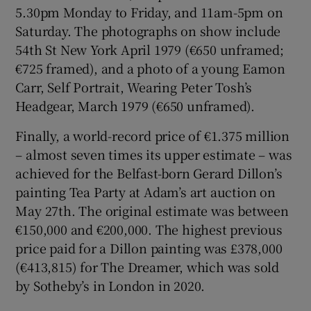
5.30pm Monday to Friday, and 11am-5pm on
Saturday. The photographs on show include
54th St New York April 1979 (€650 unframed;
€725 framed), and a photo of a young Eamon
Carr, Self Portrait, Wearing Peter Tosh’s
Headgear, March 1979 (€650 unframed).
Finally, a world-record price of €1.375 million
– almost seven times its upper estimate – was
achieved for the Belfast-born Gerard Dillon’s
painting Tea Party at Adam’s art auction on
May 27th. The original estimate was between
€150,000 and €200,000. The highest previous
price paid for a Dillon painting was £378,000
(€413,815) for The Dreamer, which was sold
by Sotheby’s in London in 2020.