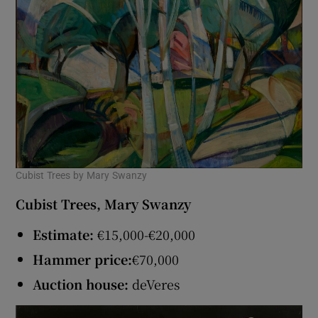
Cubist Trees by Mary Swanzy
Cubist Trees, Mary Swanzy
Estimate:
€15,000-€20,000
Hammer price:
€70,000
Auction house:
deVeres