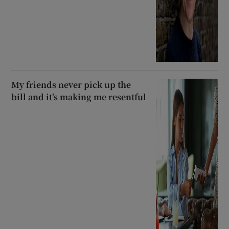
My friends never pick up the
bill and it’s making me resentful