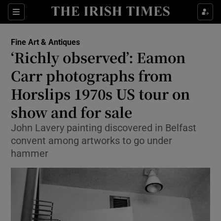
Sections
Fine Art & Antiques
‘Richly observed’: Eamon
Show Culture sub sections
Carr photographs from
Horslips 1970s US tour on
Show Environment sub sections
show and for sale
Show Technology sub sections
John Lavery painting discovered in Belfast
Show Science sub sections
convent among artworks to go under
hammer