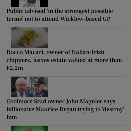
Public advised ‘in the strongest possible
terms’ not to attend Wicklow-based GP
Rocco Macari, owner of Italian-Irish
chippers, leaves estate valued at more than
€2.2m
Coolmore Stud owner John Magnier says
billionaire Maurice Regan trying to ‘destroy’
him