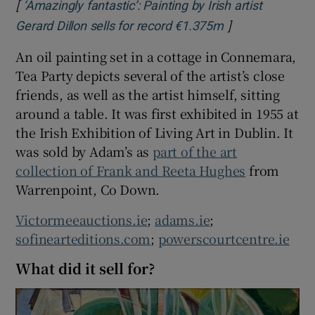
[
‘Amazingly fantastic’: Painting by Irish artist
]
Opens in new w
Gerard Dillon sells for record €1.375m
An oil painting set in a cottage in Connemara,
Tea Party depicts several of the artist’s close
friends, as well as the artist himself, sitting
around a table. It was first exhibited in 1955 at
the Irish Exhibition of Living Art in Dublin. It
was sold by Adam’s as
part of the art
collection of Frank and Reeta Hughes
from
Warrenpoint, Co Down.
Victormeeauctions.ie
;
adams.ie
;
sofinearteditions.com
;
powerscourtcentre.ie
What did it sell for?