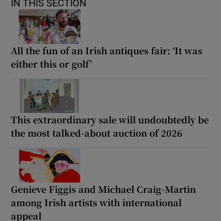
IN THIS SECTION
All the fun of an Irish antiques fair: ‘It was
either this or golf’
This extraordinary sale will undoubtedly be
the most talked-about auction of 2026
Genieve Figgis and Michael Craig-Martin
among Irish artists with international
appeal