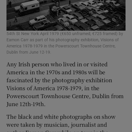
54th St New York April 1979 (€650 unframed; €725 framed) by
Eamon Carr as part of his photography exhibition, Visions of
America 1978-1979 in the Powerscourt Townhouse Centre,
Dublin from June 12-19.
Any Irish person who lived in or visited
America in the 1970s and 1980s will be
fascinated by the photography exhibition
Visions of America 1978-1979, in the
Powerscourt Townhouse Centre, Dublin from
June 12th-19th.
The black and white photographs on show
were taken by musician, journalist and