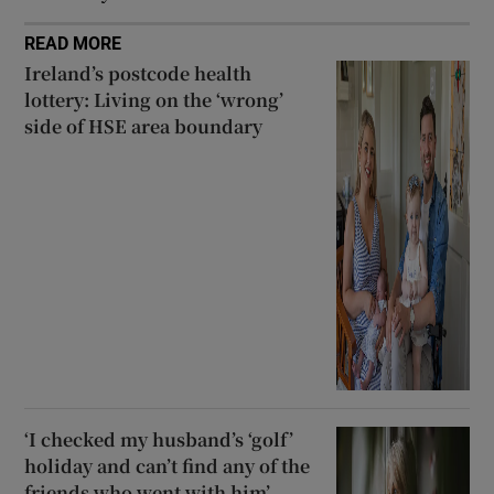
READ MORE
Ireland’s postcode health
lottery: Living on the ‘wrong’
side of HSE area boundary
‘I checked my husband’s ‘golf’
holiday and can’t find any of the
friends who went with him’