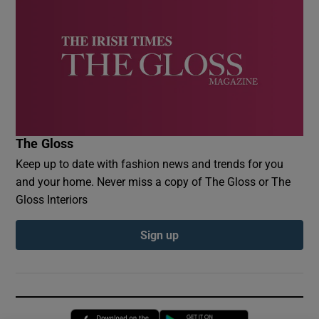
The Gloss
Keep up to date with fashion news and trends for you
and your home. Never miss a copy of The Gloss or The
Gloss Interiors
Sign up
Opens in new window
Opens in new 