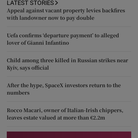
LATEST STORIES
Appeal against vacant property levies backfires
with landowner now to pay double
Uefa confirms ‘departure payment’ to alleged
lover of Gianni Infantino
Child among three killed in Russian strikes near
Kyiv, says official
After the hype, SpaceX investors return to the
numbers
Rocco Macari, owner of Italian-Irish chippers,
leaves estate valued at more than €2.2m