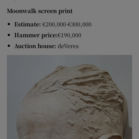
Moonwalk screen print
Estimate:
€200,000-€300,000
Hammer price:
€190,000
Auction house:
deVeres