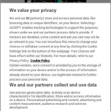
We value your privacy
We and our
82
partner(s) store and access personal data, like
Subscribe
browsing data or unique identifiers, on your device. Selecting I
ACCEPT enables tracking technologies to support the purposes
Support
shown under we and our partners process data to provide. If
trackers are disabled, some content and ads you see may not be
About Us
as relevant to you. You can resurface this menu to change your
choices or withdraw consent at any time by clicking the Cookie
Irish Times Products & Services
Settings link on the bottom of the webpage. Your choices will
have effect within our Website. For more details, refer to our
Privacy Policy.
Cookie Policy
OUR PARTNERS:
Certain vendors, once consent is provided by you to the storage of
information on your device and/or to the access of information
already stored on your device, use legitimate interest to further
process your personal data.
We and our partners collect and use data
Use precise geolocation data. Actively scan device
characteristics for identification. Store and/or access information
Irish Times on WhatsApp
Irish Times on Facebook
Irish Times on X
Irish Times on LinkedIn
Irish Times on Instagram
on a device. Personalised advertising and content, advertising and
content measurement, audience research and services
development.
Terms & Conditions