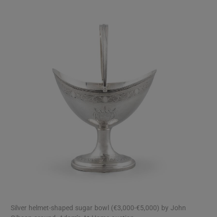
Silver helmet-shaped sugar bowl (€3,000-€5,000) by John