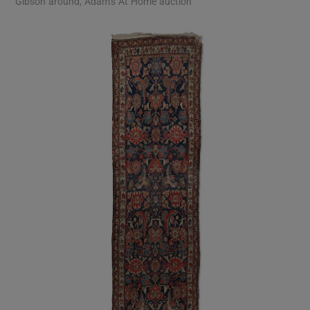
Gibson around, Adam’s At Home auction