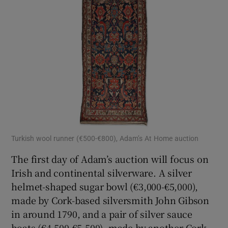
Turkish wool runner (€500-€800), Adam’s At Home auction
The first day of Adam’s auction will focus on
Irish and continental silverware. A silver
helmet-shaped sugar bowl (€3,000-€5,000),
made by Cork-based silversmith John Gibson
in around 1790, and a pair of silver sauce
boats (€4,500-€5,500), made by another Cork-