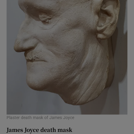
Plaster death mask of James Joyce
James Joyce death mask