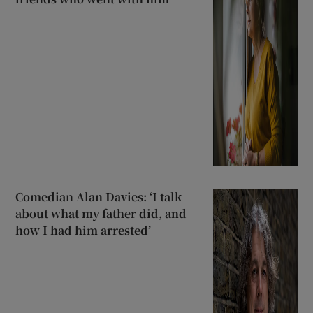
Comedian Alan Davies: ‘I talk
about what my father did, and
how I had him arrested’