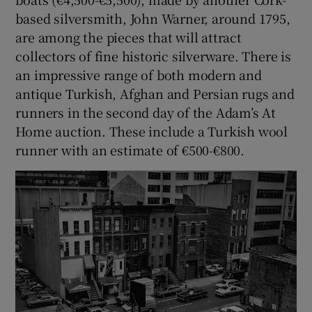
based silversmith, John Warner, around 1795,
are among the pieces that will attract
collectors of fine historic silverware. There is
an impressive range of both modern and
antique Turkish, Afghan and Persian rugs and
runners in the second day of the Adam’s At
Home auction. These include a Turkish wool
runner with an estimate of €500-€800.