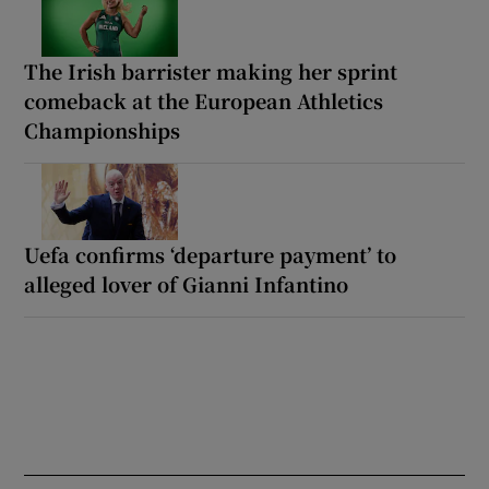
The Irish barrister making her sprint
comeback at the European Athletics
Championships
Uefa confirms ‘departure payment’ to
alleged lover of Gianni Infantino