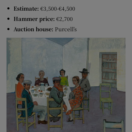
Estimate:
€3,500-€4,500
Hammer price:
€2,700
Auction house:
Purcell’s