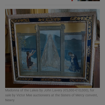
Madonna of the Lakes by John Lavery (€5,000-€10,000), for
sale by Victor Mee auctioneers at the Sisters of Mercy convent,
Newry