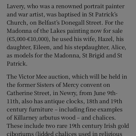
Lavery, who was a renowned portrait painter
and war artist, was baptised in St Patrick’s
Church, on Belfast’s Donegall Street. For the
Madonna of the Lakes painting now for sale
(€5,000-€10,000), he used his wife, Hazel, his
daughter, Eileen, and his stepdaughter, Alice,
as models for the Madonna, St Brigid and St
Patrick.
The Victor Mee auction, which will be held in
the former Sisters of Mercy convent on
Catherine Street, in Newry, from June 9th-
11th, also has antique clocks, 18th and 19th
century furniture – including fine examples
of Killarney arbutus wood – and chalices.
These include two rare 19th century Irish gold
ciboriums (lidded chalices used in religious