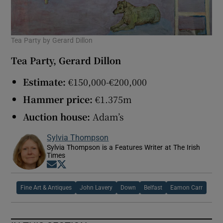
Tea Party by Gerard Dillon
Tea Party, Gerard Dillon
Estimate:
€150,000-€200,000
Hammer price:
€1.375m
Auction house:
Adam’s
Sylvia Thompson
Sylvia Thompson is a Features Writer at The Irish
Times
Opens in new window
Opens in new window
Fine Art & Antiques
John Lavery
Down
Belfast
Eamon Carr