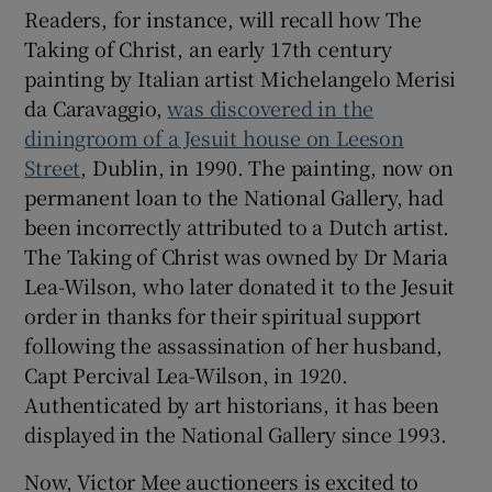
Readers, for instance, will recall how The
Taking of Christ, an early 17th century
 window
painting by Italian artist Michelangelo Merisi
da Caravaggio,
was discovered in the
Show Sponsored sub sections
diningroom of a Jesuit house on Leeson
Street
, Dublin, in 1990. The painting, now on
permanent loan to the National Gallery, had
been incorrectly attributed to a Dutch artist.
The Taking of Christ was owned by Dr Maria
Lea-Wilson, who later donated it to the Jesuit
order in thanks for their spiritual support
following the assassination of her husband,
Capt Percival Lea-Wilson, in 1920.
Authenticated by art historians, it has been
displayed in the National Gallery since 1993.
Now, Victor Mee auctioneers is excited to