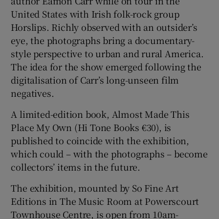
author Eamon Carr while on tour in the
United States with Irish folk-rock group
Horslips. Richly observed with an outsider’s
eye, the photographs bring a documentary-
style perspective to urban and rural America.
The idea for the show emerged following the
digitalisation of Carr’s long-unseen film
negatives.
A limited-edition book, Almost Made This
Place My Own (Hi Tone Books €30), is
published to coincide with the exhibition,
which could – with the photographs – become
collectors’ items in the future.
The exhibition, mounted by So Fine Art
Editions in The Music Room at Powerscourt
Townhouse Centre, is open from 10am-