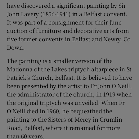
have discovered a significant painting by Sir
John Lavery (1856-1941) in a Belfast convent.
It was part of a consignment for their June
auction of furniture and decorative arts from
five former convents in Belfast and Newry, Co
Down.
The painting is a smaller version of the
Madonna of the Lakes triptych altarpiece in St
Patrick’s Church, Belfast. It is believed to have
been presented by the artist to Fr John O’Neill,
the administrator of the church, in 1919 when
the original triptych was unveiled. When Fr
O’Neill died in 1960, he bequeathed the
painting to the Sisters of Mercy in Crumlin
Road, Belfast, where it remained for more
than 60 years.