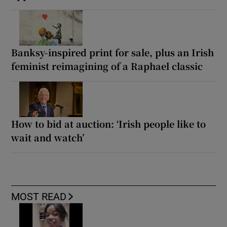
Banksy-inspired print for sale, plus an Irish
feminist reimagining of a Raphael classic
How to bid at auction: ‘Irish people like to
wait and watch’
MOST READ