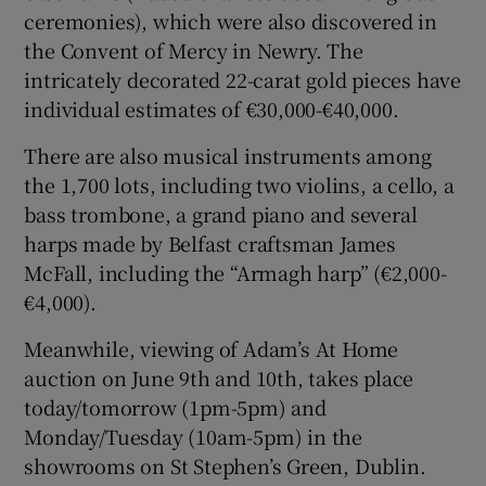
ceremonies), which were also discovered in
the Convent of Mercy in Newry. The
intricately decorated 22-carat gold pieces have
individual estimates of €30,000-€40,000.
There are also musical instruments among
the 1,700 lots, including two violins, a cello, a
bass trombone, a grand piano and several
harps made by Belfast craftsman James
McFall, including the “Armagh harp” (€2,000-
€4,000).
Meanwhile, viewing of Adam’s At Home
auction on June 9th and 10th, takes place
today/tomorrow (1pm-5pm) and
Monday/Tuesday (10am-5pm) in the
showrooms on St Stephen’s Green, Dublin.