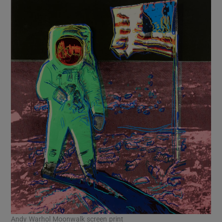
Andy Warhol Moonwalk screen print