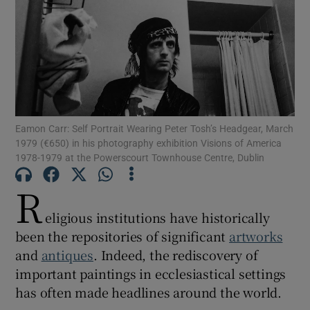
Show Motors sub sections
Show Podcasts sub sections
Eamon Carr: Self Portrait Wearing Peter Tosh’s Headgear, March
1979 (€650) in his photography exhibition Visions of America
1978-1979 at the Powerscourt Townhouse Centre, Dublin
R
eligious institutions have historically
Show Gaeilge sub sections
been the repositories of significant
artworks
Show History sub sections
and
antiques
. Indeed, the rediscovery of
important paintings in ecclesiastical settings
has often made headlines around the world.