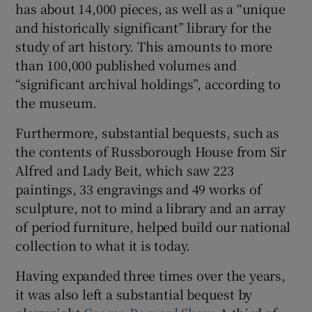
has about 14,000 pieces, as well as a “unique
and historically significant” library for the
 window
study of art history. This amounts to more
than 100,000 published volumes and
Show Sponsored sub sections
“significant archival holdings”, according to
the museum.
Furthermore, substantial bequests, such as
the contents of Russborough House from Sir
Alfred and Lady Beit, which saw 223
paintings, 33 engravings and 49 works of
sculpture, not to mind a library and an array
of period furniture, helped build our national
collection to what it is today.
Having expanded three times over the years,
it was also left a substantial bequest by