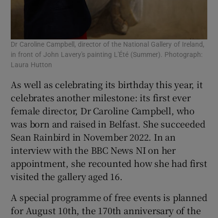
Dr Caroline Campbell, director of the National Gallery of Ireland,
in front of John Lavery's painting L'Été (Summer). Photograph:
Laura Hutton
As well as celebrating its birthday this year, it
celebrates another milestone: its first ever
female director, Dr Caroline Campbell, who
was born and raised in Belfast. She succeeded
Sean Rainbird in November 2022. In an
interview with the BBC News NI on her
appointment, she recounted how she had first
visited the gallery aged 16.
A special programme of free events is planned
for August 10th, the 170th anniversary of the