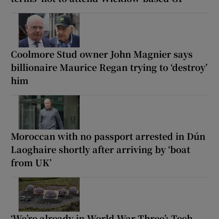
Coolmore Stud owner John Magnier says
billionaire Maurice Regan trying to ‘destroy’
him
Moroccan with no passport arrested in Dún
Laoghaire shortly after arriving by ‘boat
from UK’
‘We’re already in World War Three’: Tech