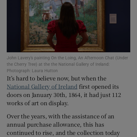
Show Motors sub sections
Show Podcasts sub sections
John Lavery's painting On the Loing, An Afternoon Chat (Under
the Cherry Tree) at the the National Gallery of Ireland:
Photograph: Laura Hutton
It’s hard to believe now, but when the
National Gallery of Ireland
first opened its
doors on January 30th, 1864, it had just 112
Show Gaeilge sub sections
works of art on display.
Show History sub sections
Over the years, with the assistance of an
annual purchase allowance, this has
continued to rise, and the collection today