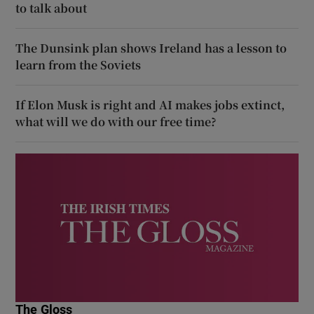
to talk about
The Dunsink plan shows Ireland has a lesson to
learn from the Soviets
If Elon Musk is right and AI makes jobs extinct,
what will we do with our free time?
The Gloss