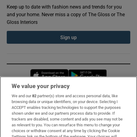
Keep up to date with fashion news and trends for you
and your home. Never miss a copy of The Gloss or The
Gloss Interiors
Sign up
Opens in new window
Opens in new 
We value your privacy
We and our
82
partner(s) store and access personal data, like
Subscribe
browsing data or unique identifiers, on your device. Selecting I
ACCEPT enables tracking technologies to support the purposes
Support
shown under we and our partners process data to provide. If
trackers are disabled, some content and ads you see may not be
About Us
as relevant to you. You can resurface this menu to change your
choices or withdraw consent at any time by clicking the Cookie
Irish Times Products & Services
Settings link on the bottom of the webpage. Your choices will