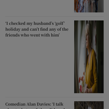
‘I checked my husband’s ‘golf’
holiday and can’t find any of the
friends who went with him’
Comedian Alan Davies: ‘I talk