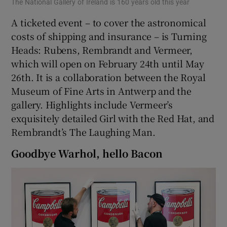
The National Gallery of Ireland is 160 years old this year
A ticketed event – to cover the astronomical
costs of shipping and insurance – is Turning
Heads: Rubens, Rembrandt and Vermeer,
which will open on February 24th until May
26th. It is a collaboration between the Royal
Museum of Fine Arts in Antwerp and the
gallery. Highlights include Vermeer’s
exquisitely detailed Girl with the Red Hat, and
Rembrandt’s The Laughing Man.
Goodbye Warhol, hello Bacon