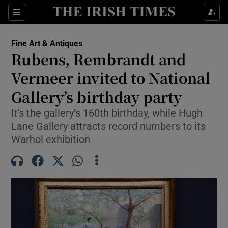
Sections
Fine Art & Antiques
Rubens, Rembrandt and
Show Culture sub sections
Vermeer invited to National
Gallery’s birthday party
Show Environment sub sections
It’s the gallery’s 160th birthday, while Hugh
Show Technology sub sections
Lane Gallery attracts record numbers to its
Warhol exhibition
Show Science sub sections