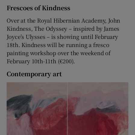
Frescoes of Kindness
Over at the Royal Hibernian Academy, John
Kindness, The Odyssey – inspired by James
Joyce’s Ulysses – is showing until February
18th. Kindness will be running a fresco
painting workshop over the weekend of
February 10th-11th (€200).
Contemporary art