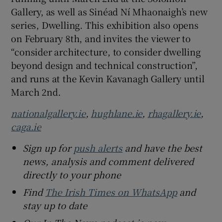
Gallery, as well as Sinéad Ní Mhaonaigh’s new
series, Dwelling. This exhibition also opens
on February 8th, and invites the viewer to
“consider architecture, to consider dwelling
beyond design and technical construction”,
and runs at the Kevin Kavanagh Gallery until
March 2nd.
nationalgallery.ie
,
hughlane.ie
,
rhagallery.ie
,
caga.ie
Sign up for
push alerts
and have the best
news, analysis and comment delivered
directly to your phone
Find
The Irish Times on WhatsApp
and
stay up to date