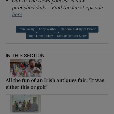
Our In The News podcast is now
published daily – Find the latest episode
here
John Lavery
Andy Warhol
National Gallery of Ireland
Hugh Lane Gallery
George Bernard Shaw
IN THIS SECTION
All the fun of an Irish antiques fair: ‘It was
either this or golf’