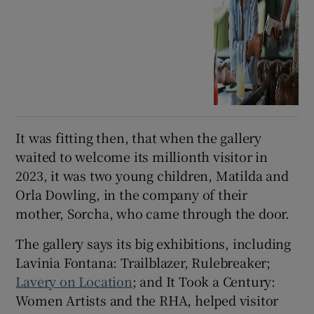
It was fitting then, that when the gallery
waited to welcome its millionth visitor in
2023, it was two young children, Matilda and
Orla Dowling, in the company of their
mother, Sorcha, who came through the door.
The gallery says its big exhibitions, including
Lavinia Fontana: Trailblazer, Rulebreaker;
Lavery on Location
; and It Took a Century:
Women Artists and the RHA, helped visitor