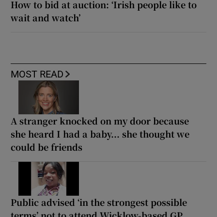
How to bid at auction: ‘Irish people like to
wait and watch’
MOST READ
A stranger knocked on my door because
she heard I had a baby... she thought we
could be friends
Public advised ‘in the strongest possible
terms’ not to attend Wicklow-based GP