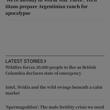
titans prepare Argentinian ranch for
apocalypse
LATEST STORIES
Wildfire forces 20,000 people to flee as British
Columbia declares state of emergency
Intel, Nvidia and the wild swings beneath a calm
market
‘Spermageddon’: The male fertility crisis we need