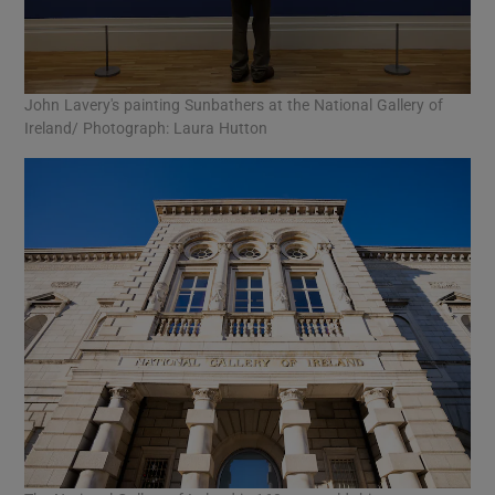
John Lavery's painting Sunbathers at the National Gallery of
Ireland/ Photograph: Laura Hutton