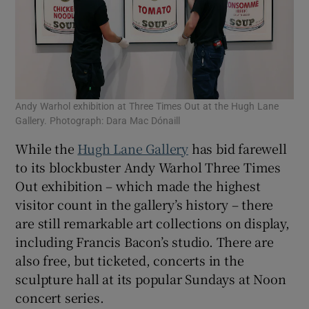
Andy Warhol exhibition at Three Times Out at the Hugh Lane
Gallery. Photograph: Dara Mac Dónaill
While the
Hugh Lane Gallery
has bid farewell
to its blockbuster Andy Warhol Three Times
Out exhibition – which made the highest
visitor count in the gallery’s history – there
are still remarkable art collections on display,
including Francis Bacon’s studio. There are
also free, but ticketed, concerts in the
sculpture hall at its popular Sundays at Noon
concert series.