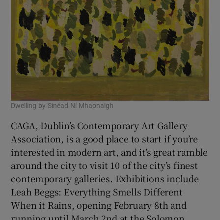
Dwelling by Sinéad Ní Mhaonaigh
CAGA, Dublin’s Contemporary Art Gallery
Association, is a good place to start if you’re
interested in modern art, and it’s great ramble
around the city to visit 10 of the city’s finest
contemporary galleries. Exhibitions include
Leah Beggs: Everything Smells Different
When it Rains, opening February 8th and
running until March 2nd at the Solomon