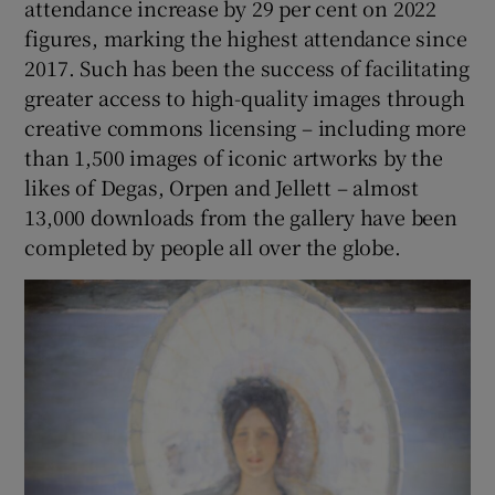
attendance increase by 29 per cent on 2022
figures, marking the highest attendance since
2017. Such has been the success of facilitating
greater access to high-quality images through
creative commons licensing – including more
than 1,500 images of iconic artworks by the
likes of Degas, Orpen and Jellett – almost
13,000 downloads from the gallery have been
completed by people all over the globe.