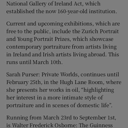
National Gallery of Ireland Act, which
established the now 160-year-old institution.
Current and upcoming exhibitions, which are
free to the public, include the Zurich Portrait
and Young Portrait Prizes, which showcase
contemporary portraiture from artists living
in Ireland and Irish artists living abroad. This
runs until March 10th.
Sarah Purser: Private Worlds, continues until
February 25th, in the Hugh Lane Room, where
she presents her works in oil, “highlighting
her interest in a more intimate style of
portraiture and in scenes of domestic life”.
Running from March 23rd to September 1st,
is Walter Frederick Osborne: The Guinness