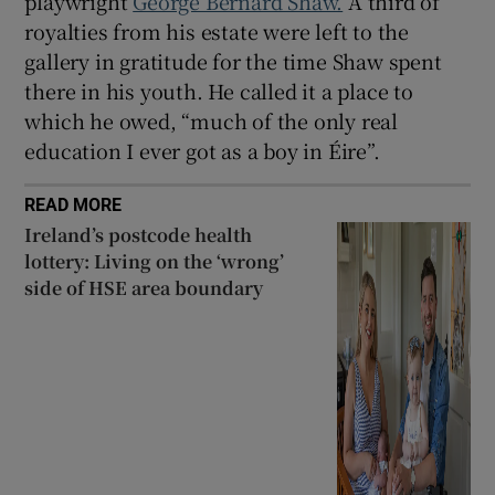
playwright
George Bernard Shaw.
A third of
royalties from his estate were left to the
gallery in gratitude for the time Shaw spent
there in his youth. He called it a place to
which he owed, “much of the only real
education I ever got as a boy in Éire”.
READ MORE
Ireland’s postcode health
lottery: Living on the ‘wrong’
side of HSE area boundary