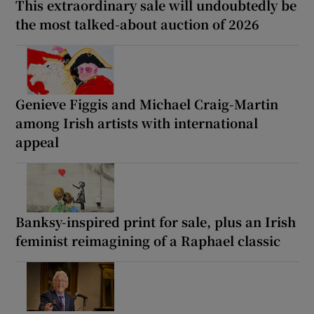
This extraordinary sale will undoubtedly be
the most talked-about auction of 2026
Genieve Figgis and Michael Craig-Martin
among Irish artists with international
appeal
Banksy-inspired print for sale, plus an Irish
feminist reimagining of a Raphael classic