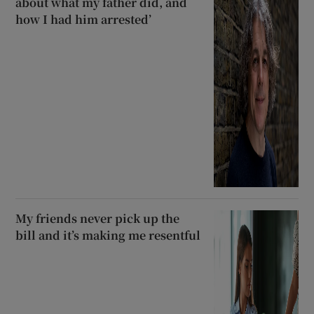
about what my father did, and
how I had him arrested’
My friends never pick up the
bill and it’s making me resentful