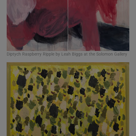
Diptych Raspberry Ripple by Leah Biggs at the Solomon Gallery