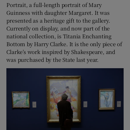
Portrait, a full-length portrait of Mary
Guinness with daughter Margaret. It was
presented as a heritage gift to the gallery.
Currently on display, and now part of the
national collection, is Titania Enchanting
Bottom by Harry Clarke. It is the only piece of
Clarke’s work inspired by Shakespeare, and
was purchased by the State last year.