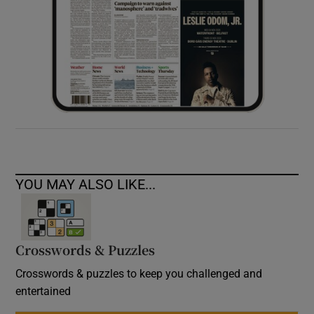
YOU MAY ALSO LIKE...
Crosswords & Puzzles
Crosswords & puzzles to keep you challenged and
entertained