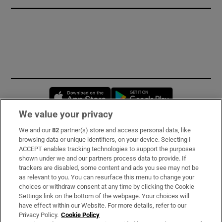
Opens in new window
Opens in new 
We value your privacy
We and our
82
partner(s) store and access personal data, like
Subscribe
browsing data or unique identifiers, on your device. Selecting I
ACCEPT enables tracking technologies to support the purposes
Support
shown under we and our partners process data to provide. If
trackers are disabled, some content and ads you see may not be
About Us
as relevant to you. You can resurface this menu to change your
choices or withdraw consent at any time by clicking the Cookie
Irish Times Products & Services
Settings link on the bottom of the webpage. Your choices will
have effect within our Website. For more details, refer to our
Privacy Policy.
Cookie Policy