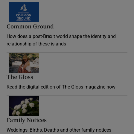
Common Ground
How does a post-Brexit world shape the identity and
relationship of these islands
Opens in new window
The Gloss
Opens in new window
Read the digital edition of The Gloss magazine now
Opens in new window
Family Notices
Opens in new window
Weddings, Births, Deaths and other family notices