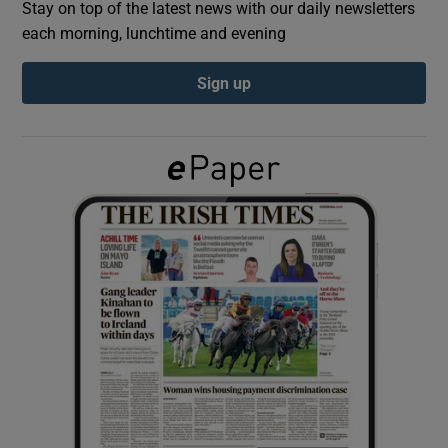
Stay on top of the latest news with our daily newsletters
each morning, lunchtime and evening
Show Podcasts sub sections
Sign up
Show Gaeilge sub sections
Show History sub sections
 window
Show Sponsored sub sections