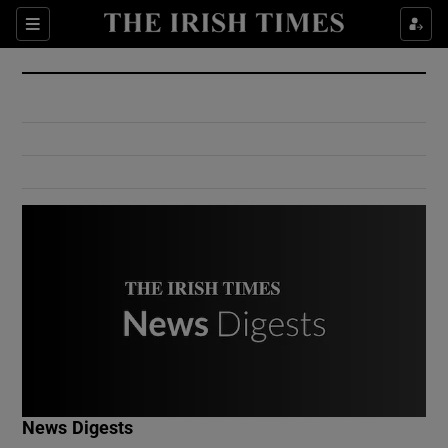
Show Culture sub sections
Sections
Show Environment sub sections
Show Technology sub sections
Show Science sub sections
Show Motors sub sections
News Digests