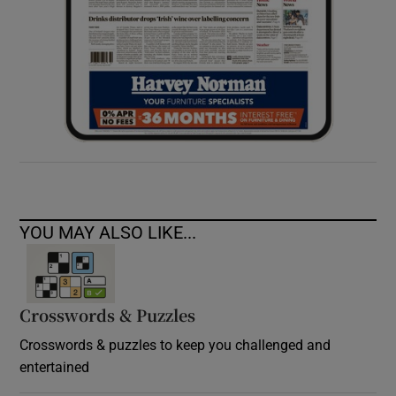
YOU MAY ALSO LIKE...
Crosswords & Puzzles
Crosswords & puzzles to keep you challenged and
entertained