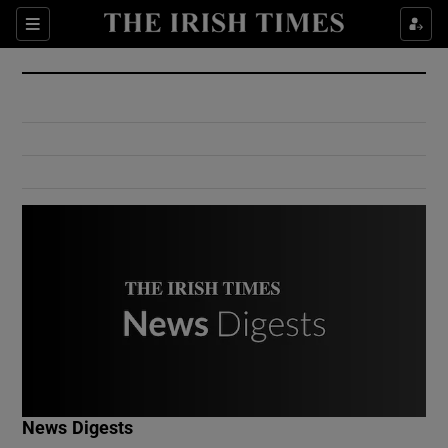
Show Culture sub sections
Sections
Show Environment sub sections
Show Technology sub sections
Show Science sub sections
Show Motors sub sections
News Digests