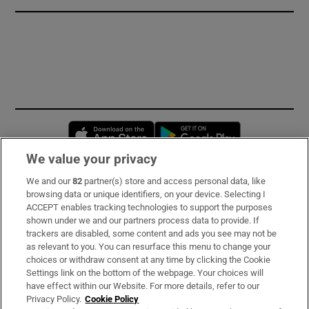
Opens in new window
Opens in new 
We value your privacy
We and our
82
partner(s) store and access personal data, like
Subscribe
browsing data or unique identifiers, on your device. Selecting I
ACCEPT enables tracking technologies to support the purposes
Support
shown under we and our partners process data to provide. If
trackers are disabled, some content and ads you see may not be
About Us
as relevant to you. You can resurface this menu to change your
choices or withdraw consent at any time by clicking the Cookie
Irish Times Products & Services
Settings link on the bottom of the webpage. Your choices will
have effect within our Website. For more details, refer to our
Privacy Policy.
Cookie Policy