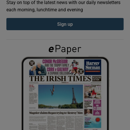
Stay on top of the latest news with our daily newsletters
each morning, lunchtime and evening
Show Podcasts sub sections
Sign up
Show Gaeilge sub sections
Show History sub sections
 window
Show Sponsored sub sections