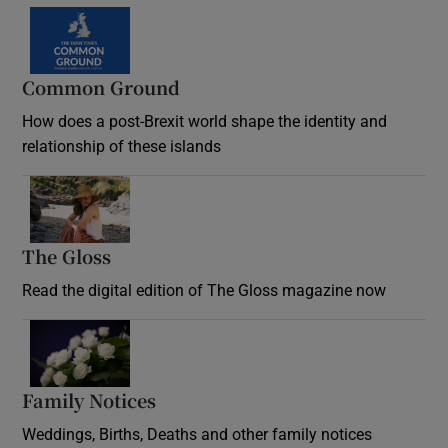
Common Ground
How does a post-Brexit world shape the identity and
relationship of these islands
Opens in new window
The Gloss
Opens in new window
Read the digital edition of The Gloss magazine now
Opens in new window
Family Notices
Opens in new window
Weddings, Births, Deaths and other family notices