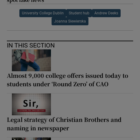
University College Dublin
Student hub
Andrew Deeks
Joanna Siewierska
IN THIS SECTION
Almost 9,000 college offers issued today to
students under ‘Round Zero’ of CAO
Legal strategy of Christian Brothers and
naming in newspaper