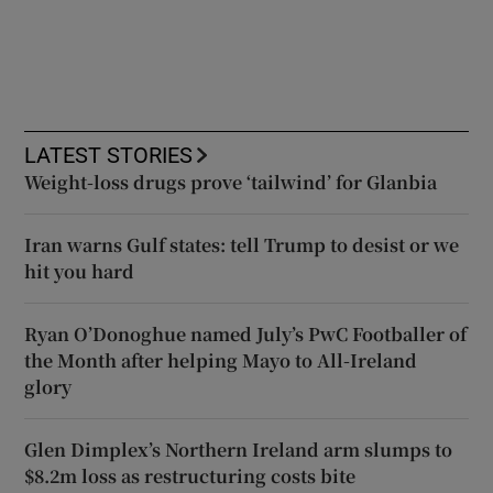
LATEST STORIES
Weight-loss drugs prove ‘tailwind’ for Glanbia
Iran warns Gulf states: tell Trump to desist or we
hit you hard
Ryan O’Donoghue named July’s PwC Footballer of
the Month after helping Mayo to All-Ireland
glory
Glen Dimplex’s Northern Ireland arm slumps to
$8.2m loss as restructuring costs bite