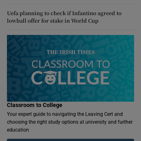
Uefa planning to check if Infantino agreed to
lowball offer for stake in World Cup
Classroom to College
Your expert guide to navigating the Leaving Cert and
choosing the right study options at university and further
education