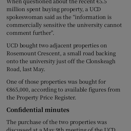
When questioned about the recent €5.5
million spent buying property, a UCD
spokeswoman said as the “information is
commercially sensitive the university cannot
comment further”.
UCD bought two adjacent properties on
Rosemount Crescent, a small road backing
onto the university just off the Clonskeagh
Road, last May.
One of those properties was bought for
€865,000, according to available figures from
the Property Price Register.
Confidential minutes
The purchase of the two properties was
discussed at a May 9th meeting of the UCD