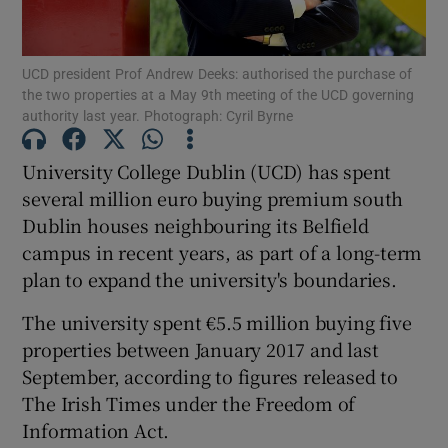
Show Podcasts sub sections
UCD president Prof Andrew Deeks: authorised the purchase of
the two properties at a May 9th meeting of the UCD governing
authority last year. Photograph: Cyril Byrne
University College Dublin (UCD) has spent
several million euro buying premium south
Show Gaeilge sub sections
Dublin houses neighbouring its Belfield
campus in recent years, as part of a long-term
Show History sub sections
plan to expand the university's boundaries.
The university spent €5.5 million buying five
properties between January 2017 and last
September, according to figures released to
 window
The Irish Times under the Freedom of
Information Act.
Show Sponsored sub sections