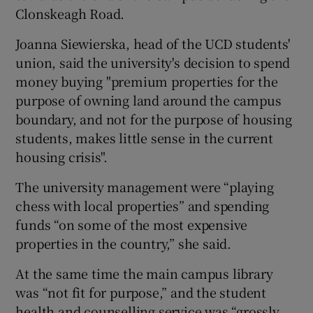
Clonskeagh Road.
Joanna Siewierska, head of the UCD students'
union, said the university's decision to spend
money buying "premium properties for the
purpose of owning land around the campus
boundary, and not for the purpose of housing
students, makes little sense in the current
housing crisis".
The university management were “playing
chess with local properties” and spending
funds “on some of the most expensive
properties in the country,” she said.
At the same time the main campus library
was “not fit for purpose,” and the student
health and counselling service was “grossly