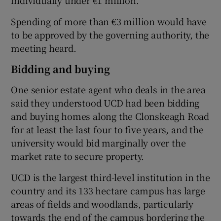
Spending of more than €3 million would have
to be approved by the governing authority, the
meeting heard.
Bidding and buying
One senior estate agent who deals in the area
said they understood UCD had been bidding
and buying homes along the Clonskeagh Road
for at least the last four to five years, and the
university would bid marginally over the
market rate to secure property.
UCD is the largest third-level institution in the
country and its 133 hectare campus has large
areas of fields and woodlands, particularly
towards the end of the campus bordering the