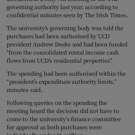
governing authority last year, according to
confidential minutes seen by The Irish Times.
The university's governing body was told the
purchases had been authorised by UCD
president Andrew Deeks and had been funded
"from the consolidated rental income cash
flows from UCD's residential properties".
The spending had been authorised within the
“president’s expenditure authority limits,”
minutes said.
Following queries on the spending the
meeting heard the decision did not have to
come to the university’s finance committee
for approval as both purchases were
individually under €1 million.