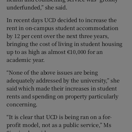
underfunded,” she said.
In recent days UCD decided to increase the
rent in on-campus student accommodation
by 12 per cent over the next three years,
bringing the cost of living in student housing
up to as high as almost €10,000 for an
academic year.
“None of the above issues are being
adequately addressed by the university,” she
said which made their increases in student
rents and spending on property particularly
concerning.
“It is clear that UCD is being ran on a for-
profit model, not as a public service,” Ms