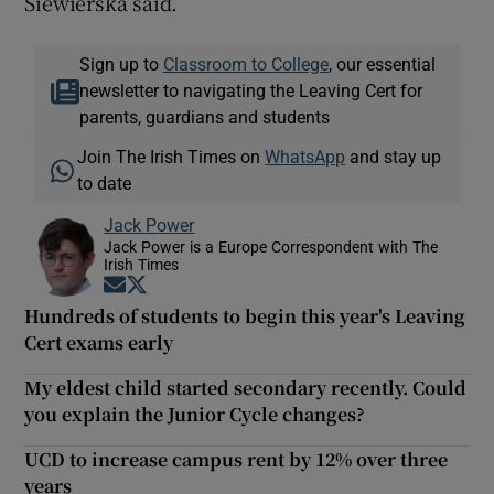
Siewierska said.
Sign up to
Classroom to College
, our essential
newsletter to navigating the Leaving Cert for
parents, guardians and students
Join The Irish Times on
WhatsApp
and stay up
to date
Jack Power
Jack Power is a Europe Correspondent with The
Irish Times
Opens in new window
Opens in new window
Hundreds of students to begin this year's Leaving
Cert exams early
My eldest child started secondary recently. Could
you explain the Junior Cycle changes?
UCD to increase campus rent by 12% over three
years