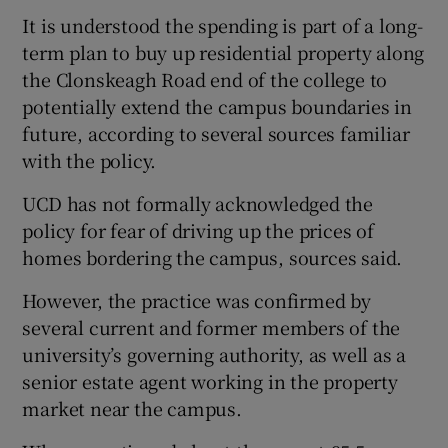
It is understood the spending is part of a long-
term plan to buy up residential property along
the Clonskeagh Road end of the college to
potentially extend the campus boundaries in
future, according to several sources familiar
with the policy.
UCD has not formally acknowledged the
policy for fear of driving up the prices of
homes bordering the campus, sources said.
However, the practice was confirmed by
several current and former members of the
university’s governing authority, as well as a
senior estate agent working in the property
market near the campus.