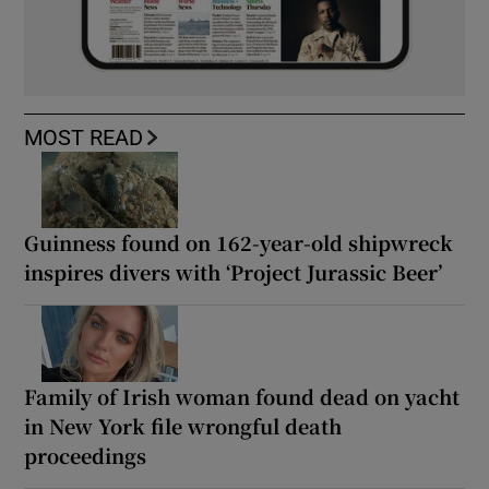
MOST READ
Guinness found on 162-year-old shipwreck
inspires divers with ‘Project Jurassic Beer’
Family of Irish woman found dead on yacht
in New York file wrongful death
proceedings