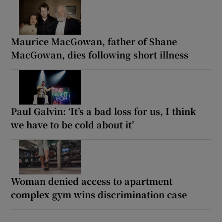
Maurice MacGowan, father of Shane
MacGowan, dies following short illness
Paul Galvin: ‘It’s a bad loss for us, I think
we have to be cold about it’
Woman denied access to apartment
complex gym wins discrimination case