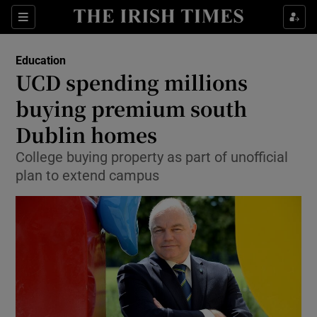
Show Culture sub sections
Sections
Show Environment sub sections
Education
UCD spending millions
Show Technology sub sections
buying premium south
Show Science sub sections
Dublin homes
College buying property as part of unofficial
plan to extend campus
Show Motors sub sections