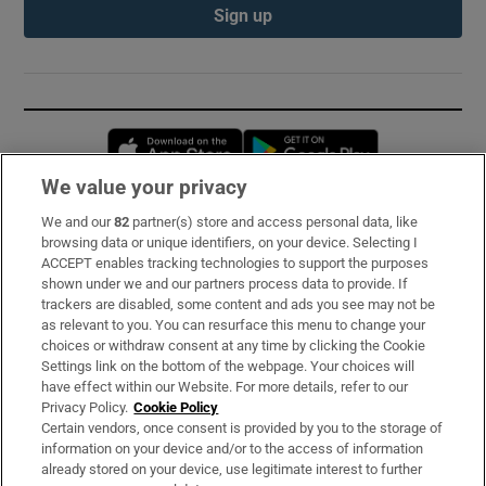
Sign up
Opens in new window
Opens in new 
We value your privacy
We and our
82
partner(s) store and access personal data, like
Subscribe
browsing data or unique identifiers, on your device. Selecting I
ACCEPT enables tracking technologies to support the purposes
Support
shown under we and our partners process data to provide. If
trackers are disabled, some content and ads you see may not be
About Us
as relevant to you. You can resurface this menu to change your
choices or withdraw consent at any time by clicking the Cookie
Irish Times Products & Services
Settings link on the bottom of the webpage. Your choices will
have effect within our Website. For more details, refer to our
Privacy Policy.
Cookie Policy
OUR PARTNERS:
Certain vendors, once consent is provided by you to the storage of
information on your device and/or to the access of information
already stored on your device, use legitimate interest to further