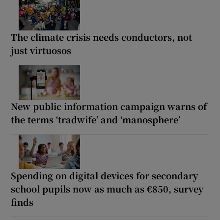
The climate crisis needs conductors, not
just virtuosos
New public information campaign warns of
the terms ‘tradwife’ and ‘manosphere’
Spending on digital devices for secondary
school pupils now as much as €850, survey
finds