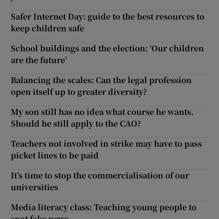
Safer Internet Day: guide to the best resources to
keep children safe
School buildings and the election: ‘Our children
are the future’
Balancing the scales: Can the legal profession
open itself up to greater diversity?
My son still has no idea what course he wants.
Should he still apply to the CAO?
Teachers not involved in strike may have to pass
picket lines to be paid
It’s time to stop the commercialisation of our
universities
Media literacy class: Teaching young people to
spot fake news