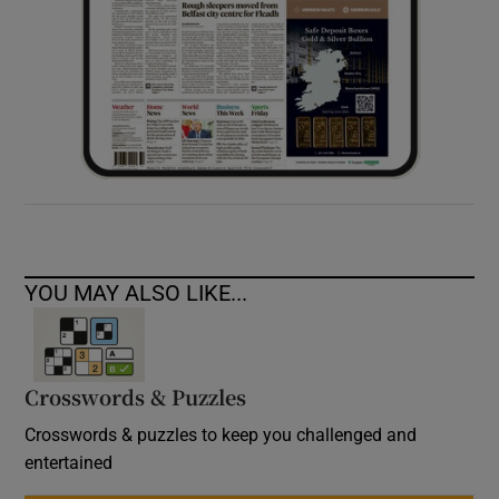
YOU MAY ALSO LIKE...
Crosswords & Puzzles
Crosswords & puzzles to keep you challenged and
entertained