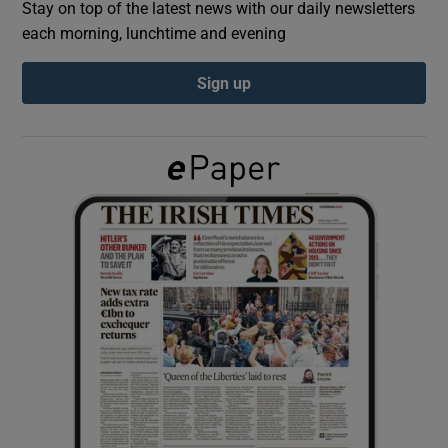
Stay on top of the latest news with our daily newsletters
each morning, lunchtime and evening
Show Podcasts sub sections
Sign up
Show Gaeilge sub sections
Show History sub sections
 window
Show Sponsored sub sections