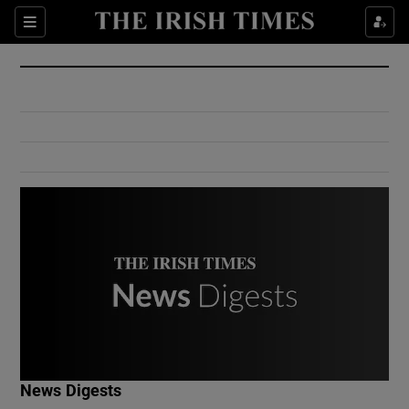
Show Culture sub sections
Sections
Show Environment sub sections
Show Technology sub sections
Show Science sub sections
Show Motors sub sections
News Digests