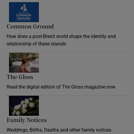
Common Ground
How does a post-Brexit world shape the identity and
relationship of these islands
Opens in new window
The Gloss
Opens in new window
Read the digital edition of The Gloss magazine now
Opens in new window
Family Notices
Opens in new window
Weddings, Births, Deaths and other family notices