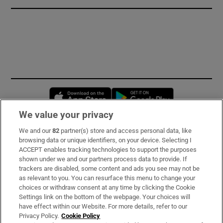
Opens in new window
Opens in new 
We value your privacy
We and our
82
partner(s) store and access personal data, like
Subscribe
browsing data or unique identifiers, on your device. Selecting I
ACCEPT enables tracking technologies to support the purposes
Support
shown under we and our partners process data to provide. If
trackers are disabled, some content and ads you see may not be
About Us
as relevant to you. You can resurface this menu to change your
choices or withdraw consent at any time by clicking the Cookie
Irish Times Products & Services
Settings link on the bottom of the webpage. Your choices will
have effect within our Website. For more details, refer to our
Privacy Policy.
Cookie Policy