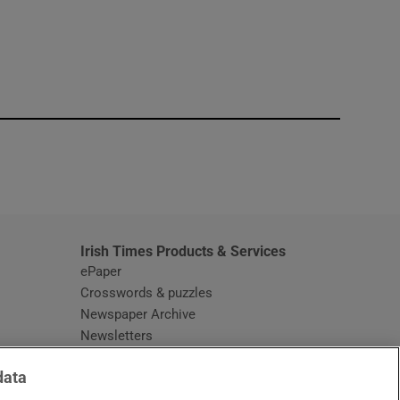
window
Irish Times Products & Services
ePaper
Crosswords & puzzles
Newspaper Archive
Newsletters
Opens in new window
Article Index
data
Opens in new window
Discount Codes