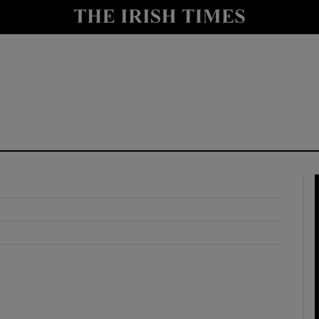
y
Show Technology sub sections
Show Science sub sections
Show Motors sub sections
Show Podcasts sub sections