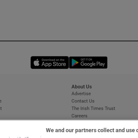
Opens in new window
Opens in new 
About Us
s
Advertise
Opens in new window
e
Contact Us
t
The Irish Times Trust
Careers
Share a confidential tip
We and our partners collect and use 