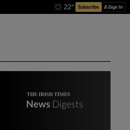
Subscribe
Sign In