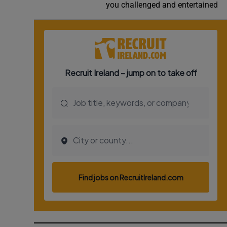
you challenged and entertained