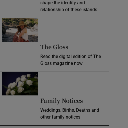
shape the identity and
relationship of these islands
Opens in new window
Opens in new wind
The Gloss
Read the digital edition of The
Gloss magazine now
Opens in new window
Opens in new 
Family Notices
Weddings, Births, Deaths and
other family notices