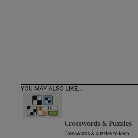
Competiti
Newslette
Weather F
YOU MAY ALSO LIKE...
Crosswords & Puzzles
Crosswords & puzzles to keep