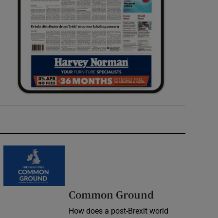
Common Ground
How does a post-Brexit world