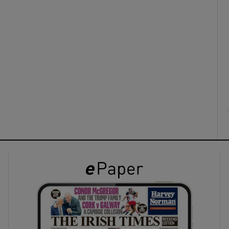
ons
rs
orecast