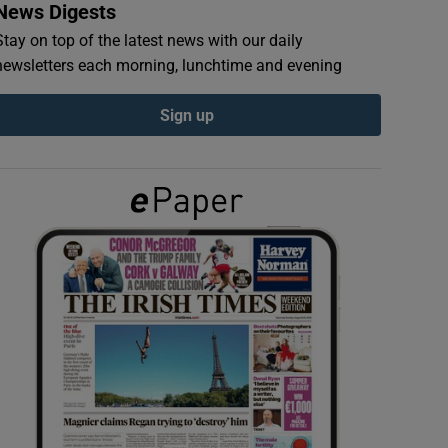
News Digests
Stay on top of the latest news with our daily
newsletters each morning, lunchtime and evening
Sign up