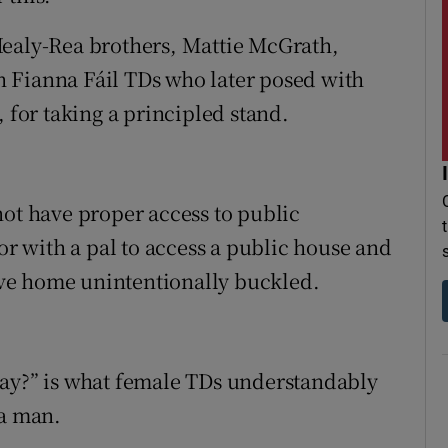
Healy-Rea brothers, Mattie McGrath,
 Fianna Fáil TDs who later posed with
, for taking a principled stand.
not have proper access to public
 or with a pal to access a public house and
rive home unintentionally buckled.
way?” is what female TDs understandably
 a man.