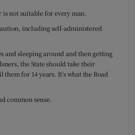
 is not suitable for every man.
aution, including self-administered
es and sleeping around and then getting
lsners, the State should take their
il them for 14 years. It’s what the Road
and common sense.