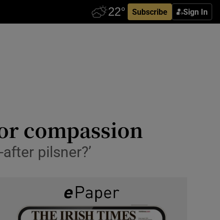
Subscribe
Sign In
for compassion
after pilsner?’