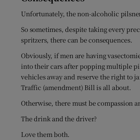
Unfortunately, the non-alcoholic pilsner
So sometimes, despite taking every prec
spritzers, there can be consequences.
Obviously, if men are having vasectomi
into their cars after popping multiple pi
vehicles away and reserve the right to ja
Traffic (amendment) Bill is all about.
Otherwise, there must be compassion 
The drink and the driver?
Love them both.