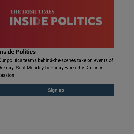
Inside Politics
Our politics team's behind-the-scenes take on events of
the day. Sent Monday to Friday when the Dáil is in
session
Sign up