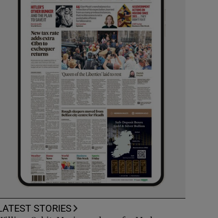
LATEST STORIES