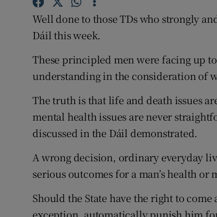
Competiti
Well done to those TDs who strongly and
Newslette
Dáil this week.
Weather F
These principled men were facing up to
understanding in the consideration of w
The truth is that life and death issues 
mental health issues are never straightf
discussed in the Dáil demonstrated.
A wrong decision, ordinary everyday livi
serious outcomes for a man’s health or m
Should the State have the right to come
exception, automatically punish him for