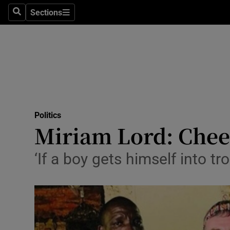
Sections
Search
Sections
Technolog
Science
Media
Abroad
Politics
Obituaries
Miriam Lord: Cheer
Transport
‘If a boy gets himself into tr
Motors
Listen
Podcasts