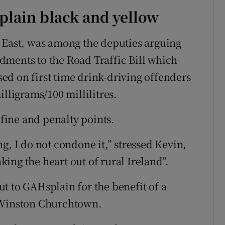
 plain black and yellow
 East, was among the deputies arguing
dments to the Road Traffic Bill which
d on first time drink-driving offenders
illigrams/100 millilitres.
 fine and penalty points.
g, I do not condone it,” stressed Kevin,
ing the heart out of rural Ireland”.
t to GAHsplain for the benefit of a
a Winston Churchtown.