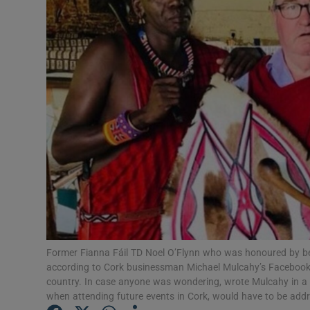
Video
Photogra
Gaeilge
History
Student H
Offbeat
Family No
Sponsore
Former Fianna Fáil TD Noel O’Flynn who was honoured by bein
according to Cork businessman Michael Mulcahy’s Facebook po
Subscribe
country. In case anyone was wondering, wrote Mulcahy in a 
when attending future events in Cork, would have to be add