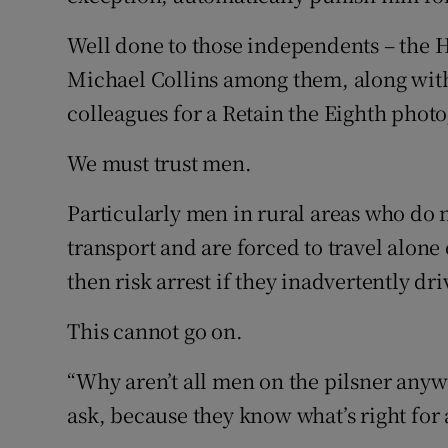
Well done to those independents – the 
Michael Collins among them, along with
colleagues for a Retain the Eighth photo
We must trust men.
Particularly men in rural areas who do 
transport and are forced to travel alone
then risk arrest if they inadvertently d
This cannot go on.
“Why aren’t all men on the pilsner any
ask, because they know what’s right for