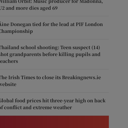
William Orbit: Music producer for Madonna,
U2 and more dies aged 69
Áine Donegan tied for the lead at PIF London
Championship
Thailand school shooting: Teen suspect (14)
shot grandparents before killing pupils and
teachers
The Irish Times to close its Breakingnews.ie
website
Global food prices hit three-year high on back
of conflict and extreme weather