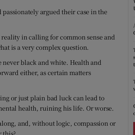
ons
 passionately argued their case in the
rs
orecast
 reality in calling for common sense and
hat is a very complex question.
are never black and white. Health and
orward either, as certain matters
ng or just plain bad luck can lead to
ental health, ruining his life. Or worse.
 along, and, without logic, compassion or
 this?