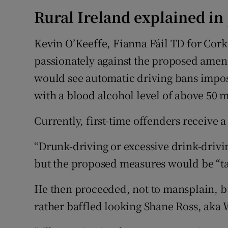
Rural Ireland explained in
Kevin O’Keeffe, Fianna Fáil TD for Cork
passionately against the proposed amen
would see automatic driving bans impose
with a blood alcohol level of above 50 m
Currently, first-time offenders receive a
“Drunk-driving or excessive drink-drivin
but the proposed measures would be “tak
He then proceeded, not to mansplain, bu
rather baffled looking Shane Ross, ak