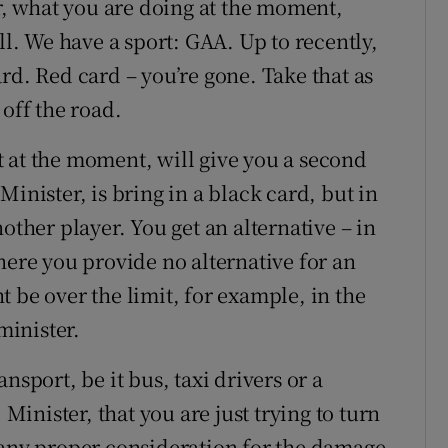
er, what you are doing at the moment,
ll. We have a sport: GAA. Up to recently,
rd. Red card – you’re gone. Take that as
 off the road.
 at the moment, will give you a second
inister, is bring in a black card, but in
other player. You get an alternative – in
here you provide no alternative for an
 be over the limit, for example, in the
inister.
nsport, be it bus, taxi drivers or a
 Minister, that you are just trying to turn
 any proper consideration for the damage