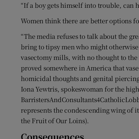
“If a boy gets himself into trouble, can 
Women think there are better options f
“The media refuses to talk about the gre
bring to tipsy men who might otherwise 
vasectomy mills, with no thought to the p
proved somewhere in America that vasec
homicidal thoughts and genital piercin
Iona Yewtris, spokeswoman for the high
BarristersAndConsultants4CatholicLob
represents the condescending wing of i
the Fruit of Our Loins).
Consequences