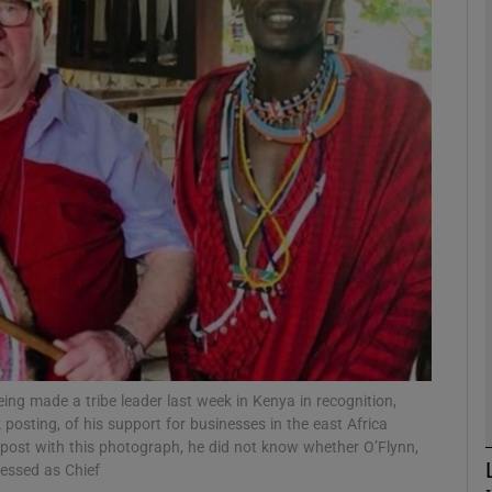
phy
Show Gaeilge sub sections
Show History sub sections
ub
tices
Opens in new window
d
g made a tribe leader last week in Kenya in recognition,
Show Sponsored sub sections
sting, of his support for businesses in the east Africa
r Rewards
post with this photograph, he did not know whether O’Flynn,
ressed as Chief