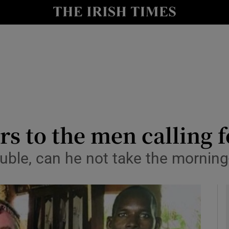
y
Show Technology sub sections
Show Science sub sections
s to the men calling 
ouble, can he not take the morning-
Show Motors sub sections
Show Podcasts sub sections