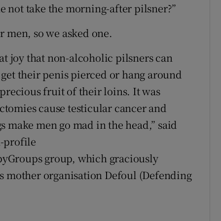
he not take the morning-after pilsner?”
or men, so we asked one.
at joy that non-alcoholic pilsners can
get their penis pierced or hang around
recious fruit of their loins. It was
tomies cause testicular cancer and
gs make men go mad in the head,” said
-profile
byGroups group, which graciously
ts mother organisation Defoul (Defending