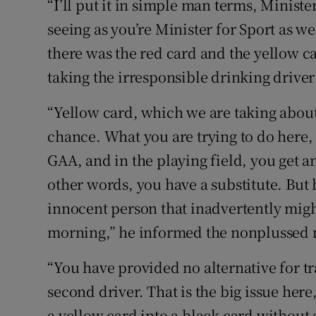
“I’ll put it in simple man terms, Minist
seeing as you’re Minister for Sport as we
there was the red card and the yellow ca
taking the irresponsible drinking driver
“Yellow card, which we are taking about
chance. What you are trying to do here, M
GAA, and in the playing field, you get an
other words, you have a substitute. But 
innocent person that inadvertently might
morning,” he informed the nonplussed m
“You have provided no alternative for tra
second driver. That is the big issue here,
a yellow card into a black card without