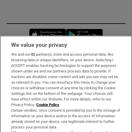
Opens in new window
Opens in new 
We value your privacy
We and our
82
partner(s) store and access personal data, like
Subscribe
browsing data or unique identifiers, on your device. Selecting I
ACCEPT enables tracking technologies to support the purposes
Support
shown under we and our partners process data to provide. If
trackers are disabled, some content and ads you see may not be
About Us
as relevant to you. You can resurface this menu to change your
choices or withdraw consent at any time by clicking the Cookie
Irish Times Products & Services
Settings link on the bottom of the webpage. Your choices will
have effect within our Website. For more details, refer to our
Privacy Policy.
Cookie Policy
OUR PARTNERS:
Certain vendors, once consent is provided by you to the storage of
information on your device and/or to the access of information
already stored on your device, use legitimate interest to further
process your personal data.