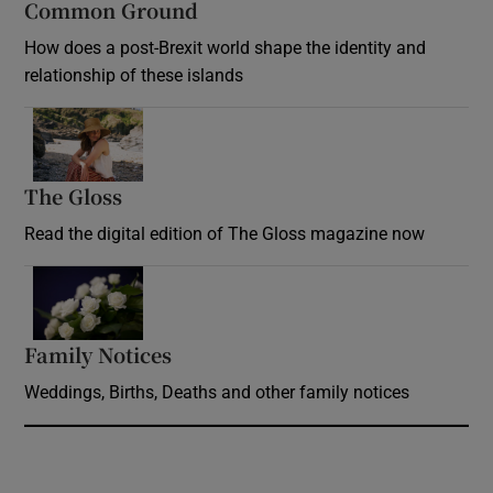
Common Ground
How does a post-Brexit world shape the identity and
relationship of these islands
Opens in new window
The Gloss
Opens in new window
Read the digital edition of The Gloss magazine now
Opens in new window
Family Notices
Opens in new window
Weddings, Births, Deaths and other family notices