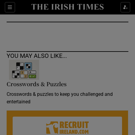
Show Culture sub sections
Sections
Show Environment sub sections
Show Technology sub sections
Show Science sub sections
YOU MAY ALSO LIKE...
Crosswords & Puzzles
Crosswords & puzzles to keep you challenged and
entertained
Show Motors sub sections