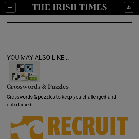
Show Culture sub sections
Sections
Show Environment sub sections
Show Technology sub sections
Show Science sub sections
YOU MAY ALSO LIKE...
Crosswords & Puzzles
Crosswords & puzzles to keep you challenged and
entertained
Show Motors sub sections