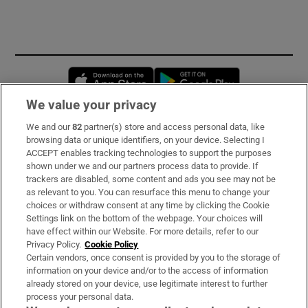
Opens in new window
Opens in new 
We value your privacy
We and our
82
partner(s) store and access personal data, like
Subscribe
browsing data or unique identifiers, on your device. Selecting I
ACCEPT enables tracking technologies to support the purposes
Support
shown under we and our partners process data to provide. If
trackers are disabled, some content and ads you see may not be
About Us
as relevant to you. You can resurface this menu to change your
choices or withdraw consent at any time by clicking the Cookie
Irish Times Products & Services
Settings link on the bottom of the webpage. Your choices will
have effect within our Website. For more details, refer to our
Privacy Policy.
Cookie Policy
OUR PARTNERS:
Certain vendors, once consent is provided by you to the storage of
information on your device and/or to the access of information
already stored on your device, use legitimate interest to further
process your personal data.