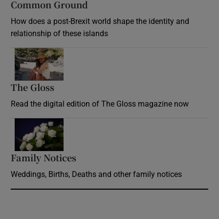
Common Ground
How does a post-Brexit world shape the identity and
relationship of these islands
Opens in new window
The Gloss
Opens in new window
Read the digital edition of The Gloss magazine now
Opens in new window
Family Notices
Opens in new window
Weddings, Births, Deaths and other family notices