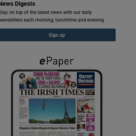
News Digests
Stay on top of the latest news with our daily
newsletters each morning, lunchtime and evening
Sign up