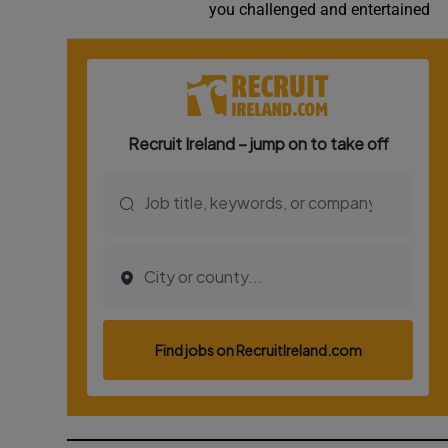
you challenged and entertained