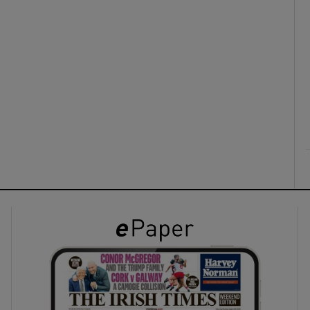
ons
rs
orecast