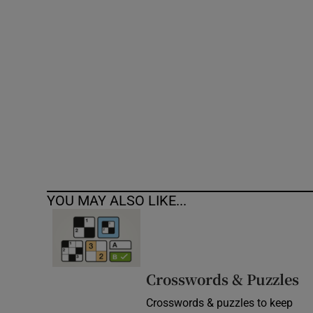
Competiti
Newslette
Weather F
YOU MAY ALSO LIKE...
Crosswords & Puzzles
Crosswords & puzzles to keep