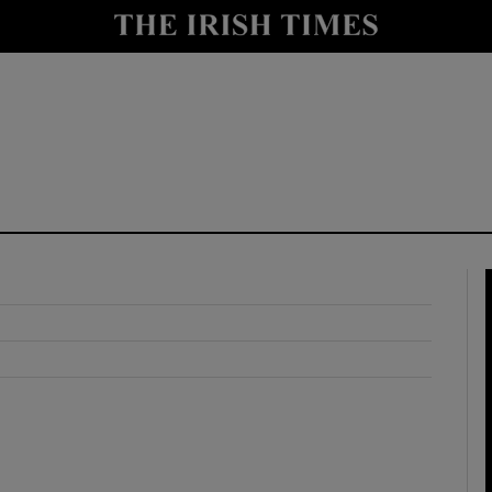
y
Show Technology sub sections
Show Science sub sections
Show Motors sub sections
Show Podcasts sub sections