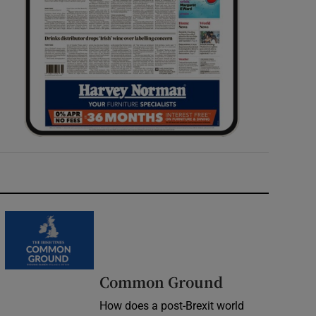
Common Ground
How does a post-Brexit world