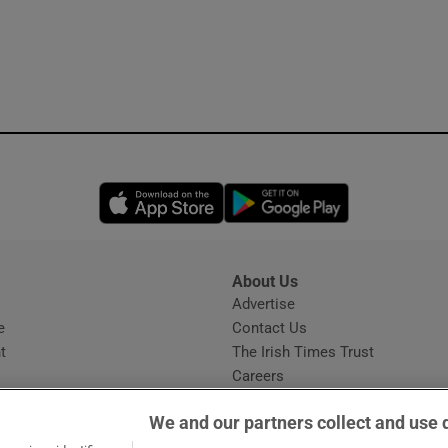
Opens in new window
Opens in new 
About Us
s
Advertise
Opens in new window
e
Contact Us
t
The Irish Times Trust
Careers
Share a confidential tip
We and our partners collect and use 