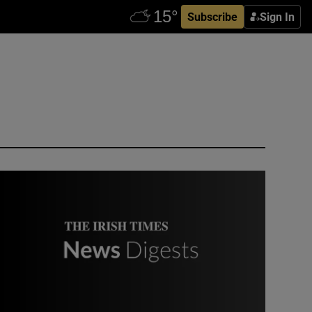
Subscribe
Sign In