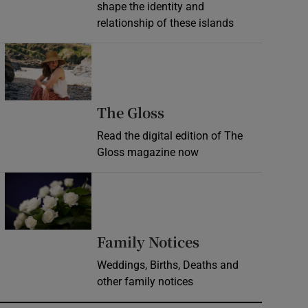
shape the identity and
relationship of these islands
Opens in new window
Opens in new wind
The Gloss
Read the digital edition of The
Gloss magazine now
Opens in new window
Opens in new 
Family Notices
Weddings, Births, Deaths and
other family notices