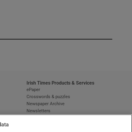
window
Irish Times Products & Services
ePaper
Crosswords & puzzles
Newspaper Archive
Newsletters
Opens in new window
Article Index
data
Opens in new window
Discount Codes