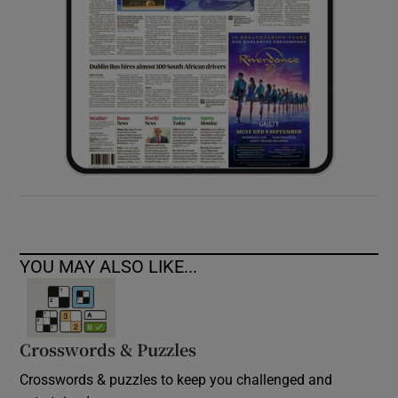
YOU MAY ALSO LIKE...
Crosswords & Puzzles
Crosswords & puzzles to keep you challenged and