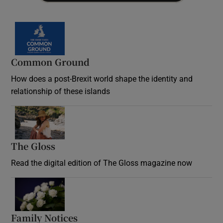
Common Ground
How does a post-Brexit world shape the identity and
relationship of these islands
Opens in new window
The Gloss
Opens in new window
Read the digital edition of The Gloss magazine now
Opens in new window
Family Notices
Opens in new window