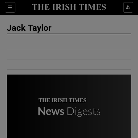
Show Culture sub sections
Sections
Show Environment sub sections
Jack Taylor
Show Technology sub sections
Show Science sub sections
Show Motors sub sections