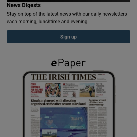
News Digests
Stay on top of the latest news with our daily newsletters
Show Podcasts sub sections
each morning, lunchtime and evening
Sign up
Show Gaeilge sub sections
Show History sub sections
 window
Show Sponsored sub sections