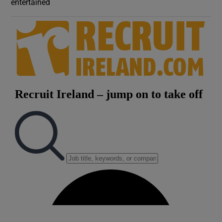
entertained