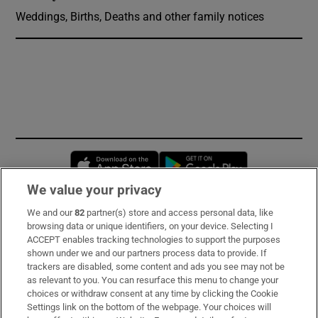
Weddings, Births, Deaths and other family notices
Opens in new window
Opens in new 
We value your privacy
We and our
82
partner(s) store and access personal data, like
Subscribe
browsing data or unique identifiers, on your device. Selecting I
ACCEPT enables tracking technologies to support the purposes
Support
shown under we and our partners process data to provide. If
trackers are disabled, some content and ads you see may not be
About Us
as relevant to you. You can resurface this menu to change your
choices or withdraw consent at any time by clicking the Cookie
Irish Times Products & Services
Settings link on the bottom of the webpage. Your choices will