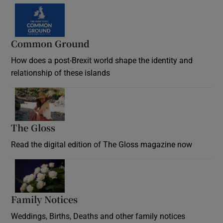
Common Ground
How does a post-Brexit world shape the identity and
relationship of these islands
Opens in new window
The Gloss
Opens in new window
Read the digital edition of The Gloss magazine now
Opens in new window
Family Notices
Opens in new window
Weddings, Births, Deaths and other family notices