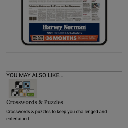
YOU MAY ALSO LIKE...
Crosswords & Puzzles
Crosswords & puzzles to keep you challenged and
entertained