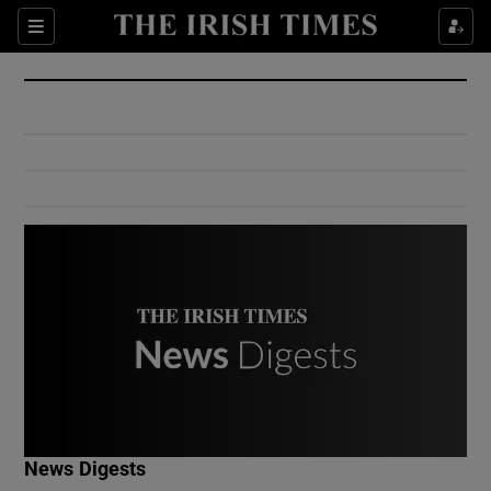
Show Culture sub sections
Sections
Show Environment sub sections
Show Technology sub sections
Show Science sub sections
Show Motors sub sections
News Digests