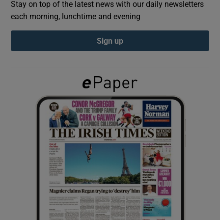
Stay on top of the latest news with our daily newsletters
each morning, lunchtime and evening
Show Podcasts sub sections
Sign up
Show Gaeilge sub sections
Show History sub sections
 window
Show Sponsored sub sections