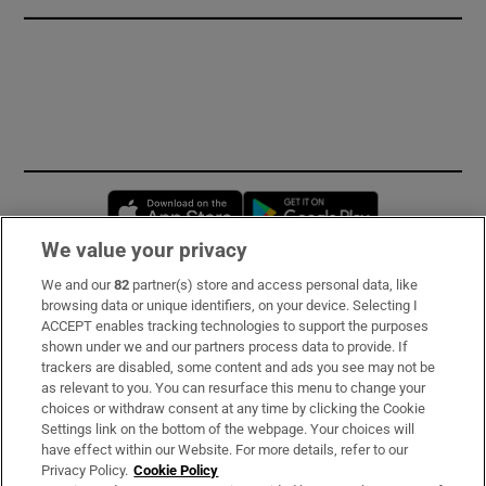
Opens in new window
Opens in new 
We value your privacy
We and our
82
partner(s) store and access personal data, like
Subscribe
browsing data or unique identifiers, on your device. Selecting I
ACCEPT enables tracking technologies to support the purposes
Support
shown under we and our partners process data to provide. If
trackers are disabled, some content and ads you see may not be
About Us
as relevant to you. You can resurface this menu to change your
choices or withdraw consent at any time by clicking the Cookie
Irish Times Products & Services
Settings link on the bottom of the webpage. Your choices will
have effect within our Website. For more details, refer to our
Privacy Policy.
Cookie Policy