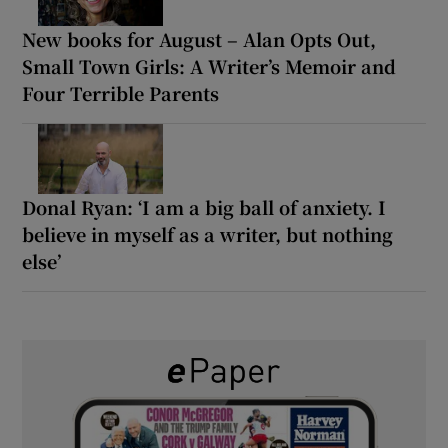
New books for August – Alan Opts Out,
Small Town Girls: A Writer’s Memoir and
Four Terrible Parents
Donal Ryan: ‘I am a big ball of anxiety. I
believe in myself as a writer, but nothing
else’