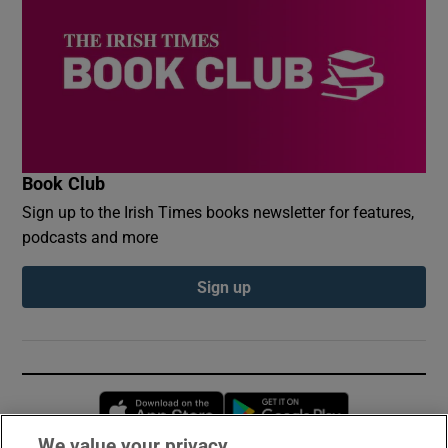
Book Club
Sign up to the Irish Times books newsletter for features,
podcasts and more
Sign up
Opens in new window
Opens in new 
We value your privacy