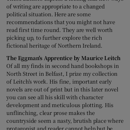
of writing are appropriate to a changed
political situation. Here are some
 window
recommendations that you might not have
read first time round. They are well worth
Show Sponsored sub sections
picking up, to further explore the rich
fictional heritage of Northern Ireland.
The Eggman's Apprentice by Maurice Leitch
Of all my finds in second hand bookshops in
North Street in Belfast, I prize my collection
of Leitch's work. His fine, important early
novels are out of print but in this later novel
you can see all his skill with character
development and meticulous plotting. His
unflinching, clear prose makes the
countryside seem a nasty, brutish place where
protagonist and reader cannot help but be