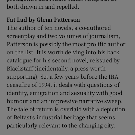
both drawn in and repelled.
Fat Lad by Glenn Patterson
The author of ten novels, a co-authored
screenplay and two volumes of journalism,
Patterson is possibly the most prolific author
on the list. It is worth delving into his back
catalogue for his second novel, reissued by
Blackstaff (incidentally, a press worth
supporting). Set a few years before the IRA
ceasefire of 1994, it deals with questions of
identity, emigration and sexuality with good
humour and an impressive narrative sweep.
The tale of return is overlaid with a depiction
of Belfast's industrial heritage that seems
particularly relevant to the changing city.