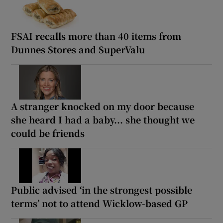
FSAI recalls more than 40 items from
Dunnes Stores and SuperValu
A stranger knocked on my door because
she heard I had a baby... she thought we
could be friends
Public advised ‘in the strongest possible
terms’ not to attend Wicklow-based GP