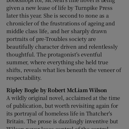
given a new lease of life by Turnpike Press
later this year. She is second to none as a
chronicler of the frustrations of ageing and
middle class life, and her sharply drawn
portraits of pre-Troubles society are
beautifully character driven and relentlessly
thoughtful. The protagonist's eventful
summer, where everything she held true
shifts, reveals what lies beneath the veneer of
respectability.
Ripley Bogle by Robert McLiam Wilson
A wildly original novel, acclaimed at the time
of publication, but worth revisiting again for
its portrayal of homeless life in Thatcher's
Britain. The prose is dazzlingly inventive but
Wilson never loses control of the central