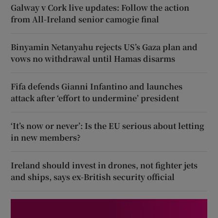
Galway v Cork live updates: Follow the action
from All-Ireland senior camogie final
Binyamin Netanyahu rejects US’s Gaza plan and
vows no withdrawal until Hamas disarms
Fifa defends Gianni Infantino and launches
attack after ‘effort to undermine’ president
‘It’s now or never’: Is the EU serious about letting
in new members?
Ireland should invest in drones, not fighter jets
and ships, says ex-British security official