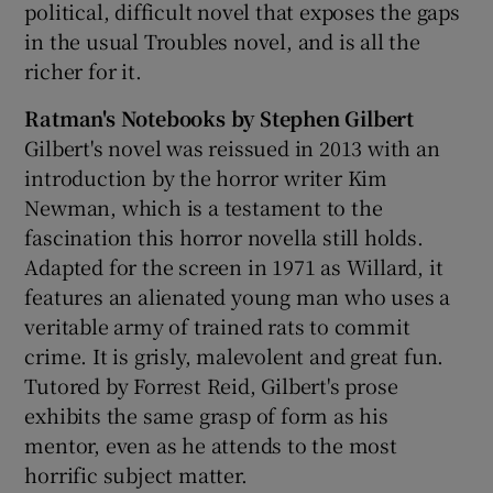
political, difficult novel that exposes the gaps
in the usual Troubles novel, and is all the
richer for it.
Ratman's Notebooks by Stephen Gilbert
Gilbert's novel was reissued in 2013 with an
introduction by the horror writer Kim
Newman, which is a testament to the
fascination this horror novella still holds.
Adapted for the screen in 1971 as Willard, it
features an alienated young man who uses a
veritable army of trained rats to commit
crime. It is grisly, malevolent and great fun.
Tutored by Forrest Reid, Gilbert's prose
exhibits the same grasp of form as his
mentor, even as he attends to the most
horrific subject matter.