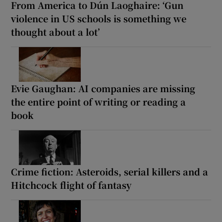
From America to Dún Laoghaire: ‘Gun
violence in US schools is something we
thought about a lot’
Evie Gaughan: AI companies are missing
the entire point of writing or reading a
book
Crime fiction: Asteroids, serial killers and a
Hitchcock flight of fantasy