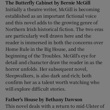
The Butterfly Cabinet by Bernie McGill
Initially a theatre writer, McGill is becoming
established as an important fictional voice
and this novel adds to the growing genre of
Northern Irish historical fiction. The two eras
are particularly well drawn here and the
reader is immersed in both the concerns over
Home Rule in the Big House, and the
beginning of the Troubles. McGill's eye for
detail and character draw the reader in as the
horror unfolds. Her subsequent novel,
Sleepwalkers, is also dark and rich; both
confirm her as a talent worth watching who
will explore difficult stories.
Father's House by Bethany Dawson
This novel deals with a return to mid-Ulster of