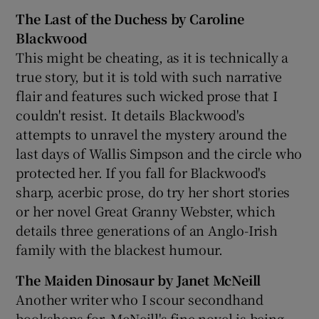
The Last of the Duchess by Caroline
Blackwood
This might be cheating, as it is technically a
true story, but it is told with such narrative
flair and features such wicked prose that I
couldn't resist. It details Blackwood's
attempts to unravel the mystery around the
last days of Wallis Simpson and the circle who
protected her. If you fall for Blackwood's
sharp, acerbic prose, do try her short stories
or her novel Great Granny Webster, which
details three generations of an Anglo-Irish
family with the blackest humour.
The Maiden Dinosaur by Janet McNeill
Another writer who I scour secondhand
bookshops for, McNeill's fine novel is being