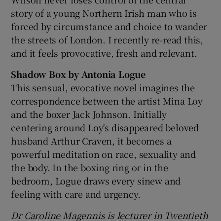
story of a young Northern Irish man who is
forced by circumstance and choice to wander
the streets of London. I recently re-read this,
and it feels provocative, fresh and relevant.
Shadow Box by Antonia Logue
This sensual, evocative novel imagines the
correspondence between the artist Mina Loy
and the boxer Jack Johnson. Initially
centering around Loy's disappeared beloved
husband Arthur Craven, it becomes a
powerful meditation on race, sexuality and
the body. In the boxing ring or in the
bedroom, Logue draws every sinew and
feeling with care and urgency.
Dr Caroline Magennis is lecturer in Twentieth