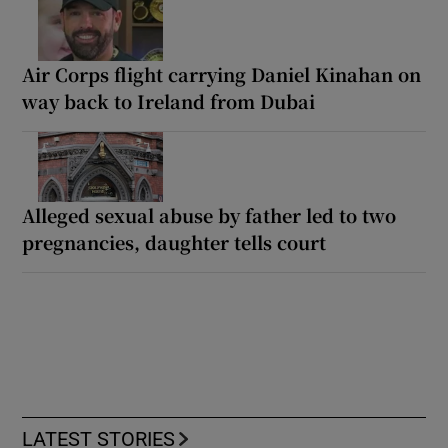
Air Corps flight carrying Daniel Kinahan on
way back to Ireland from Dubai
Alleged sexual abuse by father led to two
pregnancies, daughter tells court
LATEST STORIES