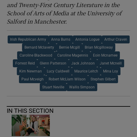
and Twenty-First Century Literature in the
School of Arts of Media at the University of
Salford in Manchester.
Irish Republican Army
Anna Burns
Antonia Logue
Arthur Craven
Bernard Mclaverty
Bernie Mcgill
Brian Mcgilloway
Caroline Blackwood
Caroline Magennis
Eoin Mcnamee
Forrest Reid
Glenn Patterson
Jack Johnson
Janet Mcneill
Kim Newman
Lucy Caldwell
Maurice Leitch
Mina Loy
Paul Mcveigh
Robert McLiam Wilson
Stephen Gilbert
Stuart Neville
Wallis Simpson
IN THIS SECTION