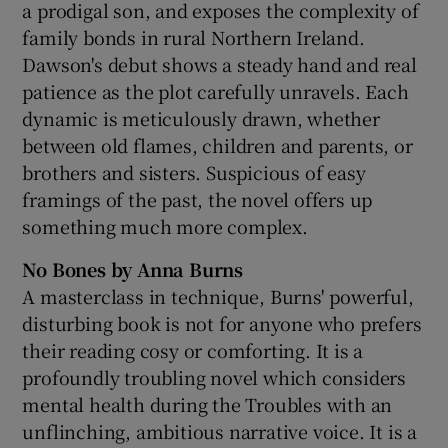
a prodigal son, and exposes the complexity of
family bonds in rural Northern Ireland.
Dawson's debut shows a steady hand and real
patience as the plot carefully unravels. Each
dynamic is meticulously drawn, whether
between old flames, children and parents, or
brothers and sisters. Suspicious of easy
framings of the past, the novel offers up
something much more complex.
No Bones by Anna Burns
A masterclass in technique, Burns' powerful,
disturbing book is not for anyone who prefers
their reading cosy or comforting. It is a
profoundly troubling novel which considers
mental health during the Troubles with an
unflinching, ambitious narrative voice. It is a