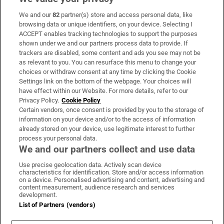
We and our
82
partner(s) store and access personal data, like
Subscribe
browsing data or unique identifiers, on your device. Selecting I
ACCEPT enables tracking technologies to support the purposes
Support
shown under we and our partners process data to provide. If
trackers are disabled, some content and ads you see may not be
About Us
as relevant to you. You can resurface this menu to change your
choices or withdraw consent at any time by clicking the Cookie
Irish Times Products & Services
Settings link on the bottom of the webpage. Your choices will
have effect within our Website. For more details, refer to our
Privacy Policy.
Cookie Policy
OUR PARTNERS:
Certain vendors, once consent is provided by you to the storage of
information on your device and/or to the access of information
already stored on your device, use legitimate interest to further
process your personal data.
We and our partners collect and use data
Use precise geolocation data. Actively scan device
characteristics for identification. Store and/or access information
Irish Times on WhatsApp
Irish Times on Facebook
Irish Times on X
Irish Times on LinkedIn
Irish Times on Instagram
on a device. Personalised advertising and content, advertising and
content measurement, audience research and services
development.
Terms & Conditions
List of Partners (vendors)
Privacy Policy
Cookie Information