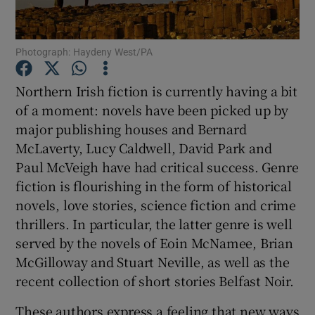
Show Motors sub sections
Photograph: Haydeny West/PA
Northern Irish fiction is currently having a bit
of a moment: novels have been picked up by
Show Podcasts sub sections
major publishing houses and Bernard
McLaverty, Lucy Caldwell, David Park and
Paul McVeigh have had critical success. Genre
fiction is flourishing in the form of historical
novels, love stories, science fiction and crime
Show Gaeilge sub sections
thrillers. In particular, the latter genre is well
served by the novels of Eoin McNamee, Brian
Show History sub sections
McGilloway and Stuart Neville, as well as the
recent collection of short stories Belfast Noir.
These authors express a feeling that new ways