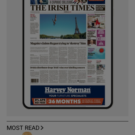
MOST READ