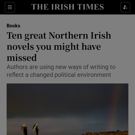
Sections
Books
Ten great Northern Irish
novels you might have
missed
Show Environment sub sections
Authors are using new ways of writing to
Show Technology sub sections
reflect a changed political environment
Show Science sub sections