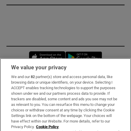
Opens in new window
Opens in new 
We value your privacy
We and our
82
partner(s) store and access personal data, like
Subscribe
browsing data or unique identifiers, on your device. Selecting I
ACCEPT enables tracking technologies to support the purposes
Support
shown under we and our partners process data to provide. If
trackers are disabled, some content and ads you see may not be
About Us
as relevant to you. You can resurface this menu to change your
choices or withdraw consent at any time by clicking the Cookie
Irish Times Products & Services
Settings link on the bottom of the webpage. Your choices will
have effect within our Website. For more details, refer to our
Privacy Policy.
Cookie Policy