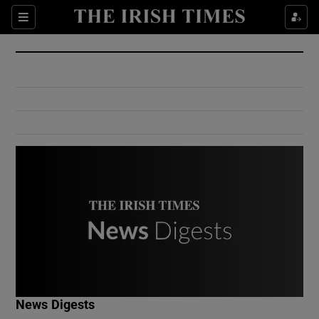
Show Culture sub sections
Sections
Show Environment sub sections
Show Technology sub sections
Show Science sub sections
Show Motors sub sections
News Digests