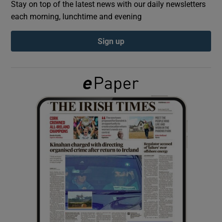
Stay on top of the latest news with our daily newsletters
each morning, lunchtime and evening
Show Podcasts sub sections
Sign up
Show Gaeilge sub sections
Show History sub sections
 window
Show Sponsored sub sections