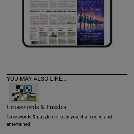
YOU MAY ALSO LIKE...
Crosswords & Puzzles
Crosswords & puzzles to keep you challenged and
entertained