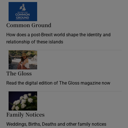
Common Ground
How does a post-Brexit world shape the identity and
relationship of these islands
Opens in new window
The Gloss
Opens in new window
Read the digital edition of The Gloss magazine now
Opens in new window
Family Notices
Opens in new window
Weddings, Births, Deaths and other family notices