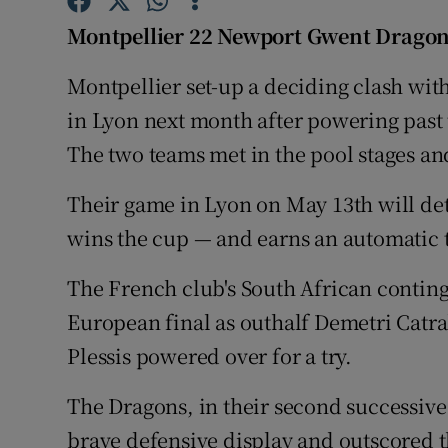
Montpellier 22 Newport Gwent Dragon
Family No
Montpellier set-up a deciding clash wit
Sponsore
in Lyon next month after powering past 
Subscribe
The two teams met in the pool stages a
Competiti
Their game in Lyon on May 13th will de
wins the cup — and earns an automatic 
Newslette
Weather F
The French club's South African continge
European final as outhalf Demetri Catra
Plessis powered over for a try.
The Dragons, in their second successive 
brave defensive display and outscored th