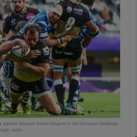
Show Motors sub sections
Show Podcasts sub sections
phy
Show Gaeilge sub sections
Show History sub sections
ub
 try against Newport Gwent Dragons in the European Challenge
graph: Inpho