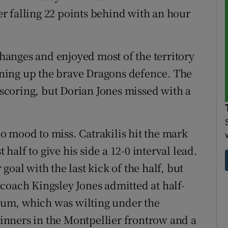
ter falling 22 points behind with an hour
anges and enjoyed most of the territory
tening up the brave Dragons defence. The
e scoring, but Dorian Jones missed with a
 mood to miss. Catrakilis hit the mark
 half to give his side a 12-0 interval lead.
oal with the last kick of the half, but
coach Kingsley Jones admitted at half-
crum, which was wilting under the
nners in the Montpellier frontrow and a