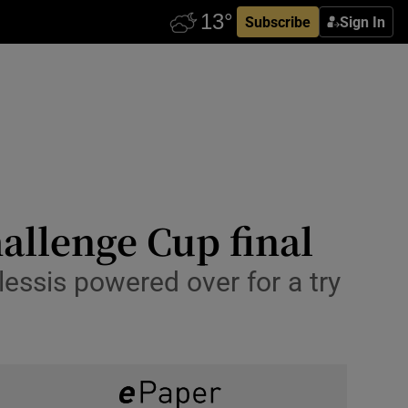
Subscribe
Sign In
allenge Cup final
essis powered over for a try