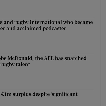
reland rugby international who became
rer and acclaimed podcaster
 Kobe McDonald, the AFL has snatched
 rugby talent
st Kobe McDonald, the AFL has snatched up a top Irish rugby talent
 €1m surplus despite ‘significant