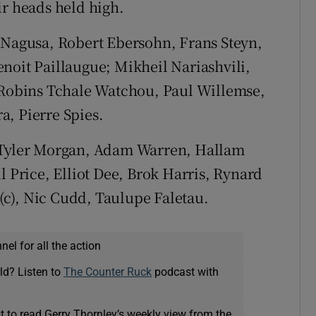
ir heads held high.
 Nagusa, Robert Ebersohn, Frans Steyn,
noit Paillaugue; Mikheil Nariashvili,
, Robins Tchale Watchou, Paul Willemse,
, Pierre Spies.
Tyler Morgan, Adam Warren, Hallam
l Price, Elliot Dee, Brok Harris, Rynard
c), Nic Cudd, Taulupe Faletau.
el for all the action
ld? Listen to
The Counter Ruck
podcast with
t to read Gerry Thornley’s weekly view from the