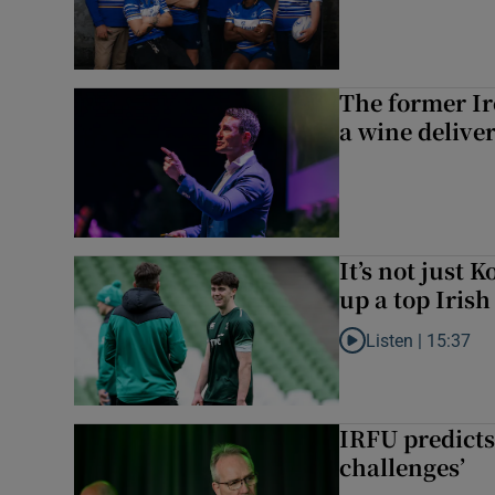
The former I
a wine delive
It’s not just
up a top Irish
Listen |
15:37
Listen to It’s not ju
IRFU predicts
challenges’