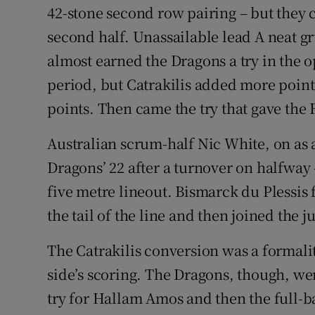
42-stone second row pairing – but they c
second half. Unassailable lead A neat g
almost earned the Dragons a try in the 
period, but Catrakilis added more points
points. Then came the try that gave the
Australian scrum-half Nic White, on as 
Dragons’ 22 after a turnover on halfway 
five metre lineout. Bismarck du Plessis
the tail of the line and then joined the j
The Catrakilis conversion was a formali
side’s scoring. The Dragons, though, wer
try for Hallam Amos and then the full-ba