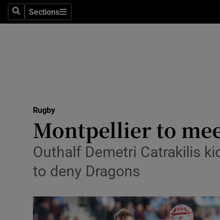
Sections
Health
Search
Sections
Life & Sty
Culture
Environme
Technolog
Rugby
Montpellier to mee
Science
Outhalf Demetri Catrakilis k
Media
to deny Dragons
Abroad
Obituaries