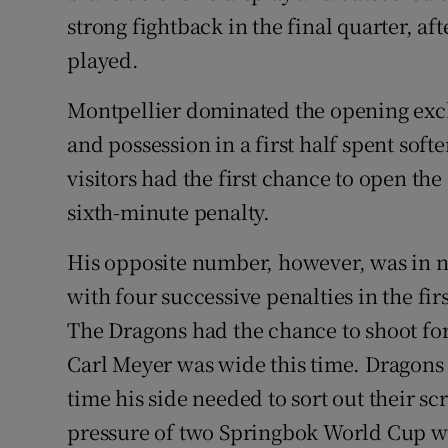
strong fightback in the final quarter, af
played.
Montpellier dominated the opening exch
and possession in a first half spent sof
visitors had the first chance to open th
sixth-minute penalty.
His opposite number, however, was in no
with four successive penalties in the first
The Dragons had the chance to shoot for g
Carl Meyer was wide this time. Dragons 
time his side needed to sort out their s
pressure of two Springbok World Cup wi