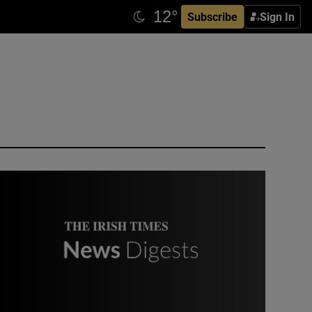
Subscribe
Sign In