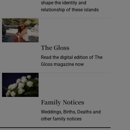
shape the identity and
relationship of these islands
Opens in new window
Opens in new wind
The Gloss
Read the digital edition of The
Gloss magazine now
Opens in new window
Opens in new 
Family Notices
Weddings, Births, Deaths and
other family notices