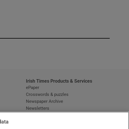
window
Irish Times Products & Services
ePaper
Crosswords & puzzles
Newspaper Archive
Newsletters
Opens in new window
Article Index
data
Opens in new window
Discount Codes