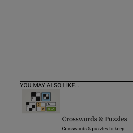
Competiti
Newslette
Weather F
YOU MAY ALSO LIKE...
Crosswords & Puzzles
Crosswords & puzzles to keep