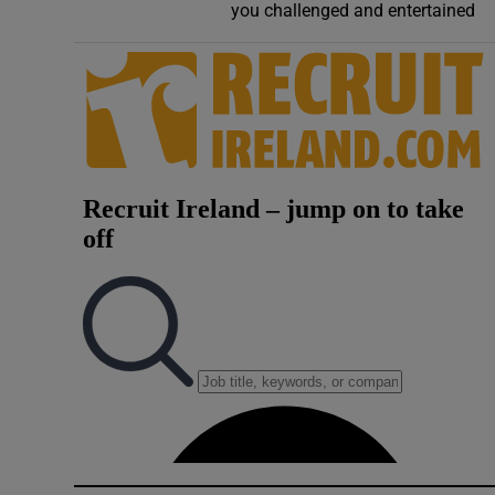
you challenged and entertained