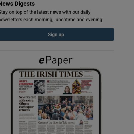
News Digests
Stay on top of the latest news with our daily
newsletters each morning, lunchtime and evening
Sign up