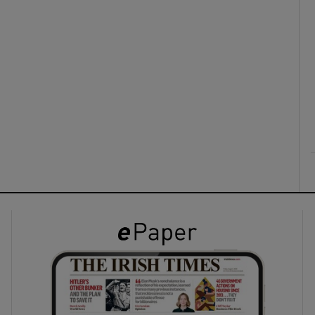
ons
rs
orecast