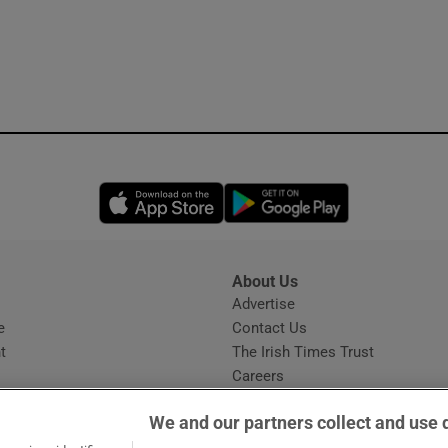
Opens in new window
Opens in new 
About Us
s
Advertise
Opens in new window
e
Contact Us
t
The Irish Times Trust
Careers
Share a confidential tip
We and our partners collect and use 