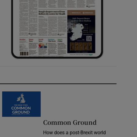
Common Ground
How does a post-Brexit world