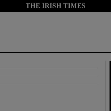
y
Show Technology sub sections
Show Science sub sections
Show Motors sub sections
Show Podcasts sub sections