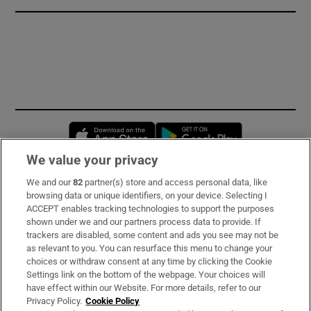
Opens in new window
Opens in new 
We value your privacy
We and our
82
partner(s) store and access personal data, like
Subscribe
browsing data or unique identifiers, on your device. Selecting I
ACCEPT enables tracking technologies to support the purposes
Support
shown under we and our partners process data to provide. If
trackers are disabled, some content and ads you see may not be
About Us
as relevant to you. You can resurface this menu to change your
choices or withdraw consent at any time by clicking the Cookie
Irish Times Products & Services
Settings link on the bottom of the webpage. Your choices will
have effect within our Website. For more details, refer to our
Privacy Policy.
Cookie Policy