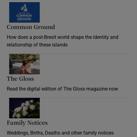
Common Ground
How does a post-Brexit world shape the identity and
relationship of these islands
Opens in new window
The Gloss
Opens in new window
Read the digital edition of The Gloss magazine now
Opens in new window
Family Notices
Opens in new window
Weddings, Births, Deaths and other family notices