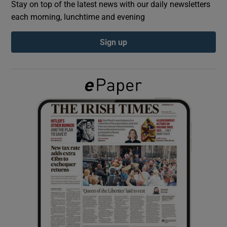
Stay on top of the latest news with our daily newsletters
each morning, lunchtime and evening
Show Podcasts sub sections
Sign up
Show Gaeilge sub sections
Show History sub sections
 window
Show Sponsored sub sections