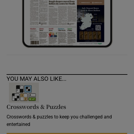
YOU MAY ALSO LIKE...
Crosswords & Puzzles
Crosswords & puzzles to keep you challenged and
entertained