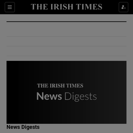
Show Culture sub sections
Sections
Show Environment sub sections
Show Technology sub sections
Show Science sub sections
Show Motors sub sections
News Digests