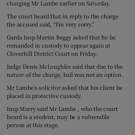
charging Mr Lambe earlier on Saturday.
The court heard that in reply to the charge
the accused said, “I’m very sorry.”
Garda Insp Martin Beggy asked that he be
remanded in custody to appear again at
Cloverhill District Court on Friday.
Judge Denis McLoughlin said that due to the
nature of the charge, bail was not an option.
Mr Lambe’s solicitor asked that his client be
placed in protective custody.
Insp Marry said Mr Lambe , who the court
heard is a student, may be a vulnerable
person at this stage.