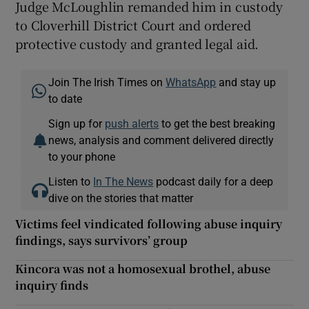
Judge McLoughlin remanded him in custody
to Cloverhill District Court and ordered
protective custody and granted legal aid.
Join The Irish Times on
WhatsApp
and stay up
to date
Sign up for
push alerts
to get the best breaking
news, analysis and comment delivered directly
to your phone
Listen to
In The News
podcast daily for a deep
dive on the stories that matter
Victims feel vindicated following abuse inquiry
findings, says survivors’ group
Kincora was not a homosexual brothel, abuse
inquiry finds