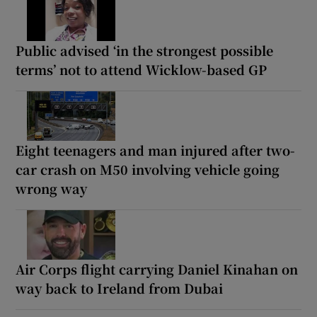
Public advised ‘in the strongest possible
terms’ not to attend Wicklow-based GP
Eight teenagers and man injured after two-
car crash on M50 involving vehicle going
wrong way
Air Corps flight carrying Daniel Kinahan on
way back to Ireland from Dubai