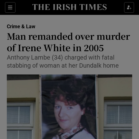
Show Culture sub sections
Sections
Show Environment sub sections
Crime & Law
Man remanded over murder
Show Technology sub sections
of Irene White in 2005
Show Science sub sections
Anthony Lambe (34) charged with fatal
stabbing of woman at her Dundalk home
Show Motors sub sections