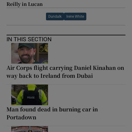
Reilly in Lucan
Dundalk
Irene White
IN THIS SECTION
Air Corps flight carrying Daniel Kinahan on
way back to Ireland from Dubai
Man found dead in burning car in
Portadown