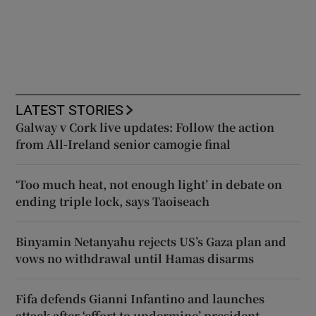
LATEST STORIES
Galway v Cork live updates: Follow the action
from All-Ireland senior camogie final
‘Too much heat, not enough light’ in debate on
ending triple lock, says Taoiseach
Binyamin Netanyahu rejects US’s Gaza plan and
vows no withdrawal until Hamas disarms
Fifa defends Gianni Infantino and launches
attack after ‘effort to undermine’ president