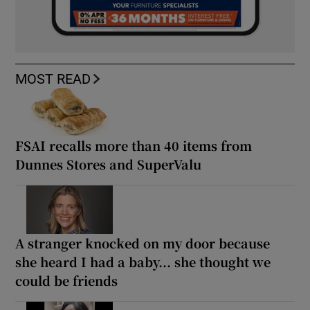
MOST READ
FSAI recalls more than 40 items from
Dunnes Stores and SuperValu
A stranger knocked on my door because
she heard I had a baby... she thought we
could be friends