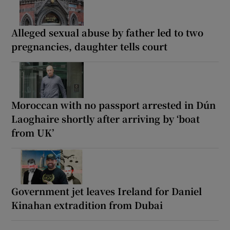
Alleged sexual abuse by father led to two
pregnancies, daughter tells court
Moroccan with no passport arrested in Dún
Laoghaire shortly after arriving by ‘boat
from UK’
Government jet leaves Ireland for Daniel
Kinahan extradition from Dubai