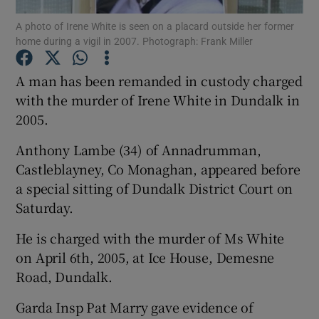
A photo of Irene White is seen on a placard outside her former
home during a vigil in 2007. Photograph: Frank Miller
Show Podcasts sub sections
A man has been remanded in custody charged
with the murder of Irene White in Dundalk in
2005.
Show Gaeilge sub sections
Anthony Lambe (34) of Annadrumman,
Castleblayney, Co Monaghan, appeared before
Show History sub sections
a special sitting of Dundalk District Court on
Saturday.
He is charged with the murder of Ms White
on April 6th, 2005, at Ice House, Demesne
Road, Dundalk.
 window
Garda Insp Pat Marry gave evidence of
Show Sponsored sub sections