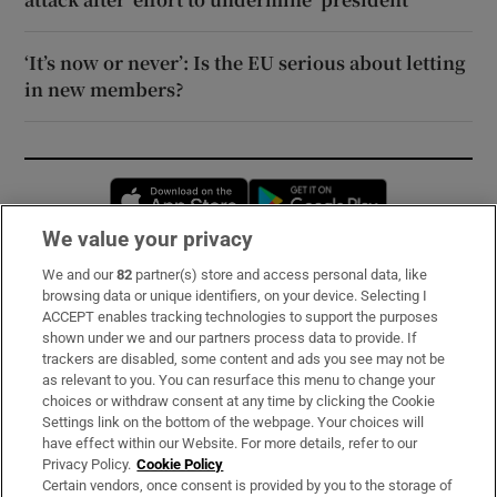
‘It’s now or never’: Is the EU serious about letting
in new members?
Opens in new window
Opens in new 
We value your privacy
We and our
82
partner(s) store and access personal data, like
Subscribe
browsing data or unique identifiers, on your device. Selecting I
ACCEPT enables tracking technologies to support the purposes
Support
shown under we and our partners process data to provide. If
trackers are disabled, some content and ads you see may not be
About Us
as relevant to you. You can resurface this menu to change your
choices or withdraw consent at any time by clicking the Cookie
Irish Times Products & Services
Settings link on the bottom of the webpage. Your choices will
have effect within our Website. For more details, refer to our
Privacy Policy.
Cookie Policy
OUR PARTNERS:
Certain vendors, once consent is provided by you to the storage of