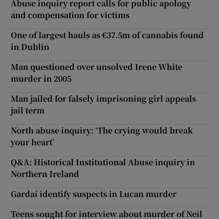
Abuse inquiry report calls for public apology
and compensation for victims
One of largest hauls as €37.5m of cannabis found
in Dublin
Man questioned over unsolved Irene White
murder in 2005
Man jailed for falsely imprisoning girl appeals
jail term
North abuse inquiry: ‘The crying would break
your heart’
Q&A: Historical Institutional Abuse inquiry in
Northern Ireland
Gardaí identify suspects in Lucan murder
Teens sought for interview about murder of Neil