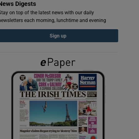
News Digests
Stay on top of the latest news with our daily
newsletters each morning, lunchtime and evening
Sign up