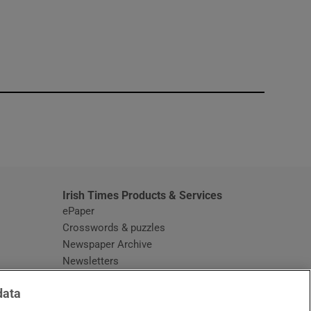
window
Irish Times Products & Services
ePaper
Crosswords & puzzles
Newspaper Archive
Newsletters
Opens in new window
Article Index
data
Opens in new window
Discount Codes