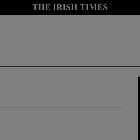
y
Show Technology sub sections
Show Science sub sections
Show Motors sub sections
Show Podcasts sub sections