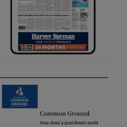
Common Ground
How does a post-Brexit world