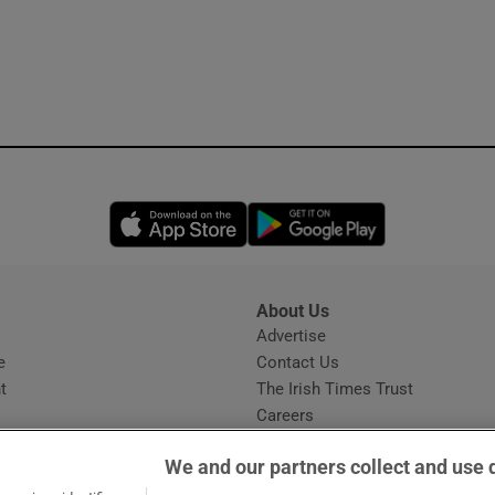
Opens in new window
Opens in new 
About Us
s
Advertise
Opens in new window
e
Contact Us
t
The Irish Times Trust
Careers
Share a confidential tip
We and our partners collect and use 