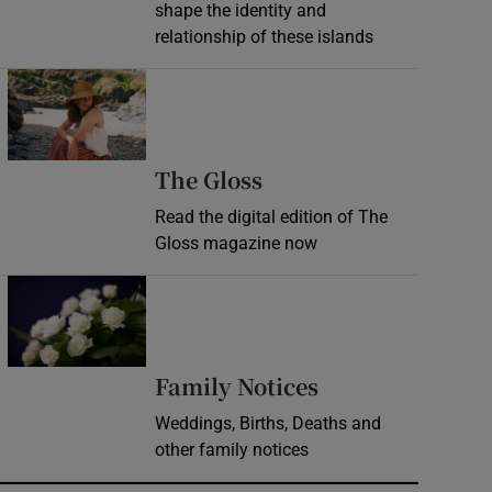
shape the identity and
relationship of these islands
Opens in new window
Opens in new wind
The Gloss
Read the digital edition of The
Gloss magazine now
Opens in new window
Opens in new 
Family Notices
Weddings, Births, Deaths and
other family notices