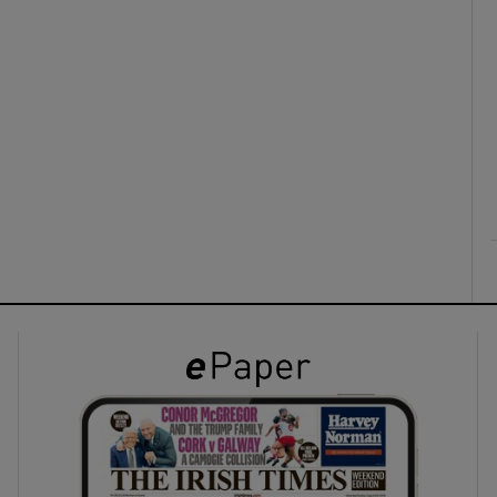
ons
rs
orecast