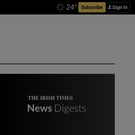
Subscribe
Sign In