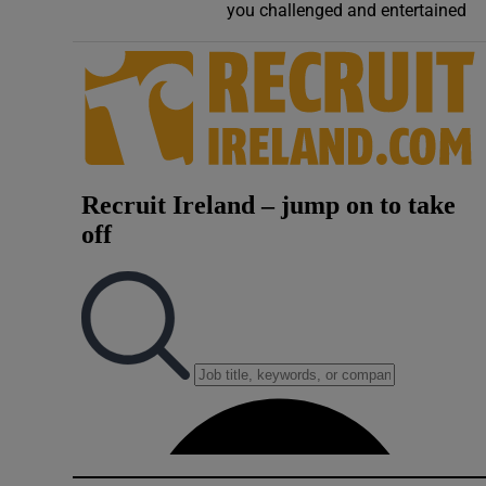
you challenged and entertained