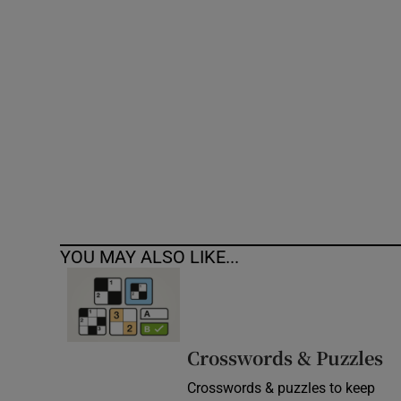
Competiti
Newslette
Weather F
YOU MAY ALSO LIKE...
Crosswords & Puzzles
Crosswords & puzzles to keep