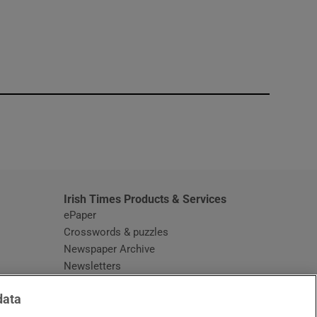
window
Irish Times Products & Services
ePaper
Crosswords & puzzles
Newspaper Archive
Newsletters
Opens in new window
Article Index
data
Opens in new window
Discount Codes