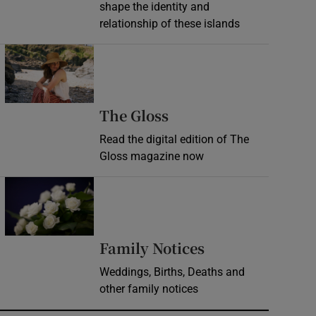
shape the identity and
relationship of these islands
Opens in new window
Opens in new wind
The Gloss
Read the digital edition of The
Gloss magazine now
Opens in new window
Opens in new 
Family Notices
Weddings, Births, Deaths and
other family notices