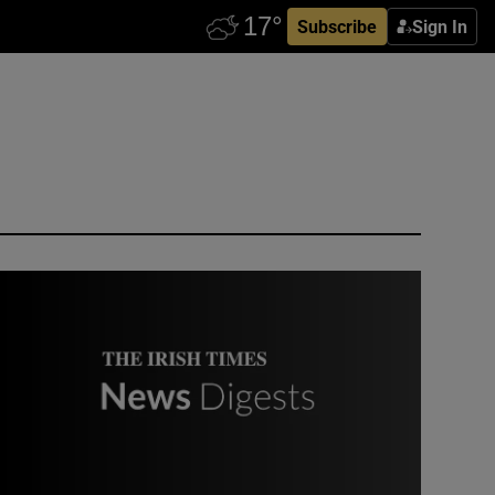
Subscribe
Sign In