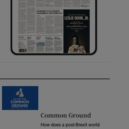
Common Ground
How does a post-Brexit world