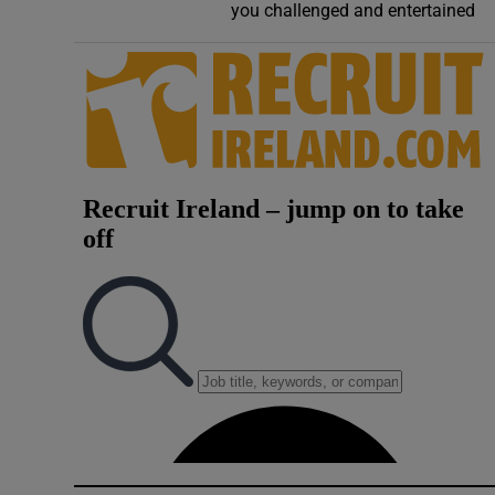
you challenged and entertained