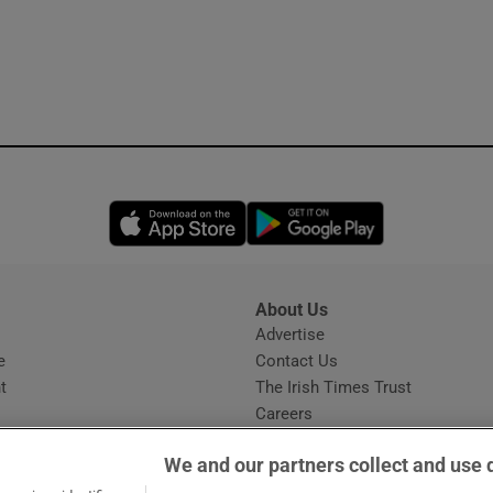
Opens in new window
Opens in new 
About Us
s
Advertise
Opens in new window
e
Contact Us
t
The Irish Times Trust
Careers
Share a confidential tip
We and our partners collect and use 