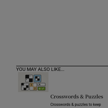
Competiti
Newslette
Weather F
YOU MAY ALSO LIKE...
Crosswords & Puzzles
Crosswords & puzzles to keep