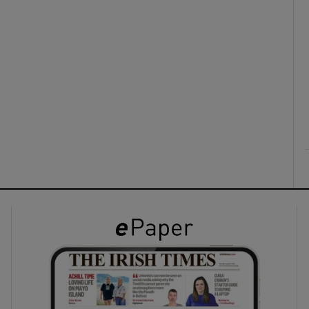
ons
rs
orecast