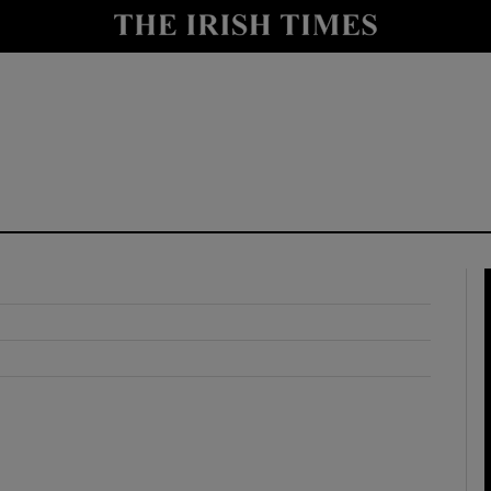
y
Show Technology sub sections
Show Science sub sections
Show Motors sub sections
Show Podcasts sub sections