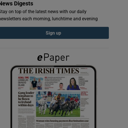
News Digests
Stay on top of the latest news with our daily
newsletters each morning, lunchtime and evening
Sign up