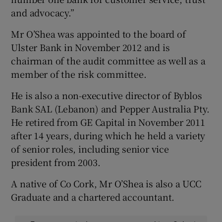
and advocacy.”
Mr O’Shea was appointed to the board of
Ulster Bank in November 2012 and is
chairman of the audit committee as well as a
member of the risk committee.
He is also a non-executive director of Byblos
Bank SAL (Lebanon) and Pepper Australia Pty.
He retired from GE Capital in November 2011
after 14 years, during which he held a variety
of senior roles, including senior vice
president from 2003.
A native of Co Cork, Mr O’Shea is also a UCC
Graduate and a chartered accountant.