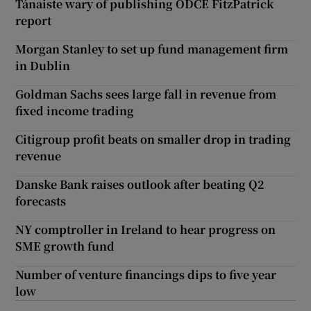
Tánaiste wary of publishing ODCE FitzPatrick
report
Morgan Stanley to set up fund management firm
in Dublin
Goldman Sachs sees large fall in revenue from
fixed income trading
Citigroup profit beats on smaller drop in trading
revenue
Danske Bank raises outlook after beating Q2
forecasts
NY comptroller in Ireland to hear progress on
SME growth fund
Number of venture financings dips to five year
low