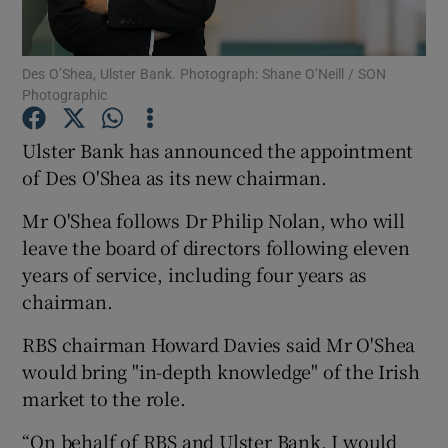
Des O’Shea, Ulster Bank. Photograph: Shane O’Neill / SON
Photographic
Show Motors sub sections
Ulster Bank has announced the appointment
of Des O'Shea as its new chairman.
Show Podcasts sub sections
Mr O'Shea follows Dr Philip Nolan, who will
leave the board of directors following eleven
years of service, including four years as
chairman.
RBS chairman Howard Davies said Mr O'Shea
Show Gaeilge sub sections
would bring "in-depth knowledge" of the Irish
market to the role.
Show History sub sections
“On behalf of RBS and Ulster Bank, I would