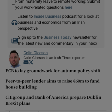
From maternity leave to remote working: Submit
—
your work-related questions
here
Listen to
Inside Business
podcast for a look at
business and economics from an Irish
perspective
Sign up to the
Business Today
newsletter for
the latest new and commentary in your inbox
Colin Gleeson
Colin Gleeson is an Irish Times reporter
Opens in new window
Opens in new window
ECB to lay groundwork for autumn policy shift
Peer-to-peer lender aims to raise €60m to fund
house building
Citigroup and Bank of America prepare Dublin
Brexit plans