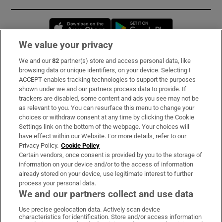
Opens in new window
Opens in new 
We value your privacy
We and our
82
partner(s) store and access personal data, like
Subscribe
browsing data or unique identifiers, on your device. Selecting I
ACCEPT enables tracking technologies to support the purposes
Support
shown under we and our partners process data to provide. If
trackers are disabled, some content and ads you see may not be
About Us
as relevant to you. You can resurface this menu to change your
choices or withdraw consent at any time by clicking the Cookie
Irish Times Products & Services
Settings link on the bottom of the webpage. Your choices will
have effect within our Website. For more details, refer to our
Privacy Policy.
Cookie Policy
OUR PARTNERS:
Certain vendors, once consent is provided by you to the storage of
information on your device and/or to the access of information
already stored on your device, use legitimate interest to further
process your personal data.
We and our partners collect and use data
Use precise geolocation data. Actively scan device
characteristics for identification. Store and/or access information
Irish Times on WhatsApp
Irish Times on Facebook
Irish Times on X
Irish Times on LinkedIn
Irish Times on Instagram