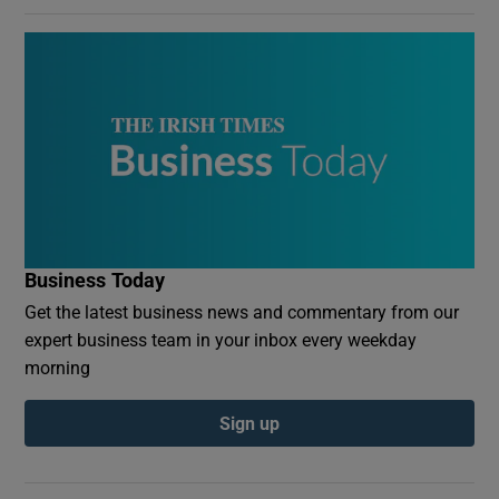
Business Today
Get the latest business news and commentary from our
expert business team in your inbox every weekday
morning
Sign up