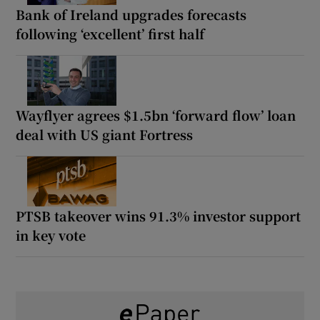
Bank of Ireland upgrades forecasts
following ‘excellent’ first half
Wayflyer agrees $1.5bn ‘forward flow’ loan
deal with US giant Fortress
PTSB takeover wins 91.3% investor support
in key vote