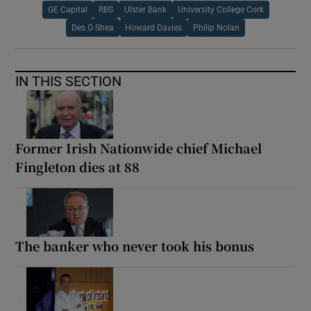
GE Capital
RBS
Ulster Bank
University College Cork
Des O Shea
Howard Davies
Philip Nolan
IN THIS SECTION
Former Irish Nationwide chief Michael
Fingleton dies at 88
The banker who never took his bonus