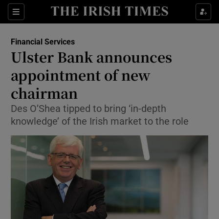
Show Food sub sections
Sections
Show Health sub sections
Financial Services
Ulster Bank announces
Show Life & Style sub sections
appointment of new
Show Culture sub sections
chairman
Des O’Shea tipped to bring ‘in-depth
Show Environment sub sections
knowledge’ of the Irish market to the role
Show Technology sub sections
Show Science sub sections