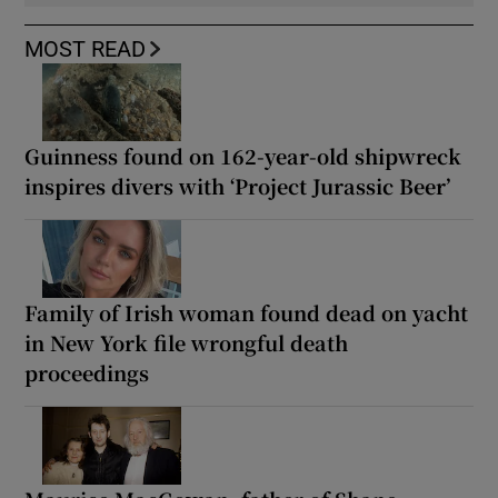
MOST READ
Guinness found on 162-year-old shipwreck
inspires divers with ‘Project Jurassic Beer’
Family of Irish woman found dead on yacht
in New York file wrongful death
proceedings