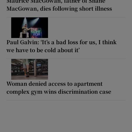
Maurice MacGowan, father of Shane
MacGowan, dies following short illness
Paul Galvin: ‘It’s a bad loss for us, I think
we have to be cold about it’
Woman denied access to apartment
complex gym wins discrimination case