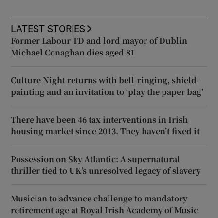
LATEST STORIES
Former Labour TD and lord mayor of Dublin
Michael Conaghan dies aged 81
Culture Night returns with bell-ringing, shield-
painting and an invitation to ‘play the paper bag’
There have been 46 tax interventions in Irish
housing market since 2013. They haven’t fixed it
Possession on Sky Atlantic: A supernatural
thriller tied to UK’s unresolved legacy of slavery
Musician to advance challenge to mandatory
retirement age at Royal Irish Academy of Music