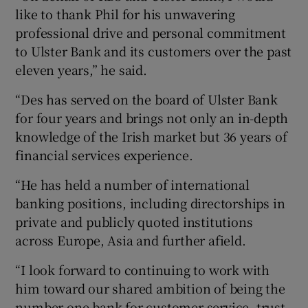
like to thank Phil for his unwavering
professional drive and personal commitment
to Ulster Bank and its customers over the past
 window
eleven years,” he said.
“Des has served on the board of Ulster Bank
Show Sponsored sub sections
for four years and brings not only an in-depth
knowledge of the Irish market but 36 years of
financial services experience.
“He has held a number of international
banking positions, including directorships in
private and publicly quoted institutions
across Europe, Asia and further afield.
“I look forward to continuing to work with
him toward our shared ambition of being the
number one bank for customer service, trust