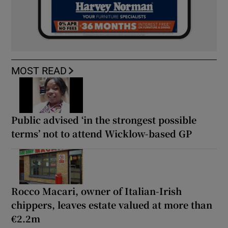
MOST READ
Public advised ‘in the strongest possible
terms’ not to attend Wicklow-based GP
Rocco Macari, owner of Italian-Irish
chippers, leaves estate valued at more than
€2.2m