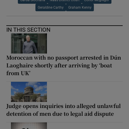
Garda Síochána
Naas District Court
Conor Mcgregor
Geraldine Carthy
Graham Kenny
IN THIS SECTION
Moroccan with no passport arrested in Dún
Laoghaire shortly after arriving by ‘boat
from UK’
Judge opens inquiries into alleged unlawful
detention of men due to legal aid dispute