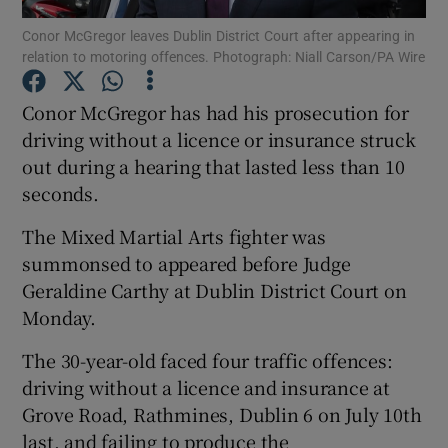
Conor McGregor leaves Dublin District Court after appearing in
relation to motoring offences. Photograph: Niall Carson/PA Wire
Show Podcasts sub sections
Conor McGregor has had his prosecution for
driving without a licence or insurance struck
out during a hearing that lasted less than 10
seconds.
Show Gaeilge sub sections
The Mixed Martial Arts fighter was
Show History sub sections
summonsed to appeared before Judge
Geraldine Carthy at Dublin District Court on
Monday.
The 30-year-old faced four traffic offences:
driving without a licence and insurance at
 window
Grove Road, Rathmines, Dublin 6 on July 10th
last, and failing to produce the
Show Sponsored sub sections