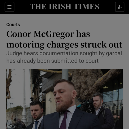
Show Culture sub sections
Sections
Show Environment sub sections
Courts
Conor McGregor has
Show Technology sub sections
motoring charges struck out
Show Science sub sections
Judge hears documentation sought by gardaí
has already been submitted to court
Show Motors sub sections