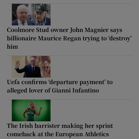
Coolmore Stud owner John Magnier says
billionaire Maurice Regan trying to ‘destroy’
him
Uefa confirms ‘departure payment’ to
alleged lover of Gianni Infantino
The Irish barrister making her sprint
comeback at the European Athletics