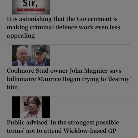
It is astonishing that the Government is
making criminal defence work even less
appealing
Coolmore Stud owner John Magnier says
billionaire Maurice Regan trying to ‘destroy’
him
Public advised ‘in the strongest possible
terms’ not to attend Wicklow-based GP