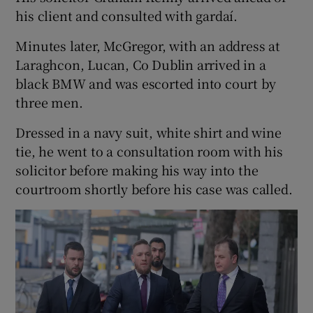
his client and consulted with gardaí.
Minutes later, McGregor, with an address at
Laraghcon, Lucan, Co Dublin arrived in a
black BMW and was escorted into court by
three men.
Dressed in a navy suit, white shirt and wine
tie, he went to a consultation room with his
solicitor before making his way into the
courtroom shortly before his case was called.