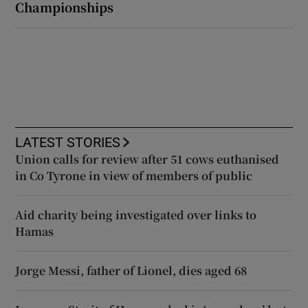
Championships
LATEST STORIES
Union calls for review after 51 cows euthanised
in Co Tyrone in view of members of public
Aid charity being investigated over links to
Hamas
Jorge Messi, father of Lionel, dies aged 68