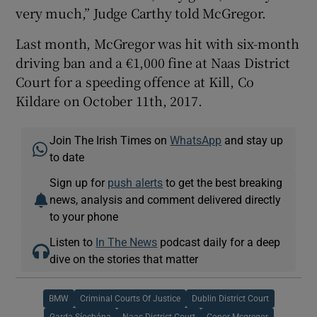
very much,” Judge Carthy told McGregor.
Last month, McGregor was hit with six-month
driving ban and a €1,000 fine at Naas District
Court for a speeding offence at Kill, Co
Kildare on October 11th, 2017.
Join The Irish Times on
WhatsApp
and stay up
to date
Sign up for
push alerts
to get the best breaking
news, analysis and comment delivered directly
to your phone
Listen to
In The News
podcast daily for a deep
dive on the stories that matter
BMW
Criminal Courts Of Justice
Dublin District Court