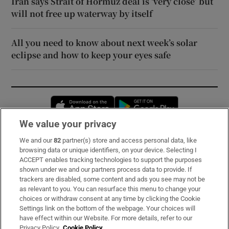
Iran says Strait of Hormuz deal is ‘very close’ but
will not free up waterway by itself
All you need to know about next week’s solar
eclipse and how to keep your eyes safe
Opens in new window
Opens in new 
We value your privacy
We and our
82
partner(s) store and access personal data, like
Subscribe
browsing data or unique identifiers, on your device. Selecting I
ACCEPT enables tracking technologies to support the purposes
Support
shown under we and our partners process data to provide. If
trackers are disabled, some content and ads you see may not be
About Us
as relevant to you. You can resurface this menu to change your
choices or withdraw consent at any time by clicking the Cookie
Irish Times Products & Services
Settings link on the bottom of the webpage. Your choices will
have effect within our Website. For more details, refer to our
Privacy Policy.
Cookie Policy