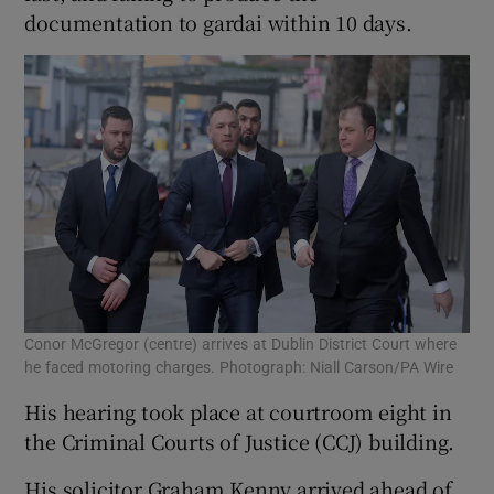
documentation to gardai within 10 days.
Conor McGregor (centre) arrives at Dublin District Court where
he faced motoring charges. Photograph: Niall Carson/PA Wire
His hearing took place at courtroom eight in
the Criminal Courts of Justice (CCJ) building.
His solicitor Graham Kenny arrived ahead of