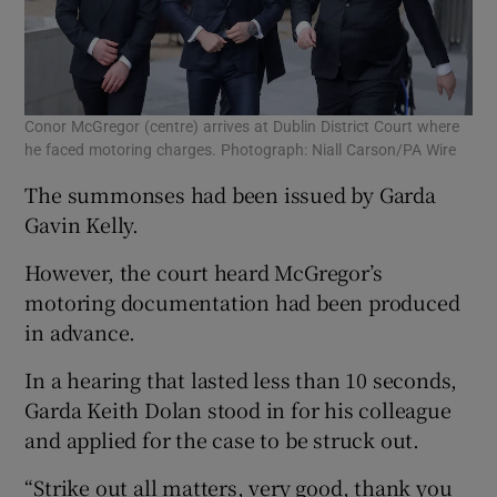
Conor McGregor (centre) arrives at Dublin District Court where
he faced motoring charges. Photograph: Niall Carson/PA Wire
The summonses had been issued by Garda
Gavin Kelly.
However, the court heard McGregor’s
motoring documentation had been produced
in advance.
In a hearing that lasted less than 10 seconds,
Garda Keith Dolan stood in for his colleague
and applied for the case to be struck out.
“Strike out all matters, very good, thank you