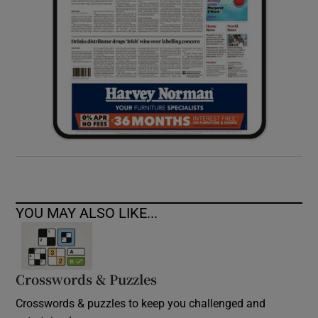
YOU MAY ALSO LIKE...
Crosswords & Puzzles
Crosswords & puzzles to keep you challenged and