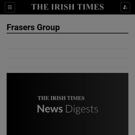
Show Culture sub sections
Sections
Show Environment sub sections
Frasers Group
Show Technology sub sections
Show Science sub sections
Show Motors sub sections