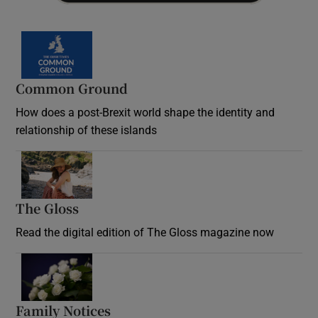
Common Ground
How does a post-Brexit world shape the identity and
relationship of these islands
Opens in new window
The Gloss
Opens in new window
Read the digital edition of The Gloss magazine now
Opens in new window
Family Notices
Opens in new window