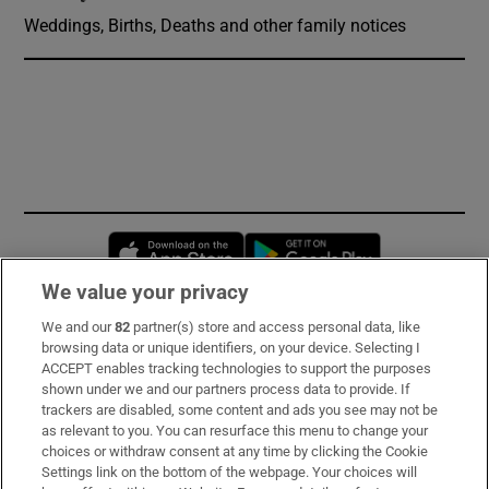
Weddings, Births, Deaths and other family notices
Opens in new window
Opens in new 
We value your privacy
We and our
82
partner(s) store and access personal data, like
Subscribe
browsing data or unique identifiers, on your device. Selecting I
ACCEPT enables tracking technologies to support the purposes
Support
shown under we and our partners process data to provide. If
trackers are disabled, some content and ads you see may not be
About Us
as relevant to you. You can resurface this menu to change your
choices or withdraw consent at any time by clicking the Cookie
Irish Times Products & Services
Settings link on the bottom of the webpage. Your choices will