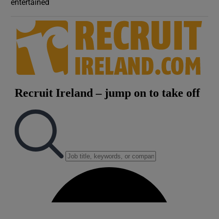
entertained