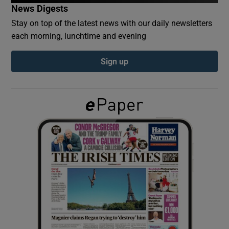
News Digests
Stay on top of the latest news with our daily newsletters
Show Podcasts sub sections
each morning, lunchtime and evening
Sign up
Show Gaeilge sub sections
Show History sub sections
 window
Show Sponsored sub sections