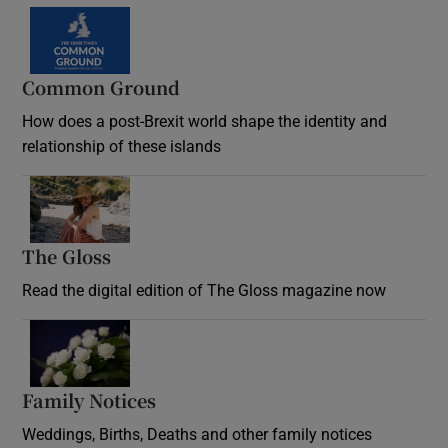
Common Ground
How does a post-Brexit world shape the identity and
relationship of these islands
Opens in new window
The Gloss
Opens in new window
Read the digital edition of The Gloss magazine now
Opens in new window
Family Notices
Opens in new window
Weddings, Births, Deaths and other family notices