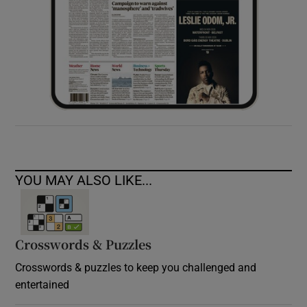
YOU MAY ALSO LIKE...
Crosswords & Puzzles
Crosswords & puzzles to keep you challenged and
entertained