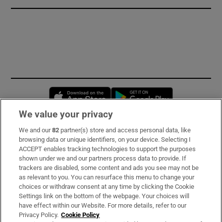
Opens in new window
Opens in new 
We value your privacy
We and our
82
partner(s) store and access personal data, like
Subscribe
browsing data or unique identifiers, on your device. Selecting I
ACCEPT enables tracking technologies to support the purposes
Support
shown under we and our partners process data to provide. If
trackers are disabled, some content and ads you see may not be
About Us
as relevant to you. You can resurface this menu to change your
choices or withdraw consent at any time by clicking the Cookie
Irish Times Products & Services
Settings link on the bottom of the webpage. Your choices will
have effect within our Website. For more details, refer to our
Privacy Policy.
Cookie Policy