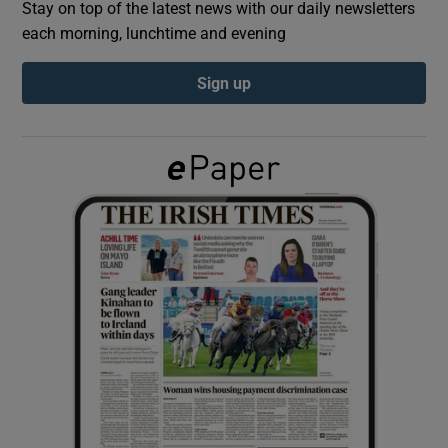
Stay on top of the latest news with our daily newsletters
each morning, lunchtime and evening
Show Podcasts sub sections
Sign up
Show Gaeilge sub sections
Show History sub sections
 window
Show Sponsored sub sections