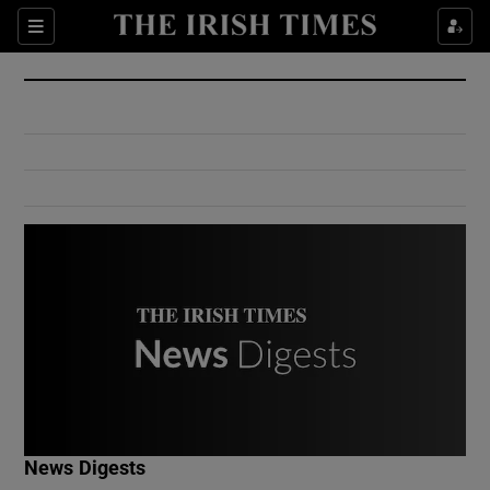
Show Culture sub sections
Sections
Show Environment sub sections
Show Technology sub sections
Show Science sub sections
Show Motors sub sections
News Digests