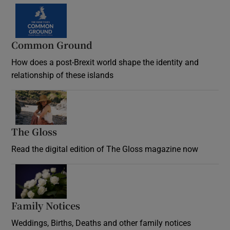
Common Ground
How does a post-Brexit world shape the identity and
relationship of these islands
Opens in new window
The Gloss
Opens in new window
Read the digital edition of The Gloss magazine now
Opens in new window
Family Notices
Opens in new window
Weddings, Births, Deaths and other family notices