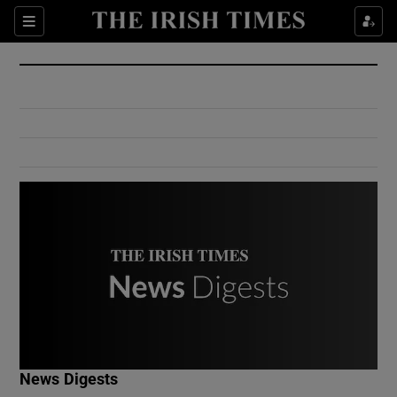
Show Culture sub sections
Sections
Show Environment sub sections
Show Technology sub sections
Show Science sub sections
Show Motors sub sections
News Digests