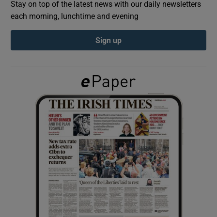
Stay on top of the latest news with our daily newsletters
each morning, lunchtime and evening
Show Podcasts sub sections
Sign up
Show Gaeilge sub sections
Show History sub sections
 window
Show Sponsored sub sections