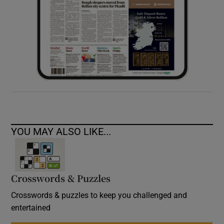
YOU MAY ALSO LIKE...
Crosswords & Puzzles
Crosswords & puzzles to keep you challenged and
entertained