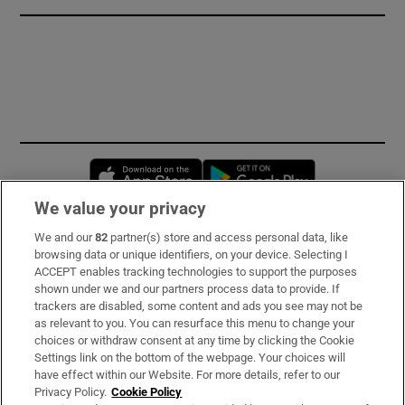
Opens in new window
Opens in new 
We value your privacy
We and our
82
partner(s) store and access personal data, like
Subscribe
browsing data or unique identifiers, on your device. Selecting I
ACCEPT enables tracking technologies to support the purposes
Support
shown under we and our partners process data to provide. If
trackers are disabled, some content and ads you see may not be
About Us
as relevant to you. You can resurface this menu to change your
choices or withdraw consent at any time by clicking the Cookie
Irish Times Products & Services
Settings link on the bottom of the webpage. Your choices will
have effect within our Website. For more details, refer to our
Privacy Policy.
Cookie Policy