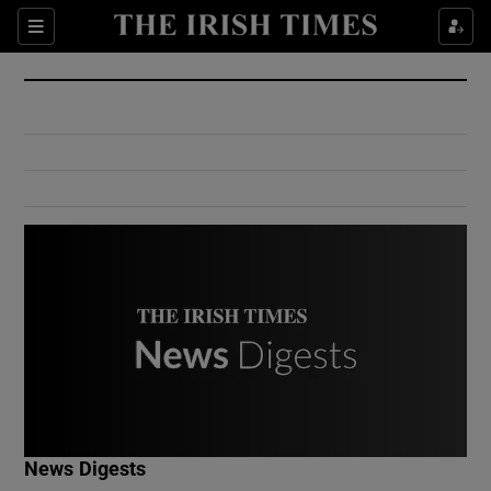
Show Culture sub sections
Sections
Show Environment sub sections
Show Technology sub sections
Show Science sub sections
Show Motors sub sections
News Digests