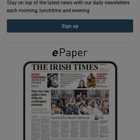
Stay on top of the latest news with our daily newsletters
each morning, lunchtime and evening
Show Podcasts sub sections
Sign up
Show Gaeilge sub sections
Show History sub sections
 window
Show Sponsored sub sections