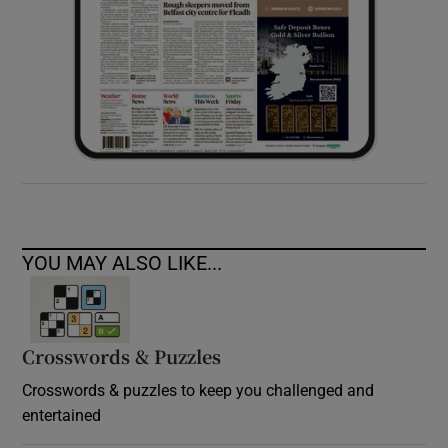
YOU MAY ALSO LIKE...
Crosswords & Puzzles
Crosswords & puzzles to keep you challenged and
entertained