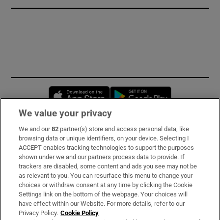
Opens in new window
Opens in new 
We value your privacy
We and our
82
partner(s) store and access personal data, like
Subscribe
browsing data or unique identifiers, on your device. Selecting I
ACCEPT enables tracking technologies to support the purposes
Support
shown under we and our partners process data to provide. If
trackers are disabled, some content and ads you see may not be
About Us
as relevant to you. You can resurface this menu to change your
choices or withdraw consent at any time by clicking the Cookie
Irish Times Products & Services
Settings link on the bottom of the webpage. Your choices will
have effect within our Website. For more details, refer to our
Privacy Policy.
Cookie Policy