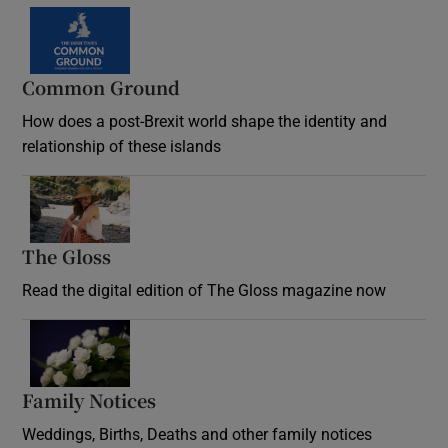
Common Ground
How does a post-Brexit world shape the identity and
relationship of these islands
Opens in new window
The Gloss
Opens in new window
Read the digital edition of The Gloss magazine now
Opens in new window
Family Notices
Opens in new window
Weddings, Births, Deaths and other family notices