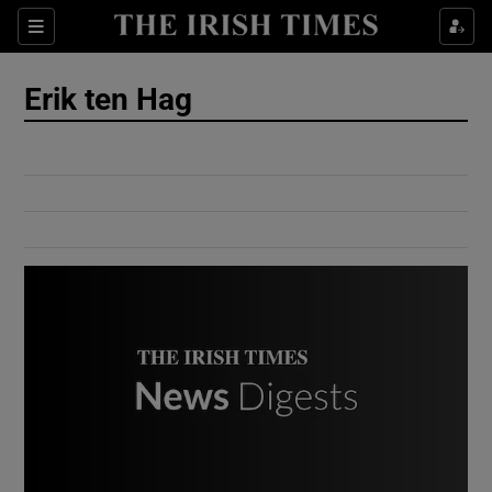
Show Culture sub sections
Sections
Show Environment sub sections
Erik ten Hag
Show Technology sub sections
Show Science sub sections
Show Motors sub sections