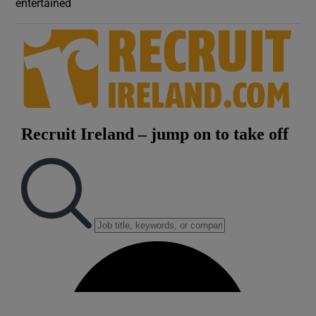
entertained