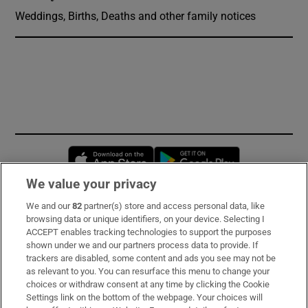
Weddings, Births, Deaths and other family notices
Opens in new window
Opens in new 
We value your privacy
We and our
82
partner(s) store and access personal data, like
Subscribe
browsing data or unique identifiers, on your device. Selecting I
ACCEPT enables tracking technologies to support the purposes
Support
shown under we and our partners process data to provide. If
trackers are disabled, some content and ads you see may not be
About Us
as relevant to you. You can resurface this menu to change your
choices or withdraw consent at any time by clicking the Cookie
Irish Times Products & Services
Settings link on the bottom of the webpage. Your choices will