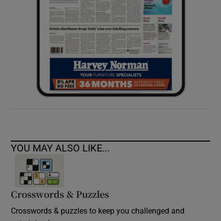
YOU MAY ALSO LIKE...
Crosswords & Puzzles
Crosswords & puzzles to keep you challenged and