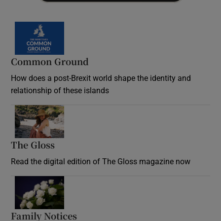
Common Ground
How does a post-Brexit world shape the identity and
relationship of these islands
Opens in new window
The Gloss
Opens in new window
Read the digital edition of The Gloss magazine now
Opens in new window
Family Notices
Opens in new window