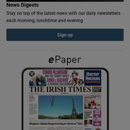
News Digests
Stay on top of the latest news with our daily newsletters
Show Podcasts sub sections
each morning, lunchtime and evening
Sign up
Show Gaeilge sub sections
Show History sub sections
 window
Show Sponsored sub sections