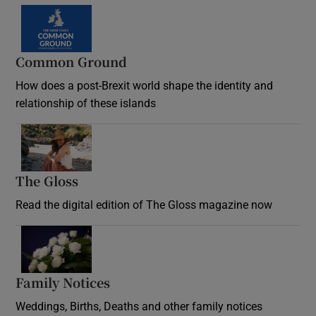
Common Ground
How does a post-Brexit world shape the identity and
relationship of these islands
Opens in new window
The Gloss
Opens in new window
Read the digital edition of The Gloss magazine now
Opens in new window
Family Notices
Opens in new window
Weddings, Births, Deaths and other family notices