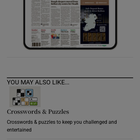
YOU MAY ALSO LIKE...
Crosswords & Puzzles
Crosswords & puzzles to keep you challenged and
entertained