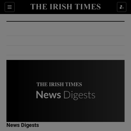
Show Culture sub sections
Sections
Show Environment sub sections
Show Technology sub sections
Show Science sub sections
Show Motors sub sections
News Digests