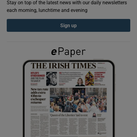
Stay on top of the latest news with our daily newsletters
each morning, lunchtime and evening
Show Podcasts sub sections
Sign up
Show Gaeilge sub sections
Show History sub sections
 window
Show Sponsored sub sections