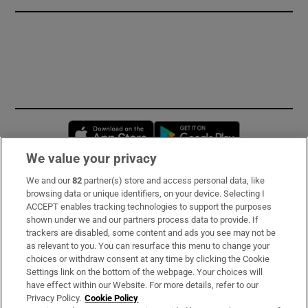
Opens in new window
Opens in new 
We value your privacy
We and our
82
partner(s) store and access personal data, like
Subscribe
browsing data or unique identifiers, on your device. Selecting I
ACCEPT enables tracking technologies to support the purposes
Support
shown under we and our partners process data to provide. If
trackers are disabled, some content and ads you see may not be
About Us
as relevant to you. You can resurface this menu to change your
choices or withdraw consent at any time by clicking the Cookie
Irish Times Products & Services
Settings link on the bottom of the webpage. Your choices will
have effect within our Website. For more details, refer to our
Privacy Policy.
Cookie Policy