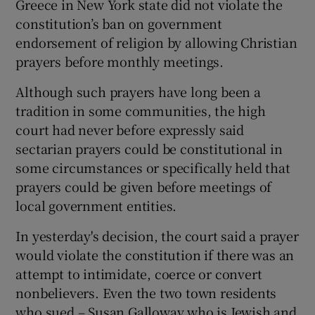
Greece in New York state did not violate the
constitution’s ban on government
endorsement of religion by allowing Christian
prayers before monthly meetings.
Although such prayers have long been a
tradition in some communities, the high
court had never before expressly said
sectarian prayers could be constitutional in
some circumstances or specifically held that
prayers could be given before meetings of
local government entities.
In yesterday's decision, the court said a prayer
would violate the constitution if there was an
attempt to intimidate, coerce or convert
nonbelievers. Even the two town residents
who sued – Susan Galloway who is Jewish and