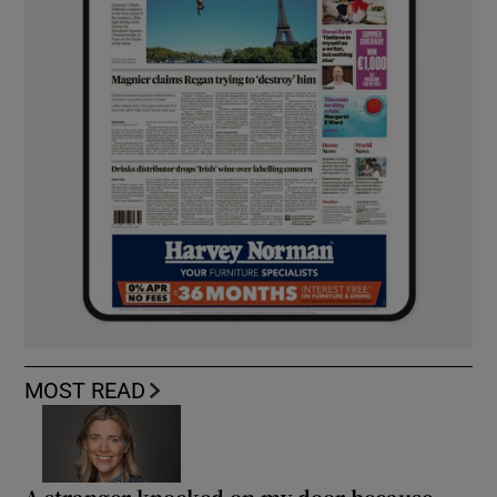
MOST READ