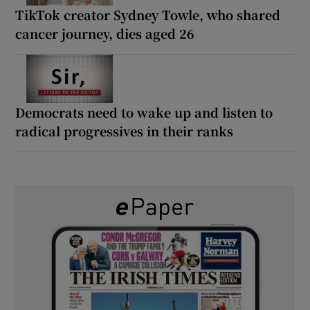
TikTok creator Sydney Towle, who shared
cancer journey, dies aged 26
Democrats need to wake up and listen to
radical progressives in their ranks