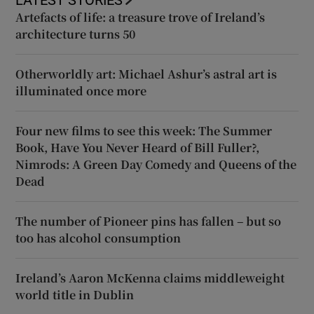
Artefacts of life: a treasure trove of Ireland’s
architecture turns 50
Otherworldly art: Michael Ashur’s astral art is
illuminated once more
Four new films to see this week: The Summer
Book, Have You Never Heard of Bill Fuller?,
Nimrods: A Green Day Comedy and Queens of the
Dead
The number of Pioneer pins has fallen – but so
too has alcohol consumption
Ireland’s Aaron McKenna claims middleweight
world title in Dublin