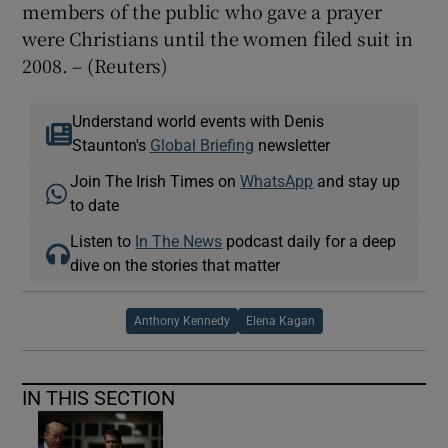
members of the public who gave a prayer
were Christians until the women filed suit in
2008. – (Reuters)
Understand world events with Denis
Staunton's
Global Briefing
newsletter
Join The Irish Times on
WhatsApp
and stay up
to date
Listen to
In The News
podcast daily for a deep
dive on the stories that matter
Anthony Kennedy
Elena Kagan
IN THIS SECTION