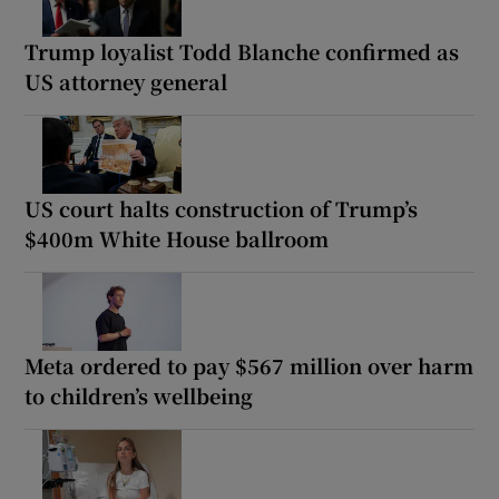
Trump loyalist Todd Blanche confirmed as
US attorney general
US court halts construction of Trump’s
$400m White House ballroom
Meta ordered to pay $567 million over harm
to children’s wellbeing