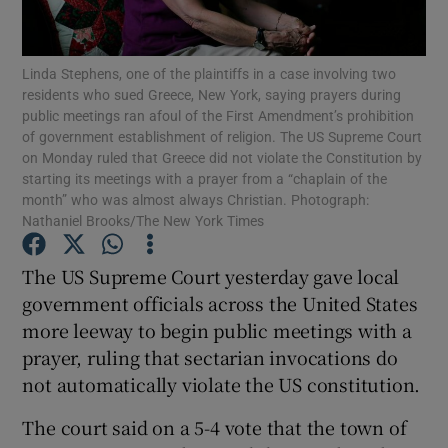
Show Podcasts sub sections
Linda Stephens, one of the plaintiffs in a case involving two
residents who sued Greece, New York, saying prayers during
public meetings ran afoul of the First Amendment’s prohibition
of government establishment of religion. The US Supreme Court
on Monday ruled that Greece did not violate the Constitution by
starting its meetings with a prayer from a “chaplain of the
month” who was almost always Christian. Photograph:
Show Gaeilge sub sections
Nathaniel Brooks/The New York Times
Show History sub sections
The US Supreme Court yesterday gave local
government officials across the United States
more leeway to begin public meetings with a
prayer, ruling that sectarian invocations do
not automatically violate the US constitution.
 window
The court said on a 5-4 vote that the town of
Show Sponsored sub sections