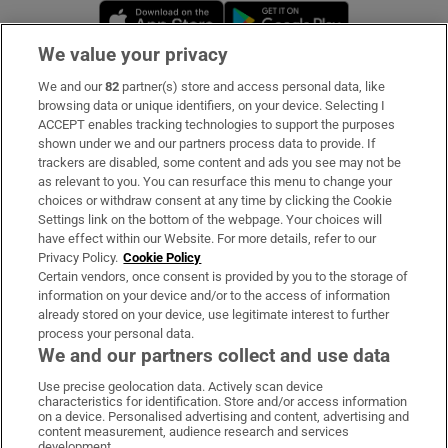
Opens in new window
Opens in new 
We value your privacy
We and our
82
partner(s) store and access personal data, like
Subscribe
browsing data or unique identifiers, on your device. Selecting I
ACCEPT enables tracking technologies to support the purposes
Support
shown under we and our partners process data to provide. If
trackers are disabled, some content and ads you see may not be
About Us
as relevant to you. You can resurface this menu to change your
choices or withdraw consent at any time by clicking the Cookie
Irish Times Products & Services
Settings link on the bottom of the webpage. Your choices will
have effect within our Website. For more details, refer to our
Privacy Policy.
Cookie Policy
OUR PARTNERS:
Certain vendors, once consent is provided by you to the storage of
information on your device and/or to the access of information
already stored on your device, use legitimate interest to further
process your personal data.
We and our partners collect and use data
Use precise geolocation data. Actively scan device
characteristics for identification. Store and/or access information
Irish Times on WhatsApp
Irish Times on Facebook
Irish Times on X
Irish Times on LinkedIn
Irish Times on Instagram
on a device. Personalised advertising and content, advertising and
content measurement, audience research and services
development.