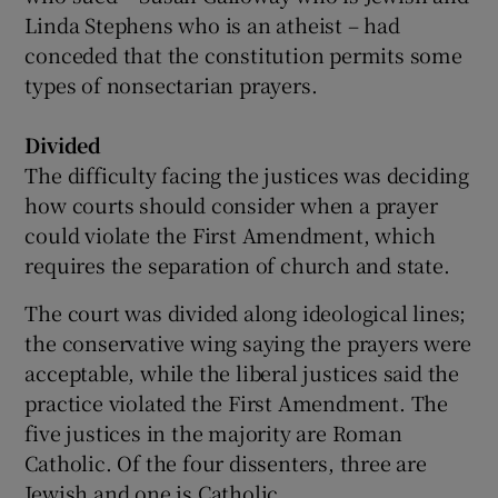
Linda Stephens who is an atheist – had
conceded that the constitution permits some
types of nonsectarian prayers.
Divided
The difficulty facing the justices was deciding
how courts should consider when a prayer
could violate the First Amendment, which
requires the separation of church and state.
The court was divided along ideological lines;
the conservative wing saying the prayers were
acceptable, while the liberal justices said the
practice violated the First Amendment. The
five justices in the majority are Roman
Catholic. Of the four dissenters, three are
Jewish and one is Catholic.