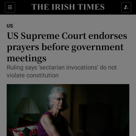
Show Culture sub sections
Sections
Show Environment sub sections
US
US Supreme Court endorses
Show Technology sub sections
prayers before government
Show Science sub sections
meetings
Ruling says ‘sectarian invocations’ do not
violate constitution
Show Motors sub sections