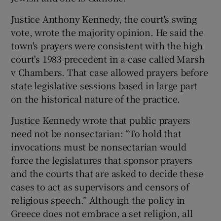
Justice Anthony Kennedy, the court's swing
vote, wrote the majority opinion. He said the
town's prayers were consistent with the high
court's 1983 precedent in a case called Marsh
v Chambers. That case allowed prayers before
state legislative sessions based in large part
on the historical nature of the practice.
Justice Kennedy wrote that public prayers
need not be nonsectarian: “To hold that
invocations must be nonsectarian would
force the legislatures that sponsor prayers
and the courts that are asked to decide these
cases to act as supervisors and censors of
religious speech.” Although the policy in
Greece does not embrace a set religion, all