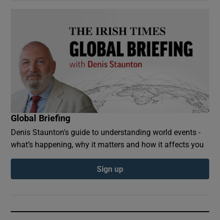
Global Briefing
Denis Staunton's guide to understanding world events -
what’s happening, why it matters and how it affects you
Sign up