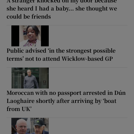
A stranger knocked on my door because
she heard I had a baby... she thought we
could be friends
Public advised ‘in the strongest possible
terms’ not to attend Wicklow-based GP
Moroccan with no passport arrested in Dún
Laoghaire shortly after arriving by ‘boat
from UK’