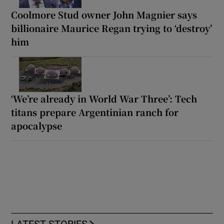
Coolmore Stud owner John Magnier says
billionaire Maurice Regan trying to ‘destroy’
him
‘We’re already in World War Three’: Tech
titans prepare Argentinian ranch for
apocalypse
LATEST STORIES