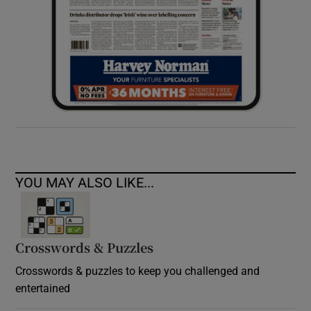
YOU MAY ALSO LIKE...
Crosswords & Puzzles
Crosswords & puzzles to keep you challenged and
entertained