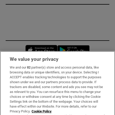
Opens in new window
Opens in new 
We value your privacy
We and our
82
partner(s) store and access personal data, like
Subscribe
browsing data or unique identifiers, on your device. Selecting I
ACCEPT enables tracking technologies to support the purposes
Support
shown under we and our partners process data to provide. If
trackers are disabled, some content and ads you see may not be
About Us
as relevant to you. You can resurface this menu to change your
choices or withdraw consent at any time by clicking the Cookie
Irish Times Products & Services
Settings link on the bottom of the webpage. Your choices will
have effect within our Website. For more details, refer to our
Privacy Policy.
Cookie Policy