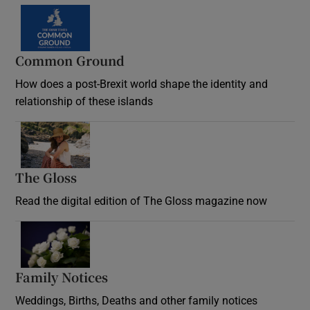
Common Ground
How does a post-Brexit world shape the identity and
relationship of these islands
Opens in new window
The Gloss
Opens in new window
Read the digital edition of The Gloss magazine now
Opens in new window
Family Notices
Opens in new window
Weddings, Births, Deaths and other family notices