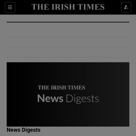
Show Culture sub sections
Sections
Show Environment sub sections
Show Technology sub sections
Show Science sub sections
Show Motors sub sections
News Digests