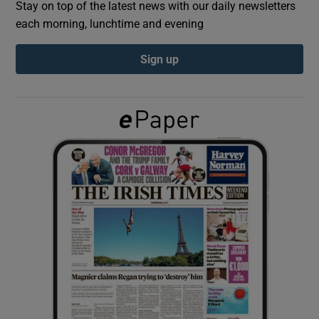
Stay on top of the latest news with our daily newsletters
each morning, lunchtime and evening
Show Podcasts sub sections
Sign up
Show Gaeilge sub sections
Show History sub sections
 window
Show Sponsored sub sections