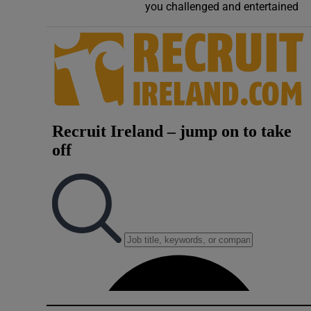
you challenged and entertained