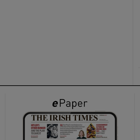
ons
rs
orecast