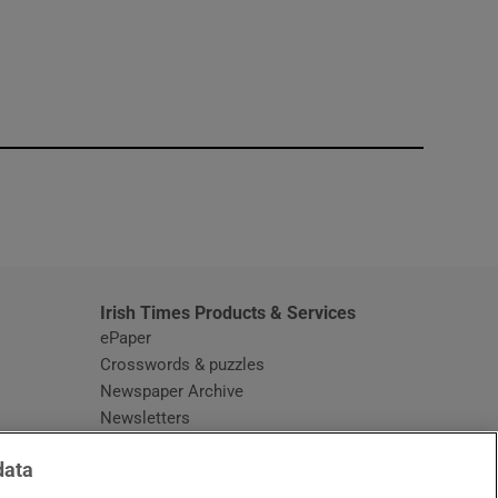
window
Irish Times Products & Services
ePaper
Crosswords & puzzles
Newspaper Archive
Newsletters
Opens in new window
Article Index
data
Opens in new window
Discount Codes