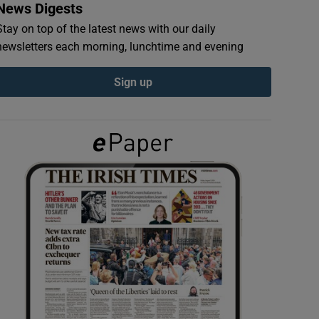
News Digests
Stay on top of the latest news with our daily
newsletters each morning, lunchtime and evening
Sign up