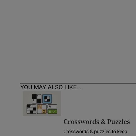
Competiti
Newslette
Weather F
YOU MAY ALSO LIKE...
Crosswords & Puzzles
Crosswords & puzzles to keep