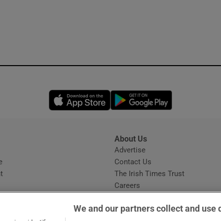
Opens in new window
Opens in new 
About Us
s
Advertise
Opens in new window
e
Contact Us
t
The Irish Times Trust
Careers
Share a confidential tip
We and our partners collect and use 