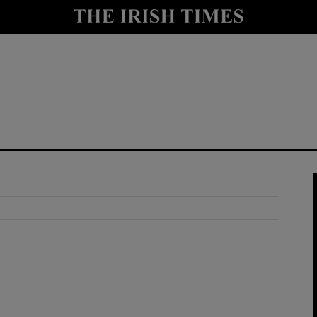
y
Show Technology sub sections
Show Science sub sections
Show Motors sub sections
Show Podcasts sub sections