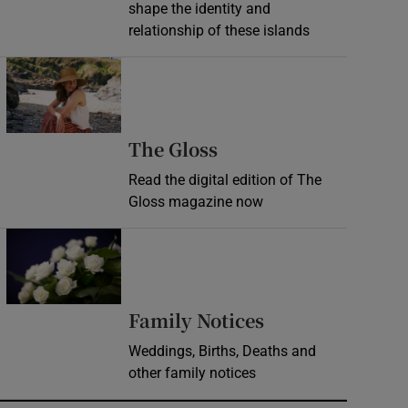
shape the identity and
relationship of these islands
Opens in new window
Opens in new wind
The Gloss
Read the digital edition of The
Gloss magazine now
Opens in new window
Opens in new 
Family Notices
Weddings, Births, Deaths and
other family notices