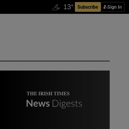
Subscribe
Sign In