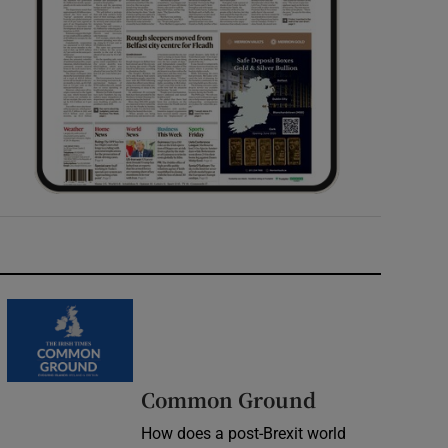
Common Ground
How does a post-Brexit world