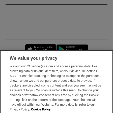
Opens in new window
Opens in new 
We value your privacy
We and our
82
partner(s) store and access personal data, like
Subscribe
browsing data or unique identifiers, on your device. Selecting I
ACCEPT enables tracking technologies to support the purposes
Support
shown under we and our partners process data to provide. If
trackers are disabled, some content and ads you see may not be
About Us
as relevant to you. You can resurface this menu to change your
choices or withdraw consent at any time by clicking the Cookie
Irish Times Products & Services
Settings link on the bottom of the webpage. Your choices will
have effect within our Website. For more details, refer to our
Privacy Policy.
Cookie Policy