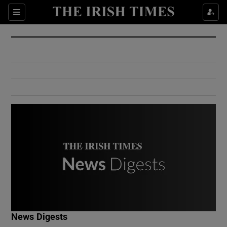
Show Culture sub sections
Sections
Show Environment sub sections
Show Technology sub sections
Show Science sub sections
Show Motors sub sections
News Digests