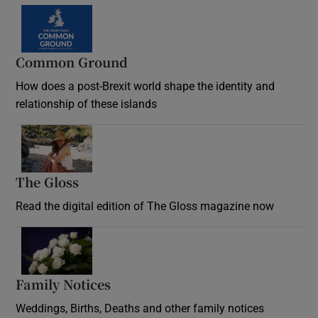
Common Ground
How does a post-Brexit world shape the identity and
relationship of these islands
Opens in new window
The Gloss
Opens in new window
Read the digital edition of The Gloss magazine now
Opens in new window
Family Notices
Opens in new window
Weddings, Births, Deaths and other family notices