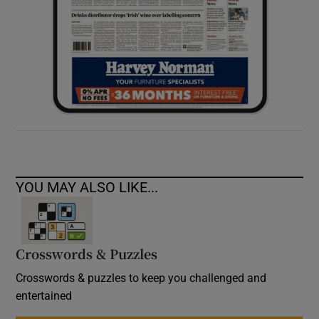
YOU MAY ALSO LIKE...
Crosswords & Puzzles
Crosswords & puzzles to keep you challenged and
entertained