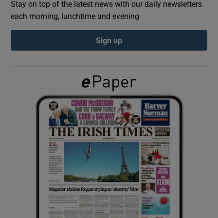
Stay on top of the latest news with our daily newsletters
each morning, lunchtime and evening
Show Podcasts sub sections
Sign up
Show Gaeilge sub sections
Show History sub sections
 window
Show Sponsored sub sections