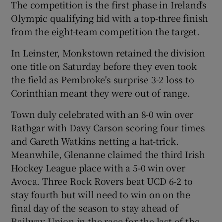
The competition is the first phase in Ireland’s
Olympic qualifying bid with a top-three finish
from the eight-team competition the target.
In Leinster, Monkstown retained the division
one title on Saturday before they even took
the field as Pembroke's surprise 3-2 loss to
Corinthian meant they were out of range.
Town duly celebrated with an 8-0 win over
Rathgar with Davy Carson scoring four times
and Gareth Watkins netting a hat-trick.
Meanwhile, Glenanne claimed the third Irish
Hockey League place with a 5-0 win over
Avoca. Three Rock Rovers beat UCD 6-2 to
stay fourth but will need to win on on the
final day of the season to stay ahead of
Railway Union in the race for the last of the