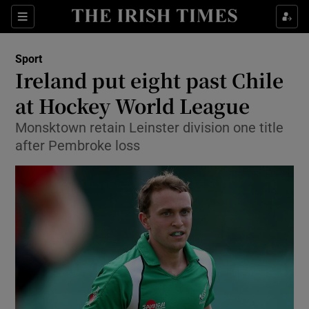
Show Property sub sections
Sections
Show Food sub sections
Sport
Ireland put eight past Chile
Show Health sub sections
at Hockey World League
Show Life & Style sub sections
Monsktown retain Leinster division one title
Show Culture sub sections
after Pembroke loss
Show Environment sub sections
Show Technology sub sections
Show Science sub sections