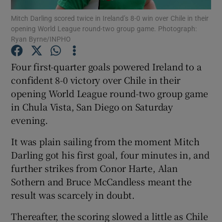
Mitch Darling scored twice in Ireland’s 8-0 win over Chile in their
opening World League round-two group game. Photograph:
Ryan Byrne/INPHO
Four first-quarter goals powered Ireland to a
Show Motors sub sections
confident 8-0 victory over Chile in their
opening World League round-two group game
in Chula Vista, San Diego on Saturday
evening.
Show Podcasts sub sections
It was plain sailing from the moment Mitch
Darling got his first goal, four minutes in, and
further strikes from Conor Harte, Alan
Sothern and Bruce McCandless meant the
Show Gaeilge sub sections
result was scarcely in doubt.
Thereafter, the scoring slowed a little as Chile
Show History sub sections