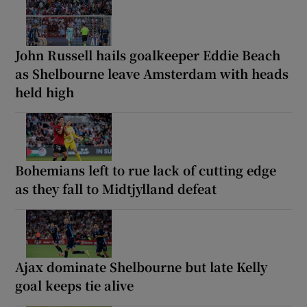
John Russell hails goalkeeper Eddie Beach
as Shelbourne leave Amsterdam with heads
held high
Bohemians left to rue lack of cutting edge
as they fall to Midtjylland defeat
Ajax dominate Shelbourne but late Kelly
goal keeps tie alive