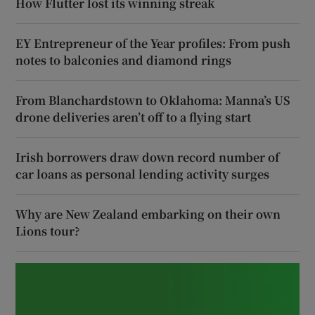
How Flutter lost its winning streak
EY Entrepreneur of the Year profiles: From push
notes to balconies and diamond rings
From Blanchardstown to Oklahoma: Manna’s US
drone deliveries aren’t off to a flying start
Irish borrowers draw down record number of
car loans as personal lending activity surges
Why are New Zealand embarking on their own
Lions tour?