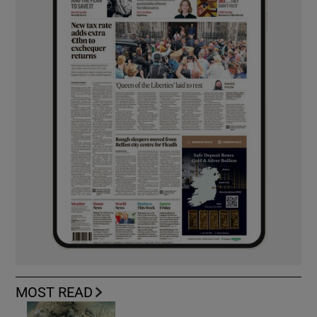
MOST READ