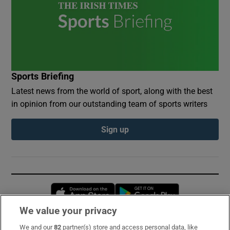
Sports Briefing
Latest news from the world of sport, along with the best
in opinion from our outstanding team of sports writers
Sign up
Opens in new window
Opens in new 
We value your privacy
We and our
82
partner(s) store and access personal data, like