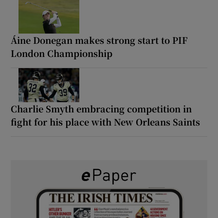
Áine Donegan makes strong start to PIF
London Championship
Charlie Smyth embracing competition in
fight for his place with New Orleans Saints