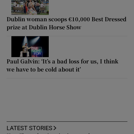
Dublin woman scoops €10,000 Best Dressed
prize at Dublin Horse Show
Paul Galvin: ‘It’s a bad loss for us, I think
we have to be cold about it’
LATEST STORIES