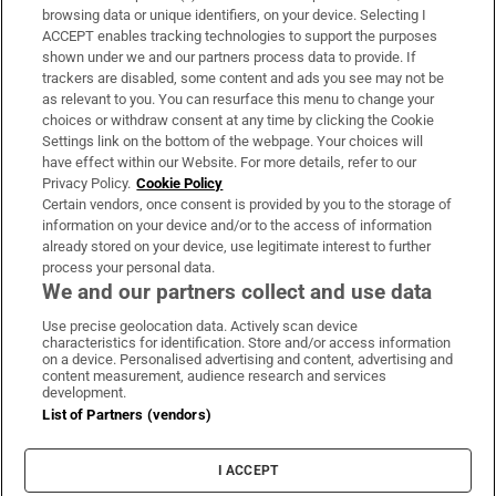
Subscribe
browsing data or unique identifiers, on your device. Selecting I
ACCEPT enables tracking technologies to support the purposes
Support
shown under we and our partners process data to provide. If
trackers are disabled, some content and ads you see may not be
About Us
as relevant to you. You can resurface this menu to change your
choices or withdraw consent at any time by clicking the Cookie
Irish Times Products & Services
Settings link on the bottom of the webpage. Your choices will
have effect within our Website. For more details, refer to our
Privacy Policy.
Cookie Policy
OUR PARTNERS:
Certain vendors, once consent is provided by you to the storage of
information on your device and/or to the access of information
already stored on your device, use legitimate interest to further
process your personal data.
We and our partners collect and use data
Use precise geolocation data. Actively scan device
characteristics for identification. Store and/or access information
Irish Times on WhatsApp
Irish Times on Facebook
Irish Times on X
Irish Times on LinkedIn
Irish Times on Instagram
on a device. Personalised advertising and content, advertising and
content measurement, audience research and services
development.
Terms & Conditions
List of Partners (vendors)
Privacy Policy
Cookie Information
Cookie Settings
I ACCEPT
Community Standards