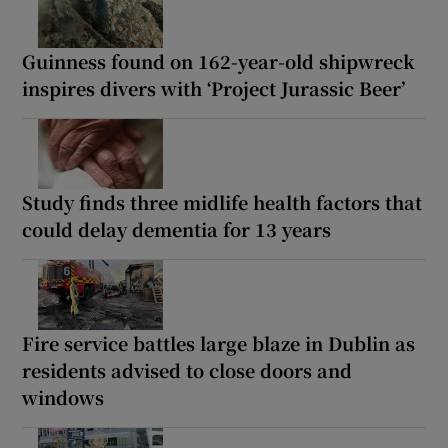
Guinness found on 162-year-old shipwreck
inspires divers with ‘Project Jurassic Beer’
Study finds three midlife health factors that
could delay dementia for 13 years
Fire service battles large blaze in Dublin as
residents advised to close doors and
windows