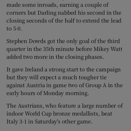
made some inroads, earning a couple of
corners but Darling nabbed his second in the
closing seconds of the half to extend the lead
to 5-0.
 window
Stephen Dowds got the only goal of the third
quarter in the 35th minute before Mikey Watt
Show Sponsored sub sections
added two more in the closing phases.
It gave Ireland a strong start to the campaign
but they will expect a much tougher tie
against Austria in game two of Group A in the
early hours of Monday morning.
The Austrians, who feature a large number of
indoor World Cup bronze medallists, beat
Italy 3-1 in Saturday's other game.