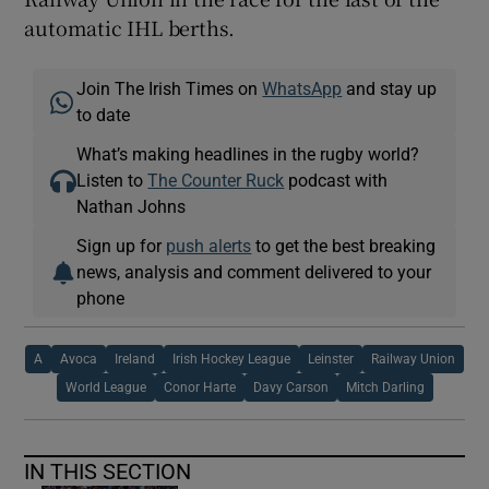
automatic IHL berths.
Join The Irish Times on
WhatsApp
and stay up
to date
What’s making headlines in the rugby world?
Listen to
The Counter Ruck
podcast with
Nathan Johns
Sign up for
push alerts
to get the best breaking
news, analysis and comment delivered to your
phone
A
Avoca
Ireland
Irish Hockey League
Leinster
Railway Union
World League
Conor Harte
Davy Carson
Mitch Darling
IN THIS SECTION