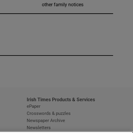
other family notices
window
Irish Times Products & Services
ePaper
Crosswords & puzzles
Newspaper Archive
Newsletters