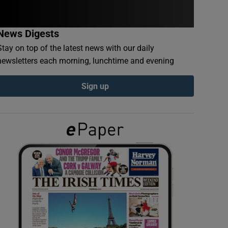
News Digests
Stay on top of the latest news with our daily
newsletters each morning, lunchtime and evening
Sign up