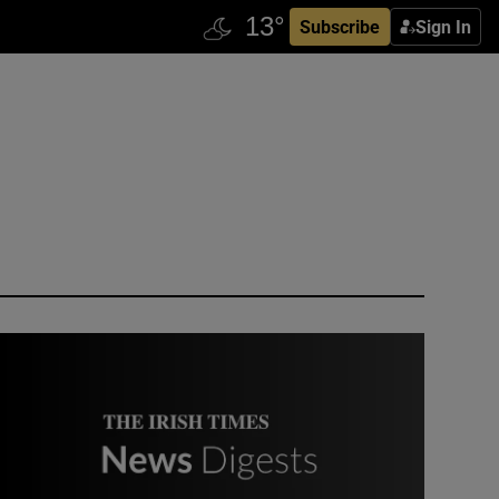
Subscribe
Sign In