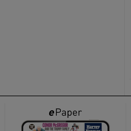
ons
rs
orecast