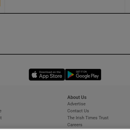
Opens in new window
Opens in new 
About Us
s
Advertise
Opens in new window
e
Contact Us
t
The Irish Times Trust
Careers