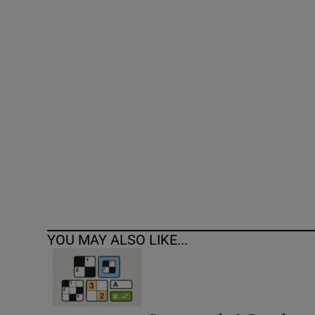
Competiti
Newslette
Weather F
YOU MAY ALSO LIKE...