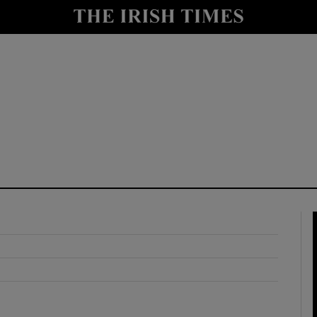
y
Show Technology sub sections
Show Science sub sections
Show Motors sub sections
Show Podcasts sub sections