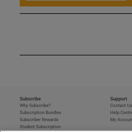
Subscribe
Support
Why Subscribe?
Contact U
Subscription Bundles
Help Centr
Subscriber Rewards
My Accoun
Student Subscription