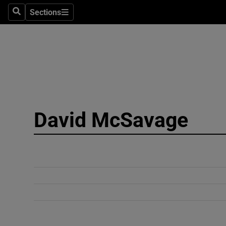
Sections
Search
Sections
Technolog
Science
Media
Abroad
David McSavage
Obituaries
Transport
Motors
Listen
Podcasts