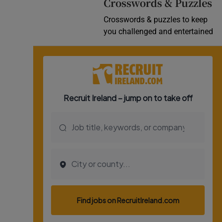
Crosswords & Puzzles
Crosswords & puzzles to keep
you challenged and entertained