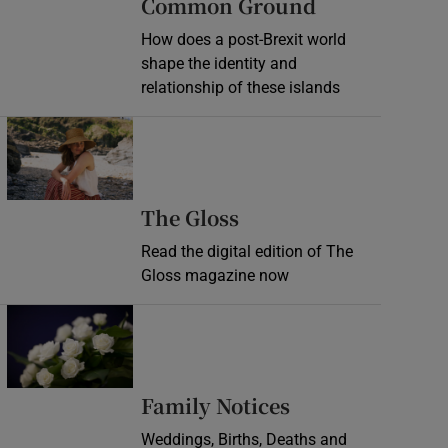
Common Ground
How does a post-Brexit world
shape the identity and
relationship of these islands
Opens in new window
Opens in new wind
The Gloss
Read the digital edition of The
Gloss magazine now
Opens in new window
Opens in new 
Family Notices
Weddings, Births, Deaths and