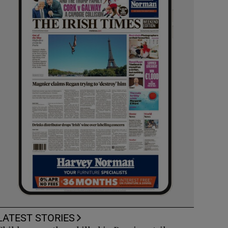
LATEST STORIES