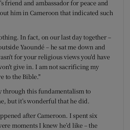
’s friend and ambassador for peace and
out him in Cameroon that indicated such
othing. In fact, on our last day together –
e outside Yaoundé – he sat me down and
asn't for your religious views you'd have
on't give in. I am not sacrificing my
e to the Bible."
y through this fundamentalism to
 but it’s wonderful that he did.
appened after Cameroon. I spent six
ere moments I knew he’d like – the