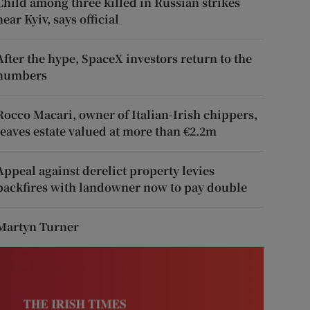
Child among three killed in Russian strikes
near Kyiv, says official
After the hype, SpaceX investors return to the
numbers
Rocco Macari, owner of Italian-Irish chippers,
leaves estate valued at more than €2.2m
Appeal against derelict property levies
backfires with landowner now to pay double
Martyn Turner