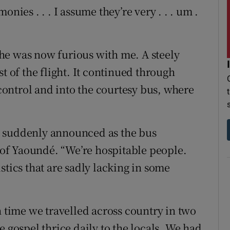
nies . . . I assume they’re very . . . um .
t he was now furious with me. A steely
t of the flight. It continued through
ontrol and into the courtesy bus, where
e suddenly announced as the bus
of Yaoundé. “We’re hospitable people.
stics that are sadly lacking in some
h time we travelled across country in two
e gospel thrice daily to the locals. We had