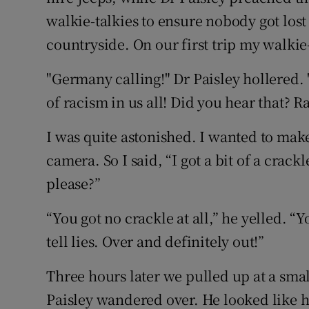
walkie-talkies to ensure nobody got lost
countryside. On our first trip my walkie-
"Germany calling!" Dr Paisley hollered.
of racism in us all! Did you hear that? R
I was quite astonished. I wanted to ma
camera. So I said, “I got a bit of a crack
please?”
“You got no crackle at all,” he yelled. “
tell lies. Over and definitely out!”
Three hours later we pulled up at a smal
Paisley wandered over. He looked like he 