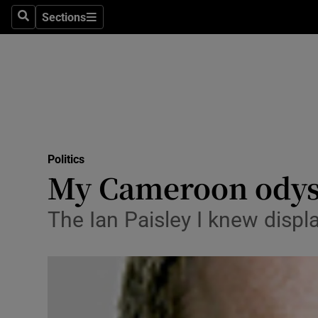
Sections
Search
Sections
Technolog
Science
Media
Abroad
Politics
Obituaries
My Cameroon odys
Transport
The Ian Paisley I knew displ
Motors
Listen
Podcasts