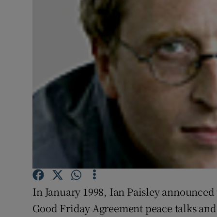
Video
Photogra
Gaeilge
History
Student H
Offbeat
Family No
Sponsore
In January 1998, Ian Paisley announced 
Subscribe
Good Friday Agreement peace talks and 