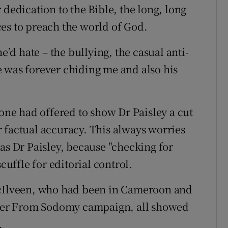
 dedication to the Bible, the long, long
es to preach the world of God.
e’d hate – the bullying, the casual anti-
 was forever chiding me and also his
e had offered to show Dr Paisley a cut
for factual accuracy. This always worries
as Dr Paisley, because "checking for
cuffle for editorial control.
McIlveen, who had been in Cameroon and
lster From Sodomy campaign, all showed
.