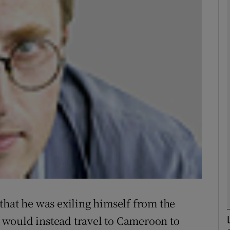
phy
Show Gaeilge sub sections
Show History sub sections
ub
tices
Opens in new window
d
Show Sponsored sub sections
that he was exiling himself from the
r Rewards
would instead travel to Cameroon to