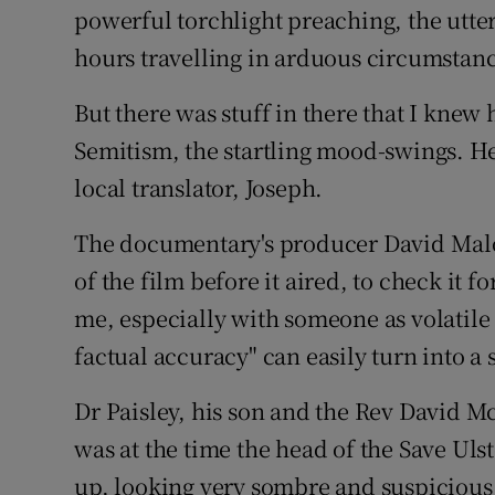
powerful torchlight preaching, the utter
hours travelling in arduous circumstanc
But there was stuff in there that I knew h
Semitism, the startling mood-swings. He
local translator, Joseph.
The documentary's producer David Malon
of the film before it aired, to check it 
me, especially with someone as volatile 
factual accuracy" can easily turn into a s
Dr Paisley, his son and the Rev David 
was at the time the head of the Save U
up, looking very sombre and suspicious