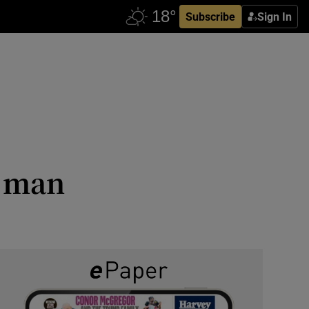
Subscribe
Sign In
r man