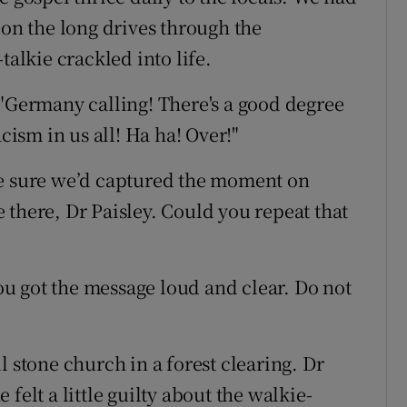
 on the long drives through the
talkie crackled into life.
 "Germany calling! There's a good degree
acism in us all! Ha ha! Over!"
ke sure we’d captured the moment on
le there, Dr Paisley. Could you repeat that
You got the message loud and clear. Do not
l stone church in a forest clearing. Dr
felt a little guilty about the walkie-