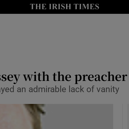
y
Show Technology sub sections
Show Science sub sections
sey with the preache
ayed an admirable lack of vanity
Show Motors sub sections
Show Podcasts sub sections