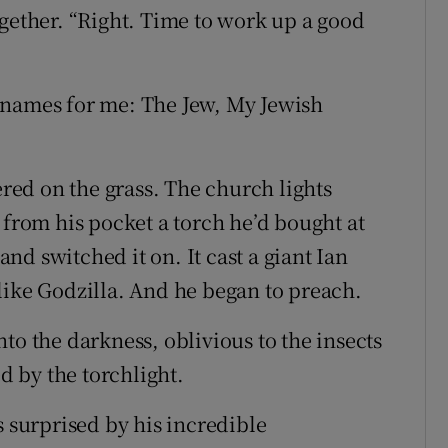
ogether. “Right. Time to work up a good
knames for me: The Jew, My Jewish
ered on the grass. The church lights
 from his pocket a torch he’d bought at
d switched it on. It cast a giant Ian
like Godzilla. And he began to preach.
to the darkness, oblivious to the insects
ed by the torchlight.
s surprised by his incredible