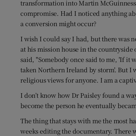
transformation into Martin McGuinness
compromise. Had I noticed anything ab
a conversion might occur?
I wish I could say I had, but there was n
at his mission house in the countrysid
said, "Somebody once said to me, 'If it w
taken Northern Ireland by storm'. But I w
religious views for anyone. I am a captiv
I don’t know how Dr Paisley found a wa
become the person he eventually became,
The thing that stays with me the most h
weeks editing the documentary. There w