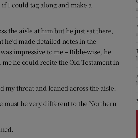
ons
m if I could tag along and make a
rs
 the aisle at him but he just sat there,
orecast
at he’d made detailed notes in the
 was impressive to me – Bible-wise, he
d me he could recite the Old Testament in
ed my throat and leaned across the aisle.
e must be very different to the Northern
omed.