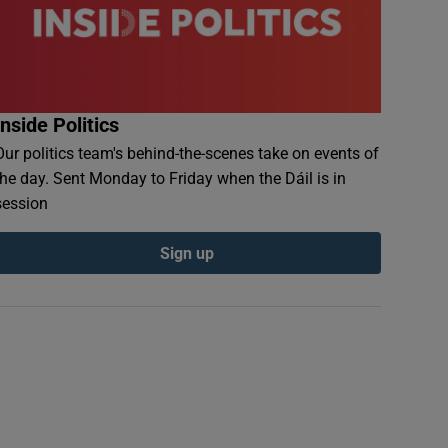
Inside Politics
Our politics team's behind-the-scenes take on events of
the day. Sent Monday to Friday when the Dáil is in
session
Sign up