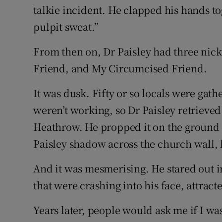
talkie incident. He clapped his hands t
pulpit sweat.”
From then on, Dr Paisley had three nic
Friend, and My Circumcised Friend.
It was dusk. Fifty or so locals were gath
weren’t working, so Dr Paisley retrieved
Heathrow. He propped it on the ground an
Paisley shadow across the church wall, 
And it was mesmerising. He stared out in
that were crashing into his face, attract
Years later, people would ask me if I wa