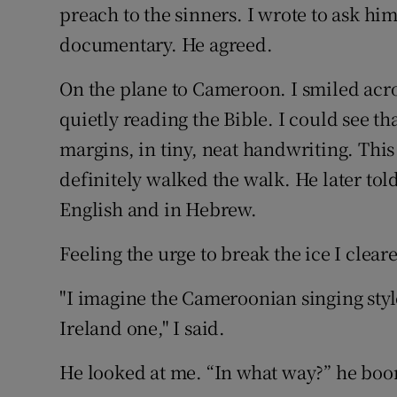
Competiti
preach to the sinners. I wrote to ask hi
documentary. He agreed.
Newslette
On the plane to Cameroon. I smiled across
Weather F
quietly reading the Bible. I could see th
margins, in tiny, neat handwriting. This
definitely walked the walk. He later tol
English and in Hebrew.
Feeling the urge to break the ice I clear
"I imagine the Cameroonian singing styl
Ireland one," I said.
He looked at me. “In what way?” he bo