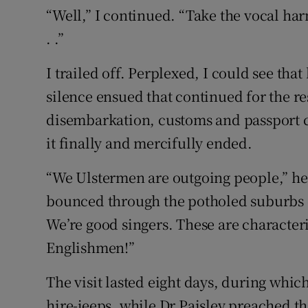
“Well,” I continued. “Take the vocal harmo
. .”
I trailed off. Perplexed, I could see tha
silence ensued that continued for the res
disembarkation, customs and passport c
it finally and mercifully ended.
“We Ulstermen are outgoing people,” h
bounced through the potholed suburbs 
We’re good singers. These are characteri
Englishmen!”
The visit lasted eight days, during whic
hire-jeeps, while Dr Paisley preached th