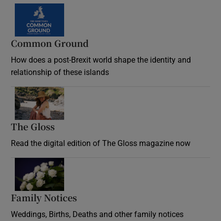
Common Ground
How does a post-Brexit world shape the identity and
relationship of these islands
Opens in new window
The Gloss
Opens in new window
Read the digital edition of The Gloss magazine now
Opens in new window
Family Notices
Opens in new window
Weddings, Births, Deaths and other family notices