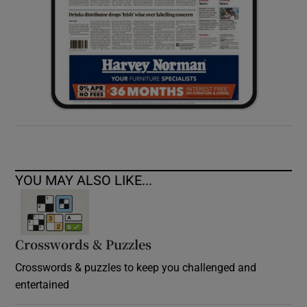
YOU MAY ALSO LIKE...
Crosswords & Puzzles
Crosswords & puzzles to keep you challenged and
entertained