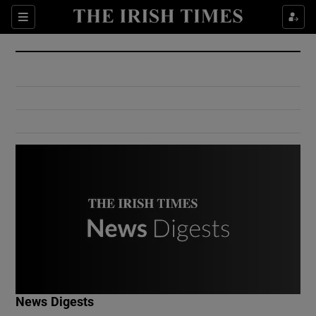
Show Culture sub sections
Sections
Show Environment sub sections
Show Technology sub sections
Show Science sub sections
Show Motors sub sections
News Digests