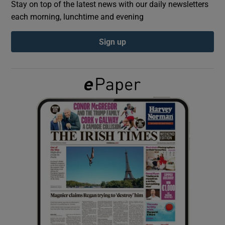
Stay on top of the latest news with our daily newsletters
each morning, lunchtime and evening
Show Podcasts sub sections
Sign up
Show Gaeilge sub sections
Show History sub sections
 window
Show Sponsored sub sections