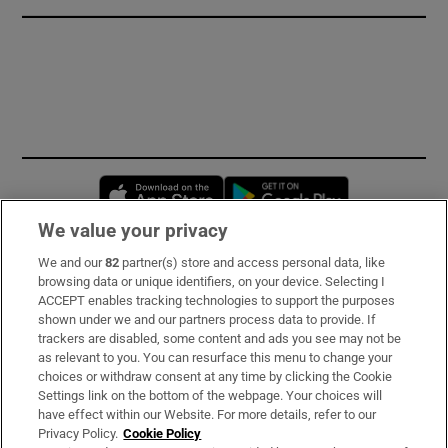
Opens in new window
Opens in new 
We value your privacy
We and our
82
partner(s) store and access personal data, like
Subscribe
browsing data or unique identifiers, on your device. Selecting I
ACCEPT enables tracking technologies to support the purposes
Support
shown under we and our partners process data to provide. If
trackers are disabled, some content and ads you see may not be
About Us
as relevant to you. You can resurface this menu to change your
choices or withdraw consent at any time by clicking the Cookie
Irish Times Products & Services
Settings link on the bottom of the webpage. Your choices will
have effect within our Website. For more details, refer to our
Privacy Policy.
Cookie Policy