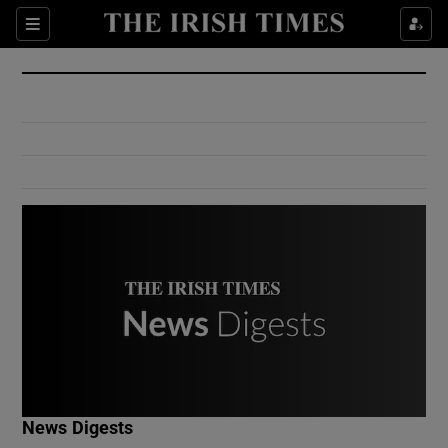
Show Culture sub sections
Sections
Show Environment sub sections
Show Technology sub sections
Show Science sub sections
Show Motors sub sections
News Digests