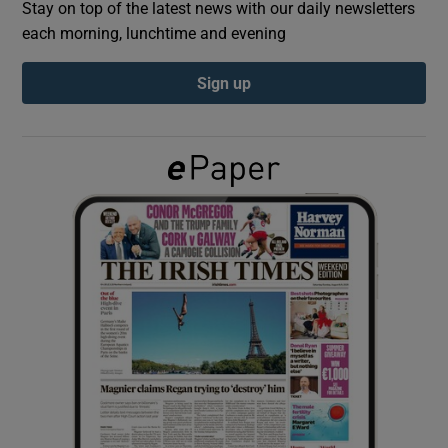
Stay on top of the latest news with our daily newsletters
each morning, lunchtime and evening
Show Podcasts sub sections
Sign up
Show Gaeilge sub sections
Show History sub sections
 window
Show Sponsored sub sections