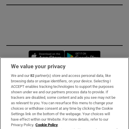
Opens in new window
Opens in new 
We value your privacy
We and our
82
partner(s) store and access personal data, like
Subscribe
browsing data or unique identifiers, on your device. Selecting I
ACCEPT enables tracking technologies to support the purposes
Support
shown under we and our partners process data to provide. If
trackers are disabled, some content and ads you see may not be
About Us
as relevant to you. You can resurface this menu to change your
choices or withdraw consent at any time by clicking the Cookie
Irish Times Products & Services
Settings link on the bottom of the webpage. Your choices will
have effect within our Website. For more details, refer to our
Privacy Policy.
Cookie Policy