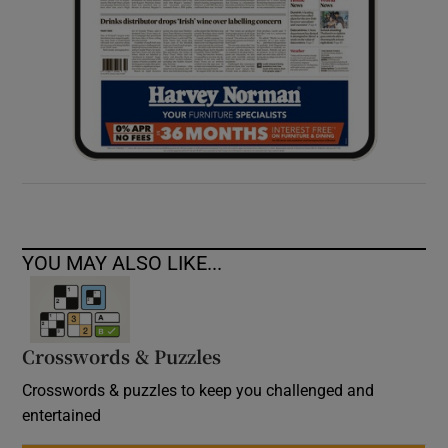
YOU MAY ALSO LIKE...
Crosswords & Puzzles
Crosswords & puzzles to keep you challenged and
entertained