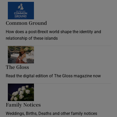
Common Ground
How does a post-Brexit world shape the identity and
relationship of these islands
Opens in new window
The Gloss
Opens in new window
Read the digital edition of The Gloss magazine now
Opens in new window
Family Notices
Opens in new window
Weddings, Births, Deaths and other family notices